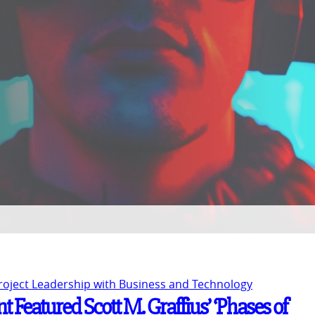
Project Leadership with Business and Technology
 Featured Scott M. Graffius’ ‘Phases of