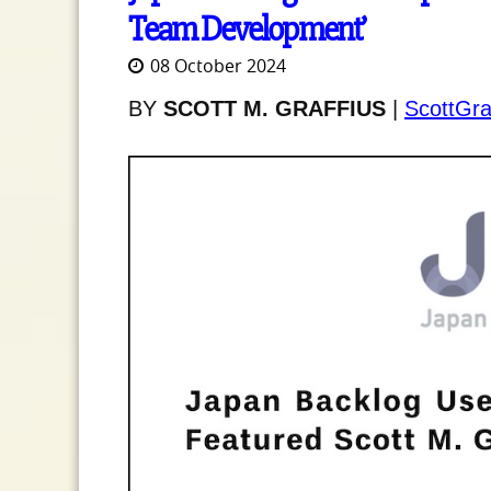
Team Development’
08 October 2024
BY
SCOTT M. GRAFFIUS
|
ScottGra