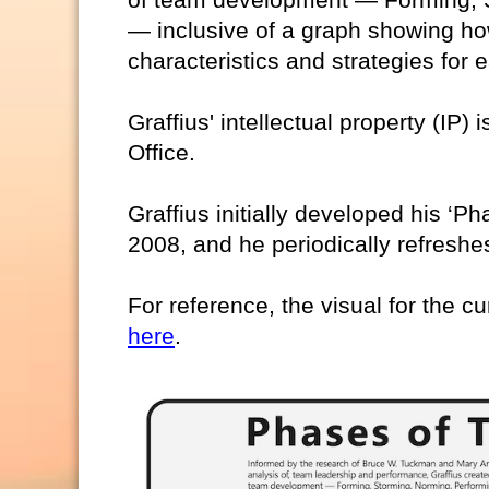
— inclusive of a graph showing ho
characteristics and strategies for
Graffius' intellectual property (IP)
Office.
Graffius initially developed his ‘
2008, and he periodically refreshes
For reference, the visual for the cu
here
.