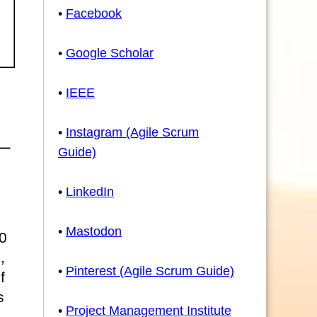
•
Facebook
•
Google Scholar
•
IEEE
•
Instagram (Agile Scrum
Guide)
•
LinkedIn
•
Mastodon
0
,
•
Pinterest (Agile Scrum Guide)
f
s
•
Project Management Institute