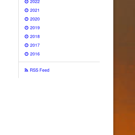
2022
2021
2020
2019
2018
2017
2016
RSS Feed