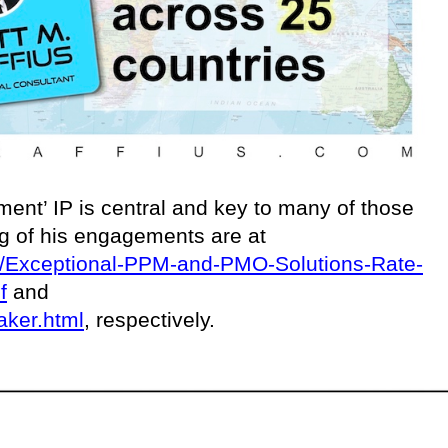
ent’ IP is central and key to many of those
ing of his engagements are at
ces/Exceptional-PPM-and-PMO-Solutions-Rate-
f
and
aker.html
, respectively.