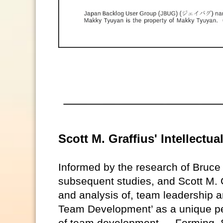
Scott M. Graffius' Intellect
Informed by the research of Bruc
subsequent studies, and Scott M. G
and analysis of, team leadership a
Team Development’ as a unique pe
of team development — Forming, S