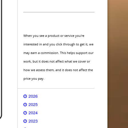
When you see a product or service you're
interested in and you click through to get it, we
may earn a commission. This helps support our
work, but it does not affect what we cover or
how we assess them, and it does not affect the
price you pay.
2026
2025
2024
2023