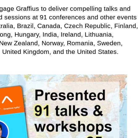
age Graffius to deliver compelling talks and
d sessions at 91 conferences and other events
ralia, Brazil, Canada, Czech Republic, Finland,
g, Hungary, India, Ireland, Lithuania,
 New Zealand, Norway, Romania, Sweden,
, United Kingdom, and the United States.