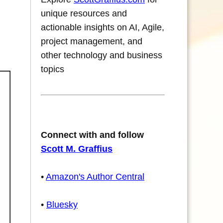
unique resources and
actionable insights on AI, Agile,
project management, and
other technology and business
topics
Connect with and follow
Scott M. Graffius
•
Amazon's Author Central
•
Bluesky