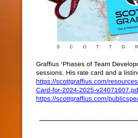
Graffius ‘Phases of Team Developm
sessions. His rate card and a list
https://scottgraffius.com/resour
Card-for-2024-2025-v24071607.pd
https://scottgraffius.com/publicspe