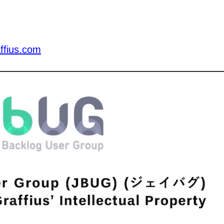
ffius.com