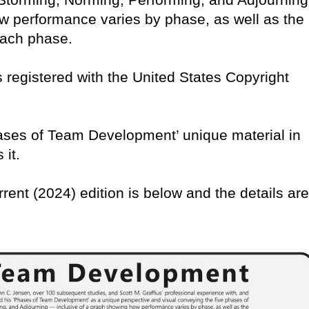
w performance varies by phase, as well as the
 each phase.
 is registered with the United States Copyright
Phases of Team Development’ unique material in
 it.
rrent (2024) edition is below and the details are