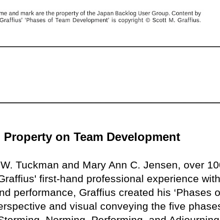
ual Property on Team Development
e W. Tuckman and Mary Ann C. Jensen, over 10
raffius' first-hand professional experience with
nd performance, Graffius created his ‘Phases o
rspective and visual conveying the five phase
torming, Norming, Performing, and Adjourning