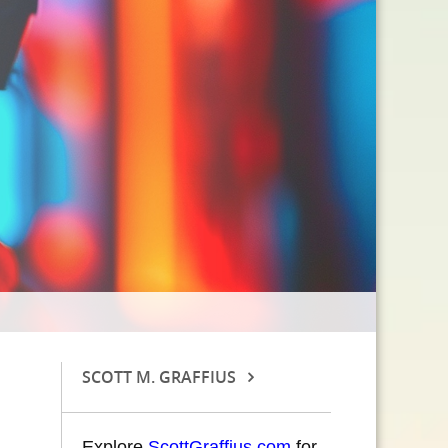
SCOTT M. GRAFFIUS
Explore
ScottGraffius.com
for