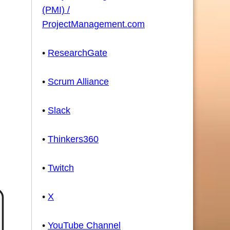
(PMI) /
ProjectManagement.com
•
ResearchGate
•
Scrum Alliance
•
Slack
•
Thinkers360
•
Twitch
•
X
•
YouTube Channel