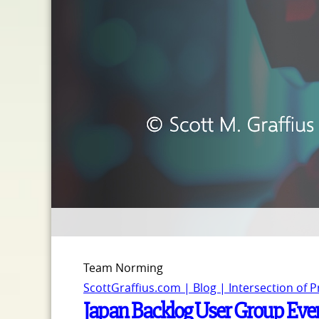
Team Norming
ScottGraffius.com | Blog | Intersection of 
Japan Backlog User Group Event