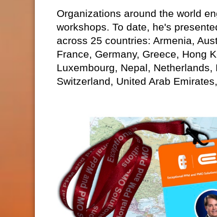
Organizations around the world eng
workshops. To date, he's presente
across 25 countries: Armenia, Aust
France, Germany, Greece, Hong Kon
Luxembourg, Nepal, Netherlands,
Switzerland, United Arab Emirates