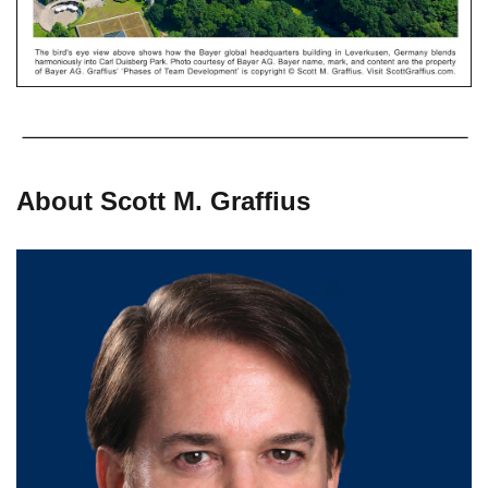
About Scott M. Graffius