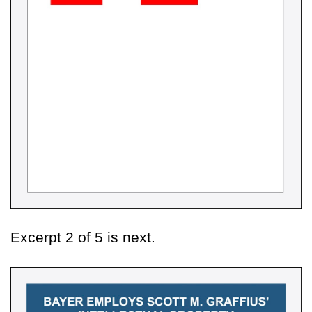
Excerpt 2 of 5 is next.