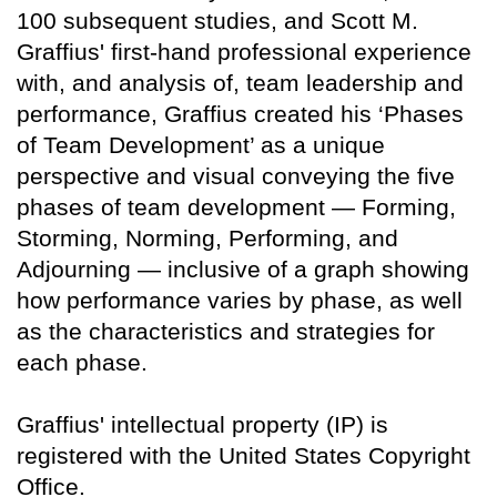
100 subsequent studies, and Scott M.
Graffius' first-hand professional experience
with, and analysis of, team leadership and
performance, Graffius created his ‘Phases
of Team Development’ as a unique
perspective and visual conveying the five
phases of team development — Forming,
Storming, Norming, Performing, and
Adjourning — inclusive of a graph showing
how performance varies by phase, as well
as the characteristics and strategies for
each phase.
Graffius' intellectual property (IP) is
registered with the United States Copyright
Office.