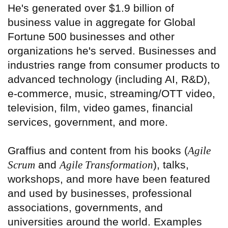
He's generated over $1.9 billion of
business value in aggregate for Global
Fortune 500 businesses and other
organizations he's served. Businesses and
industries range from consumer products to
advanced technology (including AI, R&D),
e-commerce, music, streaming/OTT video,
television, film, video games, financial
services, government, and more.
Graffius and content from his books (
Agile
Scrum
and
Agile Transformation
), talks,
workshops, and more have been featured
and used by businesses, professional
associations, governments, and
universities around the world. Examples