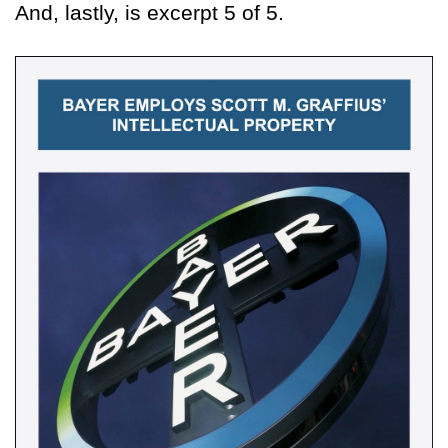
And, lastly, is excerpt 5 of 5.