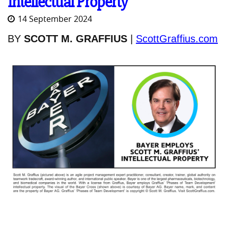
Intellectual Property
14 September 2024
BY
SCOTT M. GRAFFIUS
|
ScottGraffius.com