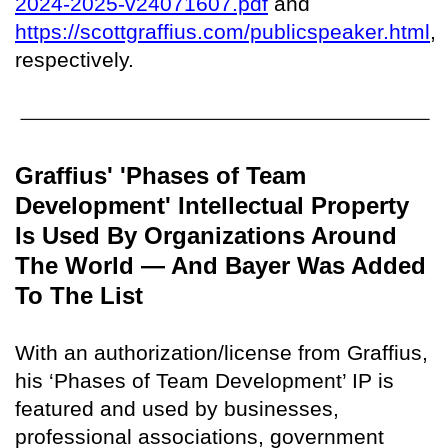
2024-2025-v24071607.pdf
and
https://scottgraffius.com/publicspeaker.html
,
respectively.
Graffius' 'Phases of Team
Development' Intellectual Property
Is Used By Organizations Around
The World — And Bayer Was Added
To The List
With an authorization/license from Graffius,
his ‘Phases of Team Development’ IP is
featured and used by businesses,
professional associations, government