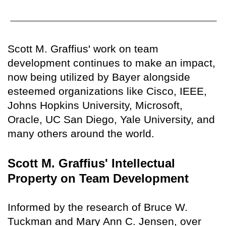
Scott M. Graffius' work on team
development continues to make an impact,
now being utilized by Bayer alongside
esteemed organizations like Cisco, IEEE,
Johns Hopkins University, Microsoft,
Oracle, UC San Diego, Yale University, and
many others around the world.
Scott M. Graffius' Intellectual
Property on Team Development
Informed by the research of Bruce W.
Tuckman and Mary Ann C. Jensen, over