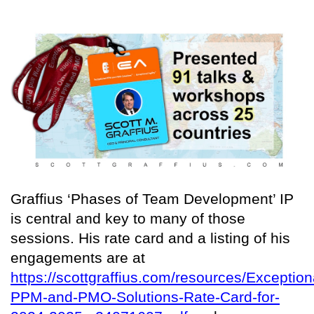
Graffius ‘Phases of Team Development’ IP
is central and key to many of those
sessions. His rate card and a listing of his
engagements are at
https://scottgraffius.com/resources/Exception
PPM-and-PMO-Solutions-Rate-Card-for-