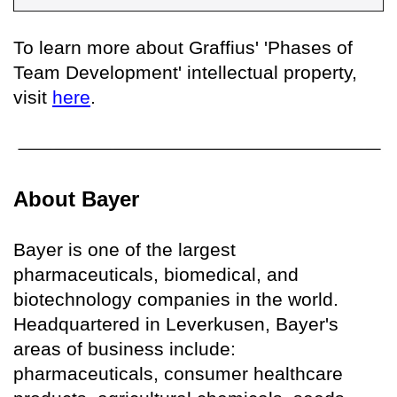
To learn more about Graffius' 'Phases of
Team Development' intellectual property,
visit
here
.
About Bayer
Bayer is one of the largest
pharmaceuticals, biomedical, and
biotechnology companies in the world.
Headquartered in Leverkusen, Bayer's
areas of business include:
pharmaceuticals, consumer healthcare