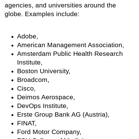
agencies, and universities around the
globe. Examples include:
Adobe,
American Management Association,
Amsterdam Public Health Research
Institute,
Boston University,
Broadcom,
Cisco,
Deimos Aerospace,
DevOps Institute,
Erste Group Bank AG (Austria),
FINAT,
Ford Motor Company,