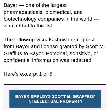
Bayer — one of the largest
pharmaceuticals, biomedical, and
biotechnology companies in the world —
was added to the list.
The following visuals show the request
from Bayer and license granted by Scott M.
Graffius to Bayer. Personal, sensitive, or
confidential information was redacted.
Here's excerpt 1 of 5.