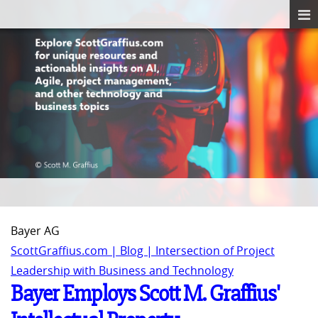
Bayer AG
ScottGraffius.com | Blog | Intersection of Project
Leadership with Business and Technology
Bayer Employs Scott M. Graffius'