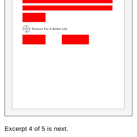
Excerpt 4 of 5 is next.