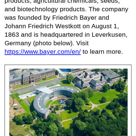
products, agricultural chemicals, seeds,
and biotechnology products. The company
was founded by Friedrich Bayer and
Johann Friedrich Westkott on August 1,
1863 and is headquartered in Leverkusen,
Germany (photo below). Visit
https://www.bayer.com/en/
to learn more.