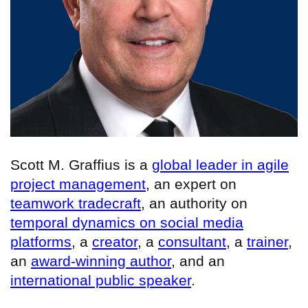
Scott M. Graffius is a
global leader in agile
project management
, an expert on
teamwork tradecraft
, an authority on
temporal dynamics on social media
platforms
, a
creator
, a
consultant
, a
trainer
,
an
award-winning author
, and an
international public speaker
.