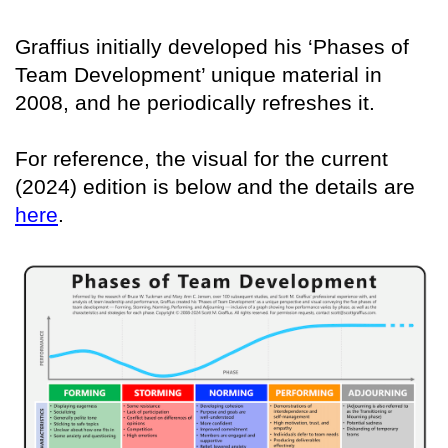
Graffius initially developed his ‘Phases of
Team Development’ unique material in
2008, and he periodically refreshes it.
For reference, the visual for the current
(2024) edition is below and the details are
here
.