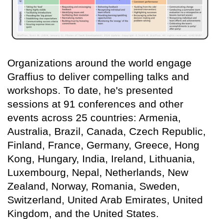
Organizations around the world engage
Graffius to deliver compelling talks and
workshops. To date, he's presented
sessions at 91 conferences and other
events across 25 countries: Armenia,
Australia, Brazil, Canada, Czech Republic,
Finland, France, Germany, Greece, Hong
Kong, Hungary, India, Ireland, Lithuania,
Luxembourg, Nepal, Netherlands, New
Zealand, Norway, Romania, Sweden,
Switzerland, United Arab Emirates, United
Kingdom, and the United States.