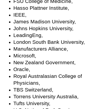
FSU College of Medicine,
Hasso Plattner Institute,
IEEE,
James Madison University,
Johns Hopkins University,
LeadingEng,
London South Bank University,
Manufacturers Alliance,
Microsoft,
New Zealand Government,
Oracle,
Royal Australasian College of
Physicians,
TBS Switzerland,
Torrens University Australia,
Tufts University,