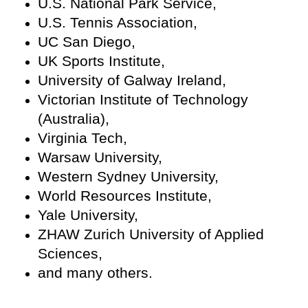
U.S. National Park Service,
U.S. Tennis Association,
UC San Diego,
UK Sports Institute,
University of Galway Ireland,
Victorian Institute of Technology
(Australia),
Virginia Tech,
Warsaw University,
Western Sydney University,
World Resources Institute,
Yale University,
ZHAW Zurich University of Applied
Sciences,
and many others.