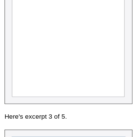
Here's excerpt 3 of 5.