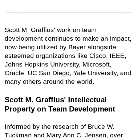
Scott M. Graffius' work on team
development continues to make an impact,
now being utilized by Bayer alongside
esteemed organizations like Cisco, IEEE,
Johns Hopkins University, Microsoft,
Oracle, UC San Diego, Yale University, and
many others around the world.
Scott M. Graffius' Intellectual
Property on Team Development
Informed by the research of Bruce W.
Tuckman and Mary Ann C. Jensen, over