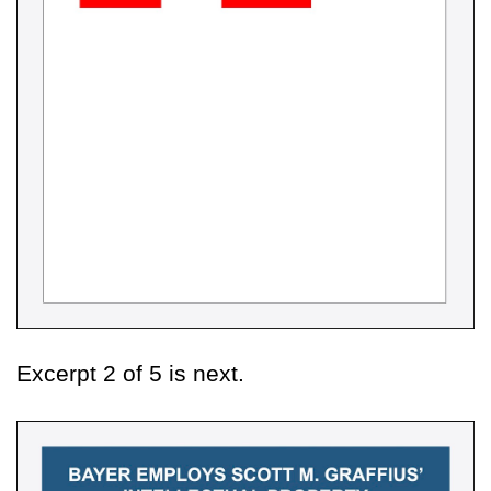
Excerpt 2 of 5 is next.