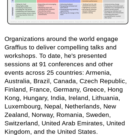
Organizations around the world engage
Graffius to deliver compelling talks and
workshops. To date, he's presented
sessions at 91 conferences and other
events across 25 countries: Armenia,
Australia, Brazil, Canada, Czech Republic,
Finland, France, Germany, Greece, Hong
Kong, Hungary, India, Ireland, Lithuania,
Luxembourg, Nepal, Netherlands, New
Zealand, Norway, Romania, Sweden,
Switzerland, United Arab Emirates, United
Kingdom, and the United States.