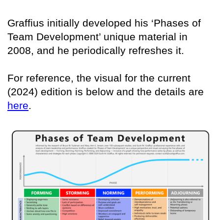
Graffius initially developed his ‘Phases of
Team Development’ unique material in
2008, and he periodically refreshes it.
For reference, the visual for the current
(2024) edition is below and the details are
here
.