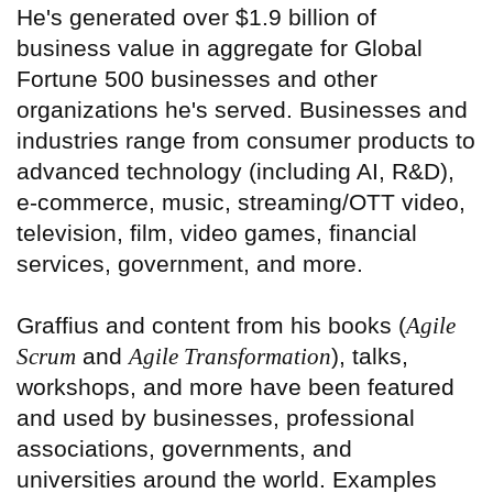
He's generated over $1.9 billion of
business value in aggregate for Global
Fortune 500 businesses and other
organizations he's served. Businesses and
industries range from consumer products to
advanced technology (including AI, R&D),
e-commerce, music, streaming/OTT video,
television, film, video games, financial
services, government, and more.
Graffius and content from his books (
Agile
Scrum
and
Agile Transformation
), talks,
workshops, and more have been featured
and used by businesses, professional
associations, governments, and
universities around the world. Examples