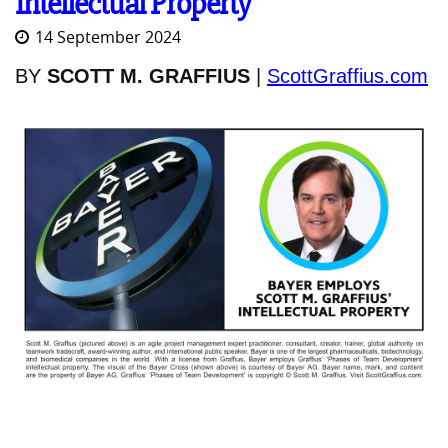
Intellectual Property
14 September 2024
BY
SCOTT M. GRAFFIUS
|
ScottGraffius.com