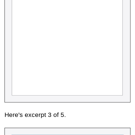
Here's excerpt 3 of 5.