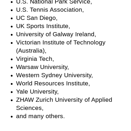
U.S. National Park Service,
U.S. Tennis Association,
UC San Diego,
UK Sports Institute,
University of Galway Ireland,
Victorian Institute of Technology
(Australia),
Virginia Tech,
Warsaw University,
Western Sydney University,
World Resources Institute,
Yale University,
ZHAW Zurich University of Applied
Sciences,
and many others.