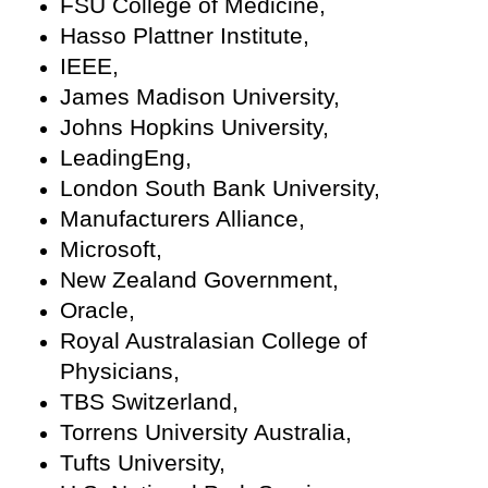
FSU College of Medicine,
Hasso Plattner Institute,
IEEE,
James Madison University,
Johns Hopkins University,
LeadingEng,
London South Bank University,
Manufacturers Alliance,
Microsoft,
New Zealand Government,
Oracle,
Royal Australasian College of
Physicians,
TBS Switzerland,
Torrens University Australia,
Tufts University,