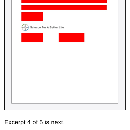
Excerpt 4 of 5 is next.