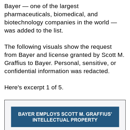
Bayer — one of the largest
pharmaceuticals, biomedical, and
biotechnology companies in the world —
was added to the list.
The following visuals show the request
from Bayer and license granted by Scott M.
Graffius to Bayer. Personal, sensitive, or
confidential information was redacted.
Here's excerpt 1 of 5.