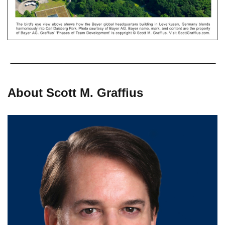
About Scott M. Graffius