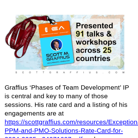
Graffius ‘Phases of Team Development’ IP
is central and key to many of those
sessions. His rate card and a listing of his
engagements are at
https://scottgraffius.com/resources/Exception
PPM-and-PMO-Solutions-Rate-Card-for-