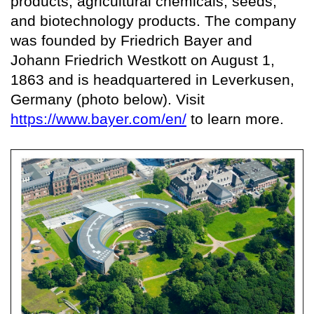
products, agricultural chemicals, seeds,
and biotechnology products. The company
was founded by Friedrich Bayer and
Johann Friedrich Westkott on August 1,
1863 and is headquartered in Leverkusen,
Germany (photo below). Visit
https://www.bayer.com/en/
to learn more.