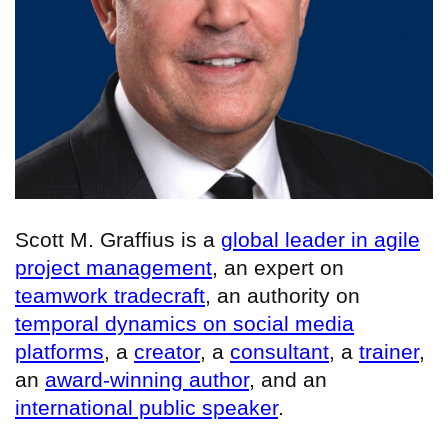
Scott M. Graffius is a
global leader in agile
project management
, an expert on
teamwork tradecraft
, an authority on
temporal dynamics on social media
platforms
, a
creator
, a
consultant
, a
trainer
,
an
award-winning author
, and an
international public speaker
.