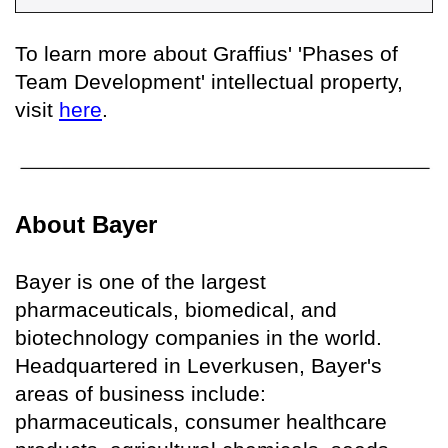
To learn more about Graffius' 'Phases of
Team Development' intellectual property,
visit
here
.
About Bayer
Bayer is one of the largest
pharmaceuticals, biomedical, and
biotechnology companies in the world.
Headquartered in Leverkusen, Bayer's
areas of business include:
pharmaceuticals, consumer healthcare