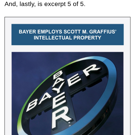
And, lastly, is excerpt 5 of 5.