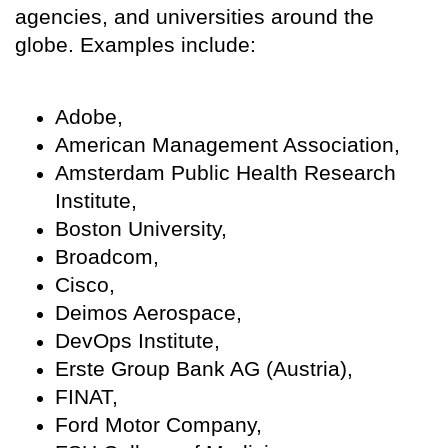
agencies, and universities around the
globe. Examples include:
Adobe,
American Management Association,
Amsterdam Public Health Research
Institute,
Boston University,
Broadcom,
Cisco,
Deimos Aerospace,
DevOps Institute,
Erste Group Bank AG (Austria),
FINAT,
Ford Motor Company,