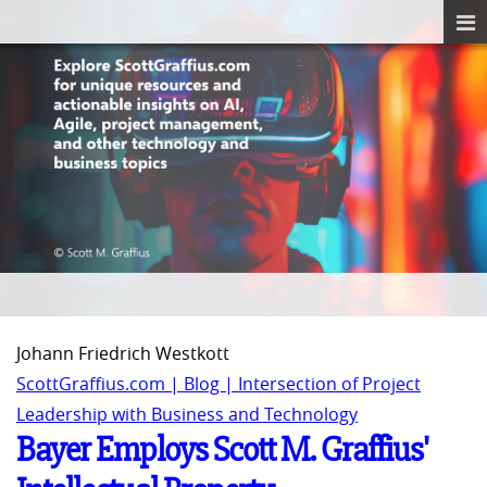
Johann Friedrich Westkott
ScottGraffius.com | Blog | Intersection of Project
Leadership with Business and Technology
Bayer Employs Scott M. Graffius'