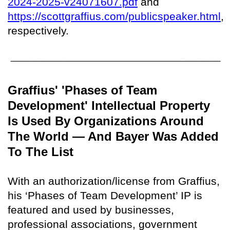
2024-2025-v24071607.pdf
and
https://scottgraffius.com/publicspeaker.html
,
respectively.
Graffius' 'Phases of Team
Development' Intellectual Property
Is Used By Organizations Around
The World — And Bayer Was Added
To The List
With an authorization/license from Graffius,
his ‘Phases of Team Development’ IP is
featured and used by businesses,
professional associations, government