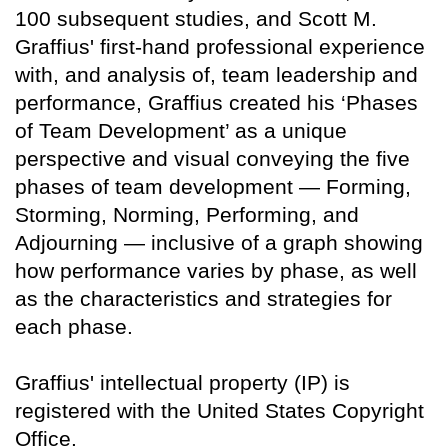
100 subsequent studies, and Scott M.
Graffius' first-hand professional experience
with, and analysis of, team leadership and
performance, Graffius created his ‘Phases
of Team Development’ as a unique
perspective and visual conveying the five
phases of team development — Forming,
Storming, Norming, Performing, and
Adjourning — inclusive of a graph showing
how performance varies by phase, as well
as the characteristics and strategies for
each phase.
Graffius' intellectual property (IP) is
registered with the United States Copyright
Office.