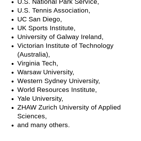
U.S. National Park Service,
U.S. Tennis Association,
UC San Diego,
UK Sports Institute,
University of Galway Ireland,
Victorian Institute of Technology
(Australia),
Virginia Tech,
Warsaw University,
Western Sydney University,
World Resources Institute,
Yale University,
ZHAW Zurich University of Applied
Sciences,
and many others.