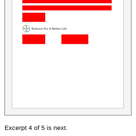
Excerpt 4 of 5 is next.