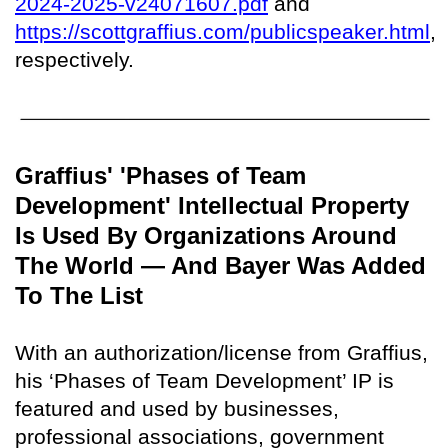
2024-2025-v24071607.pdf
and
https://scottgraffius.com/publicspeaker.html
,
respectively.
Graffius' 'Phases of Team
Development' Intellectual Property
Is Used By Organizations Around
The World — And Bayer Was Added
To The List
With an authorization/license from Graffius,
his ‘Phases of Team Development’ IP is
featured and used by businesses,
professional associations, government