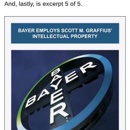
And, lastly, is excerpt 5 of 5.