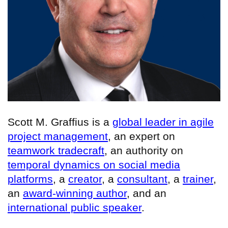
Scott M. Graffius is a
global leader in agile
project management
, an expert on
teamwork tradecraft
, an authority on
temporal dynamics on social media
platforms
, a
creator
, a
consultant
, a
trainer
,
an
award-winning author
, and an
international public speaker
.