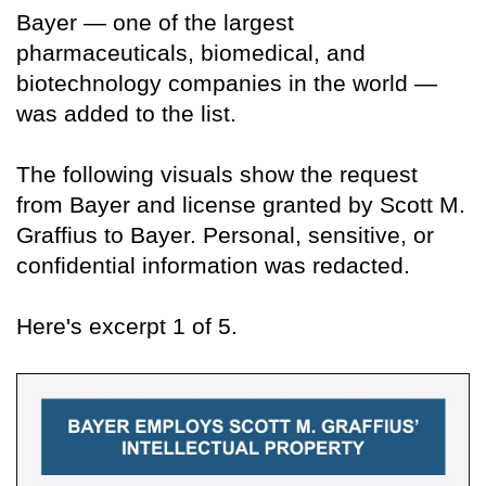
Bayer — one of the largest
pharmaceuticals, biomedical, and
biotechnology companies in the world —
was added to the list.
The following visuals show the request
from Bayer and license granted by Scott M.
Graffius to Bayer. Personal, sensitive, or
confidential information was redacted.
Here's excerpt 1 of 5.