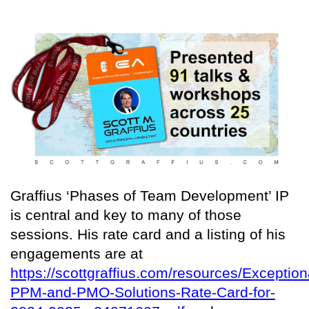
Graffius ‘Phases of Team Development’ IP
is central and key to many of those
sessions. His rate card and a listing of his
engagements are at
https://scottgraffius.com/resources/Exception
PPM-and-PMO-Solutions-Rate-Card-for-