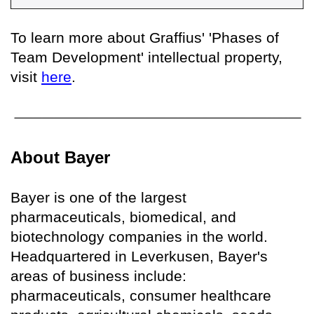
To learn more about Graffius' 'Phases of
Team Development' intellectual property,
visit
here
.
About Bayer
Bayer is one of the largest
pharmaceuticals, biomedical, and
biotechnology companies in the world.
Headquartered in Leverkusen, Bayer's
areas of business include:
pharmaceuticals, consumer healthcare