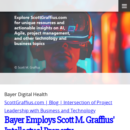
Bayer Digital Health
ScottGraffius.com | Blog | Intersection of Project
Leadership with Business and Technology
Bayer Employs Scott M. Graffius'