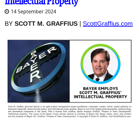
Intellectual Property
14 September 2024
BY
SCOTT M. GRAFFIUS
|
ScottGraffius.com