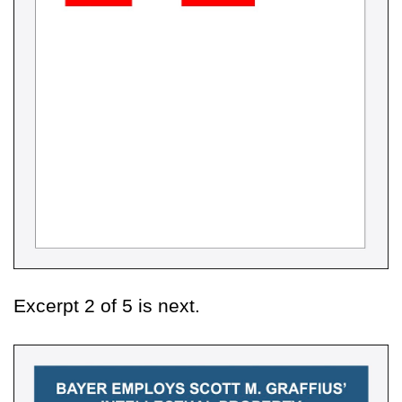
Excerpt 2 of 5 is next.