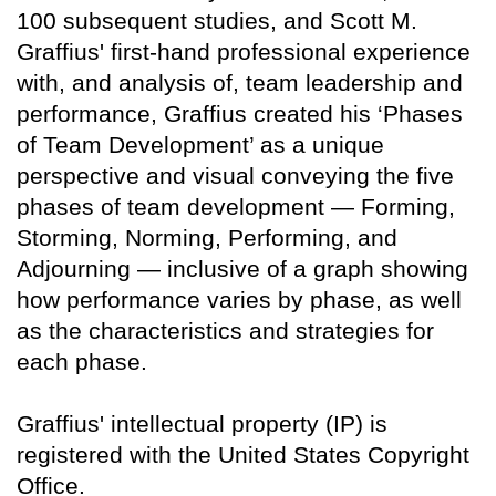
100 subsequent studies, and Scott M.
Graffius' first-hand professional experience
with, and analysis of, team leadership and
performance, Graffius created his ‘Phases
of Team Development’ as a unique
perspective and visual conveying the five
phases of team development — Forming,
Storming, Norming, Performing, and
Adjourning — inclusive of a graph showing
how performance varies by phase, as well
as the characteristics and strategies for
each phase.
Graffius' intellectual property (IP) is
registered with the United States Copyright
Office.