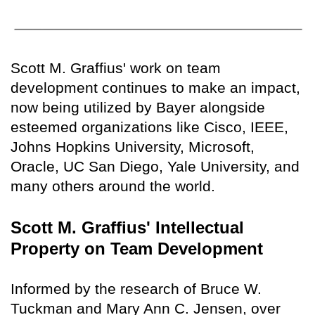
Scott M. Graffius' work on team
development continues to make an impact,
now being utilized by Bayer alongside
esteemed organizations like Cisco, IEEE,
Johns Hopkins University, Microsoft,
Oracle, UC San Diego, Yale University, and
many others around the world.
Scott M. Graffius' Intellectual
Property on Team Development
Informed by the research of Bruce W.
Tuckman and Mary Ann C. Jensen, over