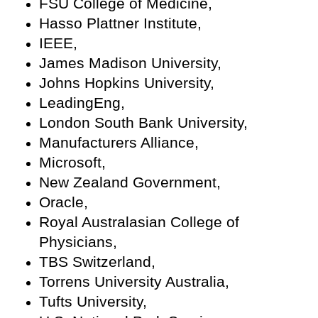
FSU College of Medicine,
Hasso Plattner Institute,
IEEE,
James Madison University,
Johns Hopkins University,
LeadingEng,
London South Bank University,
Manufacturers Alliance,
Microsoft,
New Zealand Government,
Oracle,
Royal Australasian College of
Physicians,
TBS Switzerland,
Torrens University Australia,
Tufts University,