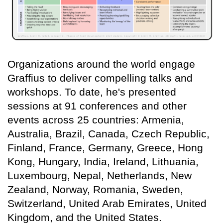
Organizations around the world engage
Graffius to deliver compelling talks and
workshops. To date, he's presented
sessions at 91 conferences and other
events across 25 countries: Armenia,
Australia, Brazil, Canada, Czech Republic,
Finland, France, Germany, Greece, Hong
Kong, Hungary, India, Ireland, Lithuania,
Luxembourg, Nepal, Netherlands, New
Zealand, Norway, Romania, Sweden,
Switzerland, United Arab Emirates, United
Kingdom, and the United States.