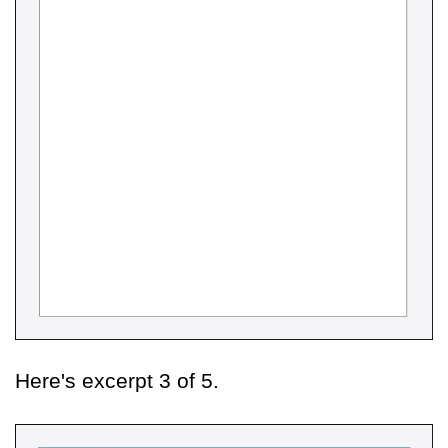
Here's excerpt 3 of 5.