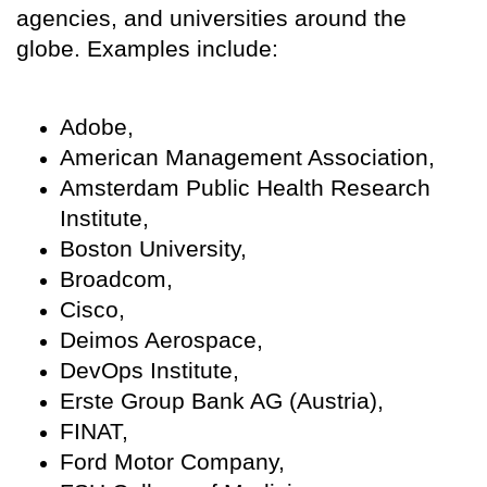
agencies, and universities around the
globe. Examples include:
Adobe,
American Management Association,
Amsterdam Public Health Research
Institute,
Boston University,
Broadcom,
Cisco,
Deimos Aerospace,
DevOps Institute,
Erste Group Bank AG (Austria),
FINAT,
Ford Motor Company,