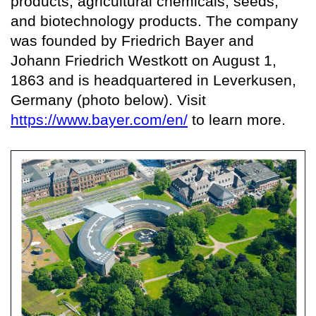
products, agricultural chemicals, seeds,
and biotechnology products. The company
was founded by Friedrich Bayer and
Johann Friedrich Westkott on August 1,
1863 and is headquartered in Leverkusen,
Germany (photo below). Visit
https://www.bayer.com/en/
to learn more.