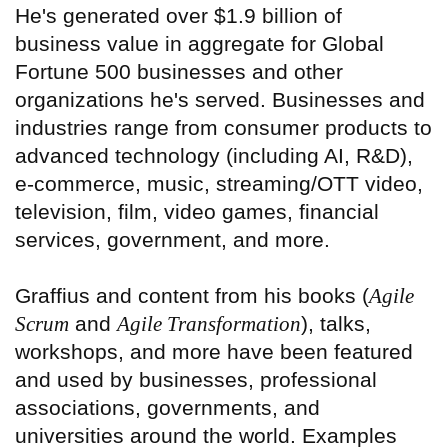
He's generated over $1.9 billion of
business value in aggregate for Global
Fortune 500 businesses and other
organizations he's served. Businesses and
industries range from consumer products to
advanced technology (including AI, R&D),
e-commerce, music, streaming/OTT video,
television, film, video games, financial
services, government, and more.
Graffius and content from his books (
Agile
Scrum
and
Agile Transformation
), talks,
workshops, and more have been featured
and used by businesses, professional
associations, governments, and
universities around the world. Examples