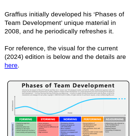
Graffius initially developed his ‘Phases of
Team Development’ unique material in
2008, and he periodically refreshes it.
For reference, the visual for the current
(2024) edition is below and the details are
here
.