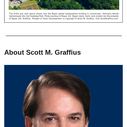
About Scott M. Graffius