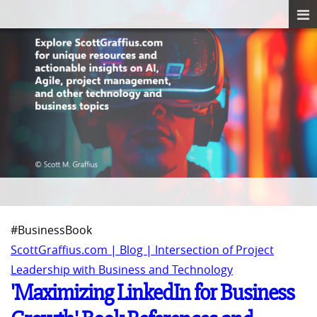
#BusinessBook
ScottGraffius.com | Blog | Intersection of Project
Leadership with Business and Technology
'Maximizing LinkedIn for Business