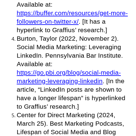
Available at:
https://buffer.com/resources/get-more-
followers-on-twitter-x/
. [It has a
hyperlink to Graffius’ research.]
Burton, Taylor (2022, November 2).
Social Media Marketing: Leveraging
LinkedIn. Pennsylvania Bar Institute.
Available at:
https://go.pbi.org/blog/social-media-
marketing-leveraging-linkedin
. [In the
article, “LinkedIn posts are shown to
have a longer lifespan” is hyperlinked
to Graffius’ research.]
Center for Direct Marketing (2024,
March 25). Best Marketing Podcasts,
Lifespan of Social Media and Blog