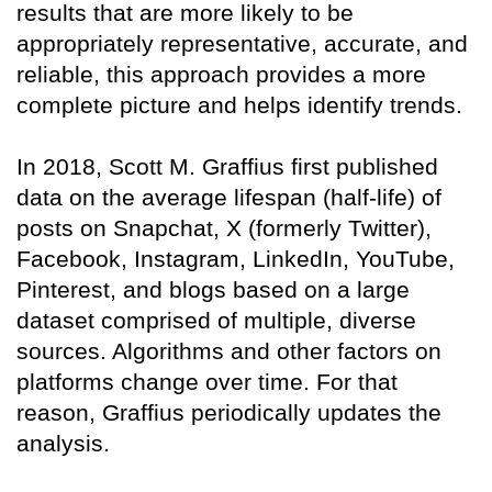
results that are more likely to be
appropriately representative, accurate, and
reliable, this approach provides a more
complete picture and helps identify trends.
In 2018, Scott M. Graffius first published
data on the average lifespan (half-life) of
posts on Snapchat, X (formerly Twitter),
Facebook, Instagram, LinkedIn, YouTube,
Pinterest, and blogs based on a large
dataset comprised of multiple, diverse
sources. Algorithms and other factors on
platforms change over time. For that
reason, Graffius periodically updates the
analysis.