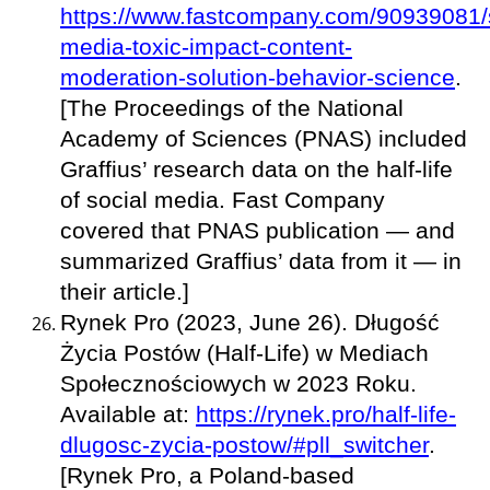
https://www.fastcompany.com/90939081/s
media-toxic-impact-content-
moderation-solution-behavior-science
.
[The Proceedings of the National
Academy of Sciences (PNAS) included
Graffius’ research data on the half-life
of social media. Fast Company
covered that PNAS publication — and
summarized Graffius’ data from it — in
their article.]
Rynek Pro (2023, June 26). Długość
Życia Postów (Half-Life) w Mediach
Społecznościowych w 2023 Roku.
Available at:
https://rynek.pro/half-life-
dlugosc-zycia-postow/#pll_switcher
.
[Rynek Pro, a Poland-based