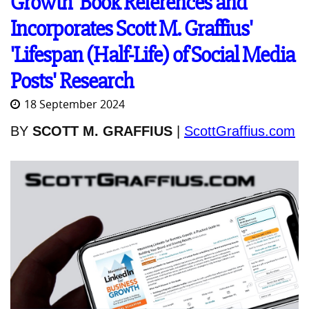
Growth' Book References and
Incorporates Scott M. Graffius'
'Lifespan (Half-Life) of Social Media
Posts' Research
18 September 2024
BY
SCOTT M. GRAFFIUS
|
ScottGraffius.com