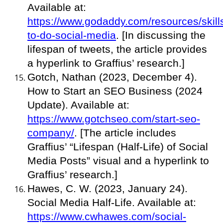
Available at:
https://www.godaddy.com/resources/skill
to-do-social-media
. [In discussing the
lifespan of tweets, the article provides
a hyperlink to Graffius’ research.]
Gotch, Nathan (2023, December 4).
How to Start an SEO Business (2024
Update). Available at:
https://www.gotchseo.com/start-seo-
company/
. [The article includes
Graffius’ “Lifespan (Half-Life) of Social
Media Posts” visual and a hyperlink to
Graffius’ research.]
Hawes, C. W. (2023, January 24).
Social Media Half-Life. Available at:
https://www.cwhawes.com/social-