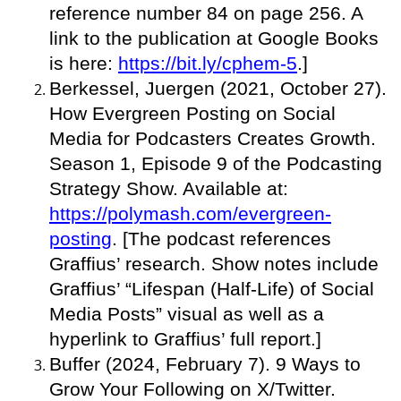
reference number 84 on page 256. A
link to the publication at Google Books
is here:
https://bit.ly/cphem-5
.]
Berkessel, Juergen (2021, October 27).
How Evergreen Posting on Social
Media for Podcasters Creates Growth.
Season 1, Episode 9 of the Podcasting
Strategy Show. Available at:
https://polymash.com/evergreen-
posting
. [The podcast references
Graffius’ research. Show notes include
Graffius’ “Lifespan (Half-Life) of Social
Media Posts” visual as well as a
hyperlink to Graffius’ full report.]
Buffer (2024, February 7). 9 Ways to
Grow Your Following on X/Twitter.