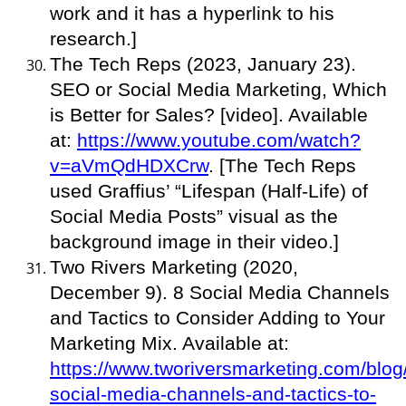
work and it has a hyperlink to his
research.]
The Tech Reps (2023, January 23).
SEO or Social Media Marketing, Which
is Better for Sales? [video]. Available
at:
https://www.youtube.com/watch?
v=aVmQdHDXCrw
. [The Tech Reps
used Graffius’ “Lifespan (Half-Life) of
Social Media Posts” visual as the
background image in their video.]
Two Rivers Marketing (2020,
December 9). 8 Social Media Channels
and Tactics to Consider Adding to Your
Marketing Mix. Available at:
https://www.tworiversmarketing.com/blog
social-media-channels-and-tactics-to-