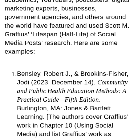
marketing experts, businesses,
government agencies, and others around
the world have featured and used Scott M.
Graffius’ ‘Lifespan (Half-Life) of Social
Media Posts’ research. Here are some
examples:
Bensley, Robert J., & Brookins-Fisher,
Jodi (2023, December 14).
Community
and Public Health Education Methods: A
Practical Guide—Fifth Edition
.
Burlington, MA: Jones & Bartlett
Learning. [The authors cover Graffius’
work in Chapter 10 (Using Social
Media) and list Graffius’ work as