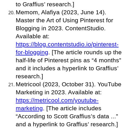
to Graffius’ research.]
Memom, Alafiya (2023, June 14).
Master the Art of Using Pinterest for
Blogging in 2023. ContentStudio.
Available at:
https://blog.contentstudio.io/pinterest-
for-blogging
. [The article rounds up the
half-life of Pinterest pins as “4 months”
and it includes a hyperlink to Graffius’
research.]
Metricool (2023, October 31). YouTube
Marketing in 2023. Available at:
https://metricool.com/youtube-
marketing
. [The article includes
“According to Scott Graffius’s data ...”
and a hyperlink to Graffius’ research.]