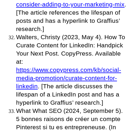
consider-adding-to-your-marketing-mix
.
[The article references the lifespan of
posts and has a hyperlink to Graffius’
research.]
Walters, Christy (2023, May 4). How To
Curate Content for LinkedIn: Handpick
Your Next Post. CopyPress. Available
at:
https://www.copypress.com/kb/social-
media-promotion/curate-content-for-
linkedin
. [The article discusses the
lifespan of a LinkedIn post and has a
hyperlink to Graffius’ research.]
What What SEO (2024, September 5).
5 bonnes raisons de créer un compte
Pinterest si tu es entrepreneuse. (In