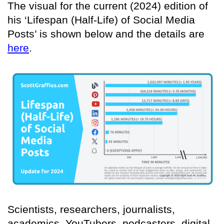
The visual for the current (2024) edition of
his ‘Lifespan (Half-Life) of Social Media
Posts’ is shown below and the details are
here
.
Scientists, researchers, journalists,
academics, YouTubers, podcasters, digital