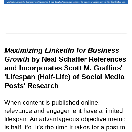
Maximizing LinkedIn for Business
Growth
by Neal Schaffer References
and Incorporates Scott M. Graffius'
'Lifespan (Half-Life) of Social Media
Posts' Research
When content is published online,
relevance and engagement have a limited
lifespan. An advantageous objective metric
is half-life. It’s the time it takes for a post to