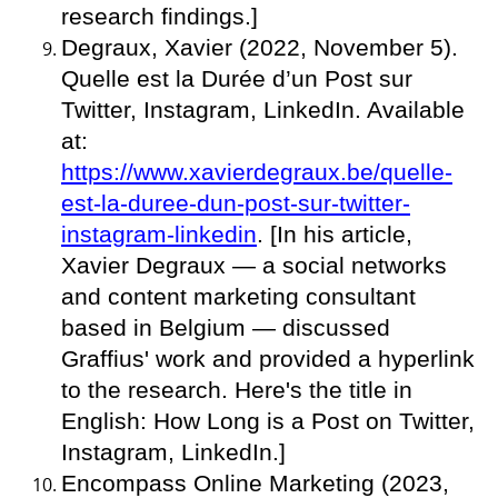
research findings.]
Degraux, Xavier (2022, November 5).
Quelle est la Durée d’un Post sur
Twitter, Instagram, LinkedIn. Available
at:
https://www.xavierdegraux.be/quelle-
est-la-duree-dun-post-sur-twitter-
instagram-linkedin
. [In his article,
Xavier Degraux — a social networks
and content marketing consultant
based in Belgium — discussed
Graffius' work and provided a hyperlink
to the research. Here's the title in
English: How Long is a Post on Twitter,
Instagram, LinkedIn.]
Encompass Online Marketing (2023,