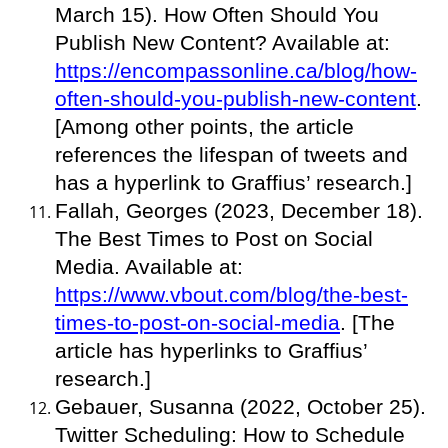
March 15). How Often Should You
Publish New Content? Available at:
https://encompassonline.ca/blog/how-
often-should-you-publish-new-content
.
[Among other points, the article
references the lifespan of tweets and
has a hyperlink to Graffius’ research.]
Fallah, Georges (2023, December 18).
The Best Times to Post on Social
Media. Available at:
https://www.vbout.com/blog/the-best-
times-to-post-on-social-media
. [The
article has hyperlinks to Graffius’
research.]
Gebauer, Susanna (2022, October 25).
Twitter Scheduling: How to Schedule