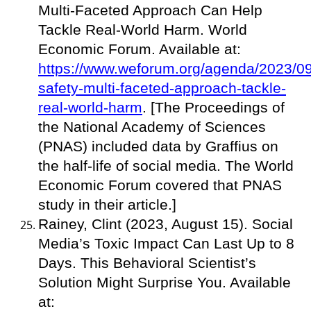
Multi-Faceted Approach Can Help
Tackle Real-World Harm. World
Economic Forum. Available at:
https://www.weforum.org/agenda/2023/09/
safety-multi-faceted-approach-tackle-
real-world-harm
. [The Proceedings of
the National Academy of Sciences
(PNAS) included data by Graffius on
the half-life of social media. The World
Economic Forum covered that PNAS
study in their article.]
Rainey, Clint (2023, August 15). Social
Media’s Toxic Impact Can Last Up to 8
Days. This Behavioral Scientist’s
Solution Might Surprise You. Available
at: