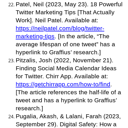
Patel, Neil (2023, May 23). 18 Powerful
Twitter Marketing Tips [That Actually
Work]. Neil Patel. Available at:
https://neilpatel.com/blog/twitter-
marketing-tips
. [In the article, “The
average lifespan of one tweet” has a
hyperlink to Graffius’ research.]
Pitzalis, Josh (2022, November 21).
Finding Social Media Calendar Ideas
for Twitter. Chirr App. Available at:
https://getchirrapp.com/how-to/find
.
[The article references the half-life of a
tweet and has a hyperlink to Graffius’
research.]
Pugalia, Akash, & Lalani, Farah (2023,
September 29). Digital Safety: How a