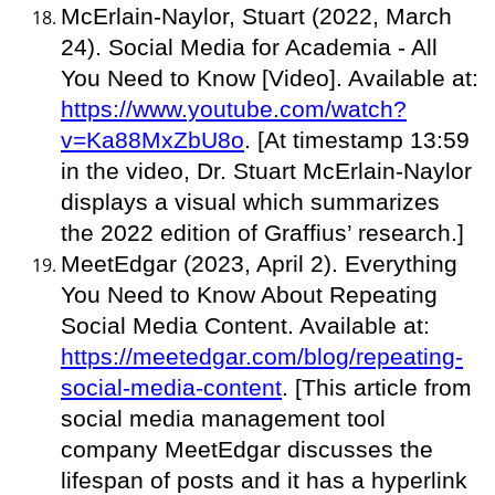
McErlain-Naylor, Stuart (2022, March
24). Social Media for Academia - All
You Need to Know [Video]. Available at:
https://www.youtube.com/watch?
v=Ka88MxZbU8o
. [At timestamp 13:59
in the video, Dr. Stuart McErlain-Naylor
displays a visual which summarizes
the 2022 edition of Graffius’ research.]
MeetEdgar (2023, April 2). Everything
You Need to Know About Repeating
Social Media Content. Available at:
https://meetedgar.com/blog/repeating-
social-media-content
. [This article from
social media management tool
company MeetEdgar discusses the
lifespan of posts and it has a hyperlink