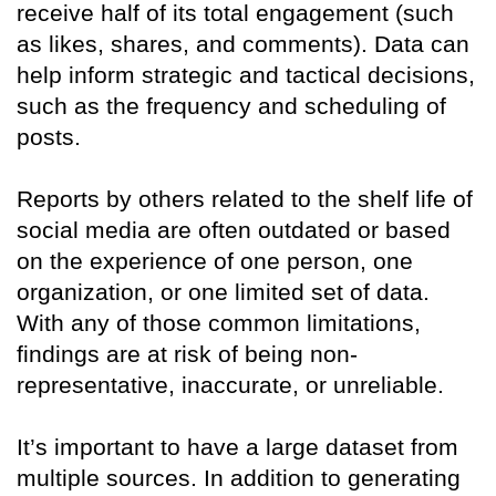
receive half of its total engagement (such
as likes, shares, and comments). Data can
help inform strategic and tactical decisions,
such as the frequency and scheduling of
posts.
Reports by others related to the shelf life of
social media are often outdated or based
on the experience of one person, one
organization, or one limited set of data.
With any of those common limitations,
findings are at risk of being non-
representative, inaccurate, or unreliable.
It’s important to have a large dataset from
multiple sources. In addition to generating