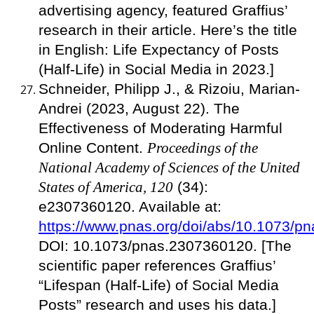
advertising agency, featured Graffius’
research in their article. Here’s the title
in English: Life Expectancy of Posts
(Half-Life) in Social Media in 2023.]
Schneider, Philipp J., & Rizoiu, Marian-
Andrei (2023, August 22). The
Effectiveness of Moderating Harmful
Online Content.
Proceedings of the
National Academy of Sciences of the United
States of America, 120
(34):
e2307360120. Available at:
https://www.pnas.org/doi/abs/10.1073/
DOI: 10.1073/pnas.2307360120. [The
scientific paper references Graffius’
“Lifespan (Half-Life) of Social Media
Posts” research and uses his data.]