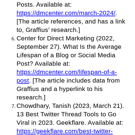
Posts. Available at:
https://dmcenter.com/march-2024/
.
[The article references, and has a link
to, Graffius’ research.]
Center for Direct Marketing (2022,
September 27). What Is the Average
Lifespan of a Blog or Social Media
Post? Available at:
https://dmcenter.com/lifespan-of-a-
post
. [The article includes data from
Graffius and a hyperlink to his
research.]
Chowdhary, Tanish (2023, March 21).
13 Best Twitter Thread Tools to Go
Viral in 2023. Geekflare. Available at:
https://geekflare.com/best-twitter-