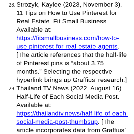
Strozyk, Kaylee (2023, November 3).
11 Tips on How to Use Pinterest for
Real Estate. Fit Small Business.
Available at:
https://fitsmallbusiness.com/how-to-
use-pinterest-for-real-estate-agents
.
[The article references that the half-life
of Pinterest pins is “about 3.75
months.” Selecting the respective
hyperlink brings up Graffius’ research.]
Thailand TV News (2022, August 16).
Half-Life of Each Social Media Post.
Available at:
https://thailandtv.news/half-life-of-each-
social-media-post-thumbsup
. [The
article incorporates data from Graffius’