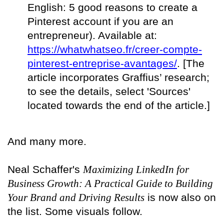
English: 5 good reasons to create a
Pinterest account if you are an
entrepreneur). Available at:
https://whatwhatseo.fr/creer-compte-
pinterest-entreprise-avantages/
. [The
article incorporates Graffius’ research;
to see the details, select 'Sources'
located towards the end of the article.]
And many more.
Neal Schaffer's
Maximizing LinkedIn for
Business Growth: A Practical Guide to Building
Your Brand and Driving Results
is now also on
the list. Some visuals follow.