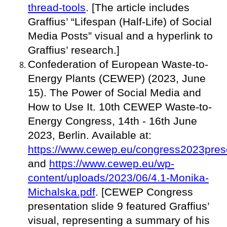
thread-tools
. [The article includes
Graffius’ “Lifespan (Half-Life) of Social
Media Posts” visual and a hyperlink to
Graffius’ research.]
Confederation of European Waste-to-
Energy Plants (CEWEP) (2023, June
15). The Power of Social Media and
How to Use It. 10th CEWEP Waste-to-
Energy Congress, 14th - 16th June
2023, Berlin. Available at:
https://www.cewep.eu/congress2023prese
and
https://www.cewep.eu/wp-
content/uploads/2023/06/4.1-Monika-
Michalska.pdf
. [CEWEP Congress
presentation slide 9 featured Graffius’
visual, representing a summary of his