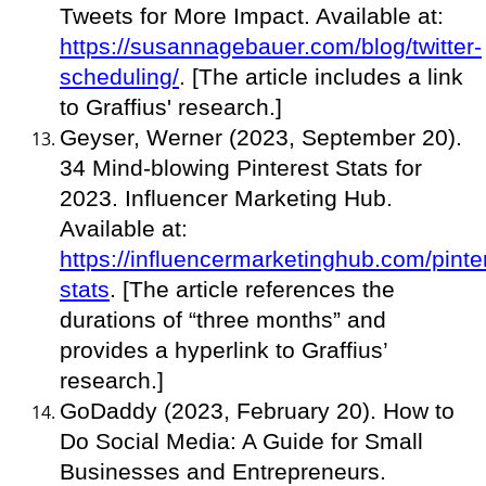
Tweets for More Impact. Available at:
https://susannagebauer.com/blog/twitter-
scheduling/
. [The article includes a link
to Graffius' research.]
Geyser, Werner (2023, September 20).
34 Mind-blowing Pinterest Stats for
2023. Influencer Marketing Hub.
Available at:
https://influencermarketinghub.com/pinte
stats
. [The article references the
durations of “three months” and
provides a hyperlink to Graffius’
research.]
GoDaddy (2023, February 20). How to
Do Social Media: A Guide for Small
Businesses and Entrepreneurs.