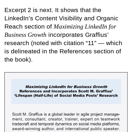
Excerpt 2 is next. It shows that the
LinkedIn’s Content Visibility and Organic
Reach section of
Maximizing LinkedIn for
Business Growth
incorporates Graffius’
research (noted with citation “11” — which
is delineated in the References section of
the book).