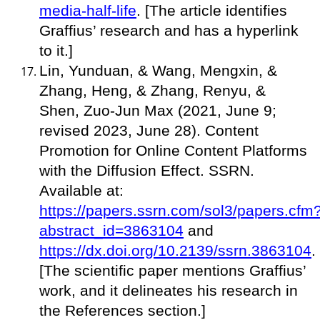
media-half-life
. [The article identifies
Graffius’ research and has a hyperlink
to it.]
Lin, Yunduan, & Wang, Mengxin, &
Zhang, Heng, & Zhang, Renyu, &
Shen, Zuo-Jun Max (2021, June 9;
revised 2023, June 28). Content
Promotion for Online Content Platforms
with the Diffusion Effect. SSRN.
Available at:
https://papers.ssrn.com/sol3/papers.cfm
abstract_id=3863104
and
https://dx.doi.org/10.2139/ssrn.3863104
.
[The scientific paper mentions Graffius’
work, and it delineates his research in
the References section.]