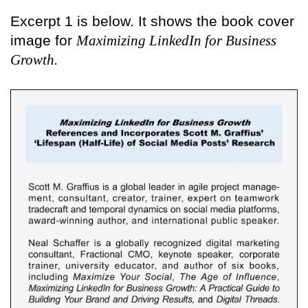
Excerpt 1 is below. It shows the book cover
image for
Maximizing LinkedIn for Business
Growth.