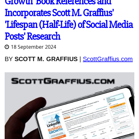
Growth' Book References and
Incorporates Scott M. Graffius'
'Lifespan (Half-Life) of Social Media
Posts' Research
18 September 2024
BY
SCOTT M. GRAFFIUS
|
ScottGraffius.com