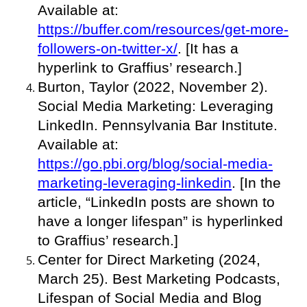
Available at:
https://buffer.com/resources/get-more-
followers-on-twitter-x/
. [It has a
hyperlink to Graffius’ research.]
Burton, Taylor (2022, November 2).
Social Media Marketing: Leveraging
LinkedIn. Pennsylvania Bar Institute.
Available at:
https://go.pbi.org/blog/social-media-
marketing-leveraging-linkedin
. [In the
article, “LinkedIn posts are shown to
have a longer lifespan” is hyperlinked
to Graffius’ research.]
Center for Direct Marketing (2024,
March 25). Best Marketing Podcasts,
Lifespan of Social Media and Blog