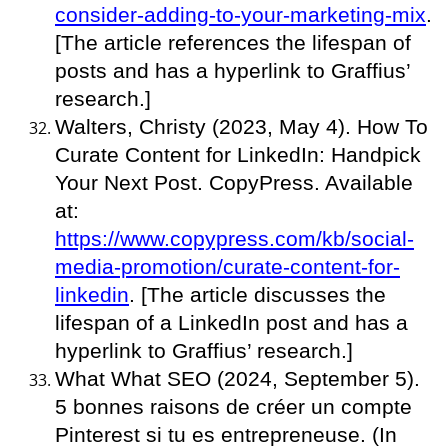
consider-adding-to-your-marketing-mix
.
[The article references the lifespan of
posts and has a hyperlink to Graffius’
research.]
Walters, Christy (2023, May 4). How To
Curate Content for LinkedIn: Handpick
Your Next Post. CopyPress. Available
at:
https://www.copypress.com/kb/social-
media-promotion/curate-content-for-
linkedin
. [The article discusses the
lifespan of a LinkedIn post and has a
hyperlink to Graffius’ research.]
What What SEO (2024, September 5).
5 bonnes raisons de créer un compte
Pinterest si tu es entrepreneuse. (In