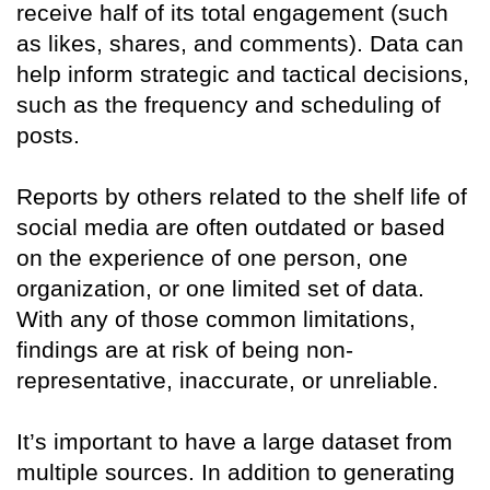
receive half of its total engagement (such
as likes, shares, and comments). Data can
help inform strategic and tactical decisions,
such as the frequency and scheduling of
posts.
Reports by others related to the shelf life of
social media are often outdated or based
on the experience of one person, one
organization, or one limited set of data.
With any of those common limitations,
findings are at risk of being non-
representative, inaccurate, or unreliable.
It’s important to have a large dataset from
multiple sources. In addition to generating