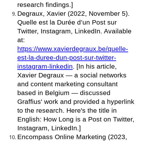
research findings.]
Degraux, Xavier (2022, November 5).
Quelle est la Durée d’un Post sur
Twitter, Instagram, LinkedIn. Available
at:
https://www.xavierdegraux.be/quelle-
est-la-duree-dun-post-sur-twitter-
instagram-linkedin
. [In his article,
Xavier Degraux — a social networks
and content marketing consultant
based in Belgium — discussed
Graffius' work and provided a hyperlink
to the research. Here's the title in
English: How Long is a Post on Twitter,
Instagram, LinkedIn.]
Encompass Online Marketing (2023,