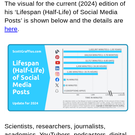
The visual for the current (2024) edition of
his ‘Lifespan (Half-Life) of Social Media
Posts’ is shown below and the details are
here
.
Scientists, researchers, journalists,
academics, YouTubers, podcasters, digital