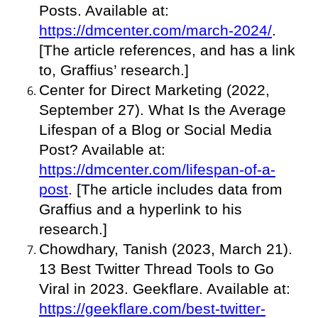
Posts. Available at:
https://dmcenter.com/march-2024/
.
[The article references, and has a link
to, Graffius’ research.]
Center for Direct Marketing (2022,
September 27). What Is the Average
Lifespan of a Blog or Social Media
Post? Available at:
https://dmcenter.com/lifespan-of-a-
post
. [The article includes data from
Graffius and a hyperlink to his
research.]
Chowdhary, Tanish (2023, March 21).
13 Best Twitter Thread Tools to Go
Viral in 2023. Geekflare. Available at:
https://geekflare.com/best-twitter-