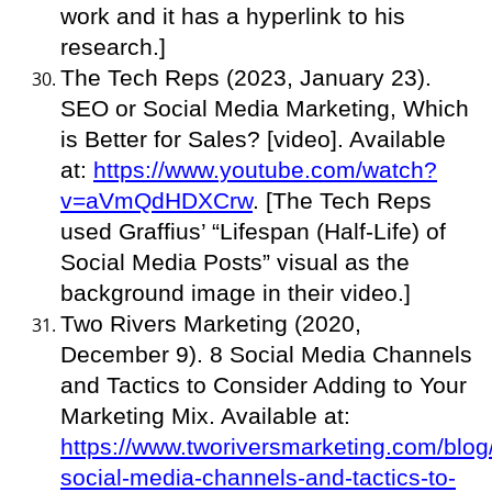
work and it has a hyperlink to his
research.]
The Tech Reps (2023, January 23).
SEO or Social Media Marketing, Which
is Better for Sales? [video]. Available
at:
https://www.youtube.com/watch?
v=aVmQdHDXCrw
. [The Tech Reps
used Graffius’ “Lifespan (Half-Life) of
Social Media Posts” visual as the
background image in their video.]
Two Rivers Marketing (2020,
December 9). 8 Social Media Channels
and Tactics to Consider Adding to Your
Marketing Mix. Available at:
https://www.tworiversmarketing.com/blog
social-media-channels-and-tactics-to-