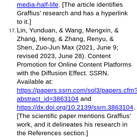
media-half-life
. [The article identifies
Graffius’ research and has a hyperlink
to it.]
Lin, Yunduan, & Wang, Mengxin, &
Zhang, Heng, & Zhang, Renyu, &
Shen, Zuo-Jun Max (2021, June 9;
revised 2023, June 28). Content
Promotion for Online Content Platforms
with the Diffusion Effect. SSRN.
Available at:
https://papers.ssrn.com/sol3/papers.cfm
abstract_id=3863104
and
https://dx.doi.org/10.2139/ssrn.3863104
.
[The scientific paper mentions Graffius’
work, and it delineates his research in
the References section.]