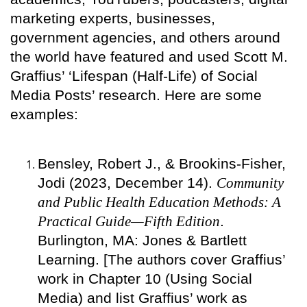
marketing experts, businesses,
government agencies, and others around
the world have featured and used Scott M.
Graffius’ ‘Lifespan (Half-Life) of Social
Media Posts’ research. Here are some
examples:
Bensley, Robert J., & Brookins-Fisher,
Jodi (2023, December 14).
Community
and Public Health Education Methods: A
Practical Guide—Fifth Edition
.
Burlington, MA: Jones & Bartlett
Learning. [The authors cover Graffius’
work in Chapter 10 (Using Social
Media) and list Graffius’ work as