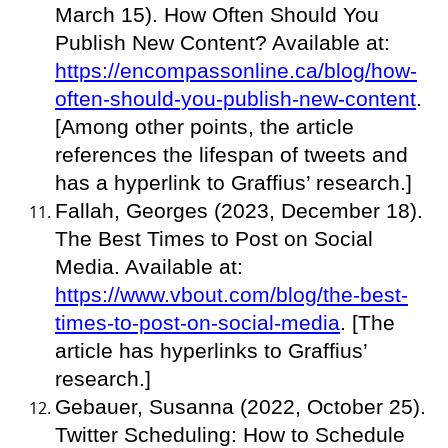
March 15). How Often Should You
Publish New Content? Available at:
https://encompassonline.ca/blog/how-
often-should-you-publish-new-content
.
[Among other points, the article
references the lifespan of tweets and
has a hyperlink to Graffius’ research.]
Fallah, Georges (2023, December 18).
The Best Times to Post on Social
Media. Available at:
https://www.vbout.com/blog/the-best-
times-to-post-on-social-media
. [The
article has hyperlinks to Graffius’
research.]
Gebauer, Susanna (2022, October 25).
Twitter Scheduling: How to Schedule