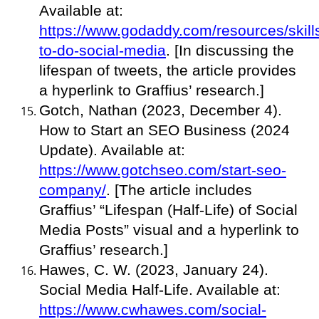
Available at:
https://www.godaddy.com/resources/skill
to-do-social-media
. [In discussing the
lifespan of tweets, the article provides
a hyperlink to Graffius’ research.]
Gotch, Nathan (2023, December 4).
How to Start an SEO Business (2024
Update). Available at:
https://www.gotchseo.com/start-seo-
company/
. [The article includes
Graffius’ “Lifespan (Half-Life) of Social
Media Posts” visual and a hyperlink to
Graffius’ research.]
Hawes, C. W. (2023, January 24).
Social Media Half-Life. Available at:
https://www.cwhawes.com/social-