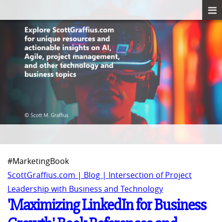
#MarketingBook
ScottGraffius.com | Blog | Intersection of Project
Leadership with Business and Technology
'Maximizing LinkedIn for Business