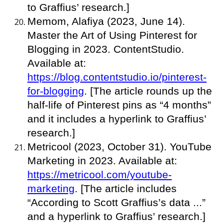
to Graffius’ research.]
Memom, Alafiya (2023, June 14).
Master the Art of Using Pinterest for
Blogging in 2023. ContentStudio.
Available at:
https://blog.contentstudio.io/pinterest-
for-blogging
. [The article rounds up the
half-life of Pinterest pins as “4 months”
and it includes a hyperlink to Graffius’
research.]
Metricool (2023, October 31). YouTube
Marketing in 2023. Available at:
https://metricool.com/youtube-
marketing
. [The article includes
“According to Scott Graffius’s data ...”
and a hyperlink to Graffius’ research.]