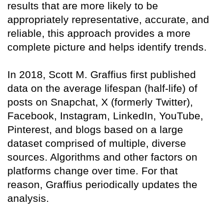
results that are more likely to be
appropriately representative, accurate, and
reliable, this approach provides a more
complete picture and helps identify trends.
In 2018, Scott M. Graffius first published
data on the average lifespan (half-life) of
posts on Snapchat, X (formerly Twitter),
Facebook, Instagram, LinkedIn, YouTube,
Pinterest, and blogs based on a large
dataset comprised of multiple, diverse
sources. Algorithms and other factors on
platforms change over time. For that
reason, Graffius periodically updates the
analysis.