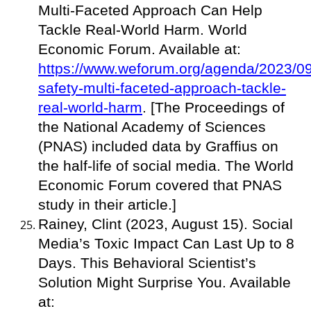
Multi-Faceted Approach Can Help
Tackle Real-World Harm. World
Economic Forum. Available at:
https://www.weforum.org/agenda/2023/09/
safety-multi-faceted-approach-tackle-
real-world-harm
. [The Proceedings of
the National Academy of Sciences
(PNAS) included data by Graffius on
the half-life of social media. The World
Economic Forum covered that PNAS
study in their article.]
Rainey, Clint (2023, August 15). Social
Media’s Toxic Impact Can Last Up to 8
Days. This Behavioral Scientist’s
Solution Might Surprise You. Available
at: