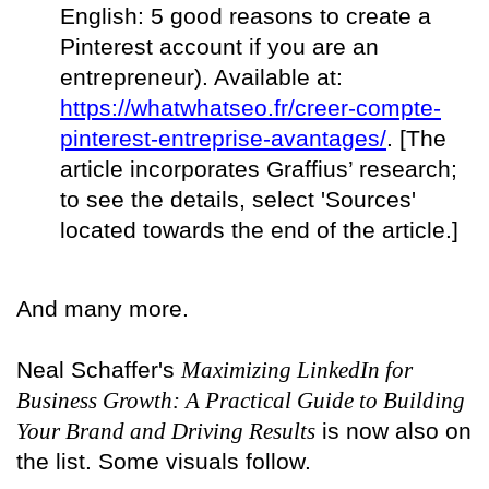
English: 5 good reasons to create a
Pinterest account if you are an
entrepreneur). Available at:
https://whatwhatseo.fr/creer-compte-
pinterest-entreprise-avantages/
. [The
article incorporates Graffius’ research;
to see the details, select 'Sources'
located towards the end of the article.]
And many more.
Neal Schaffer's
Maximizing LinkedIn for
Business Growth: A Practical Guide to Building
Your Brand and Driving Results
is now also on
the list. Some visuals follow.