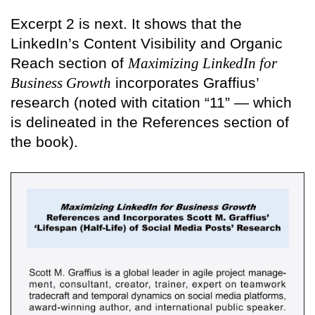
Excerpt 2 is next. It shows that the
LinkedIn’s Content Visibility and Organic
Reach section of
Maximizing LinkedIn for
Business Growth
incorporates Graffius’
research (noted with citation “11” — which
is delineated in the References section of
the book).