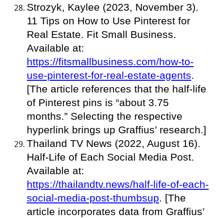
Strozyk, Kaylee (2023, November 3).
11 Tips on How to Use Pinterest for
Real Estate. Fit Small Business.
Available at:
https://fitsmallbusiness.com/how-to-
use-pinterest-for-real-estate-agents
.
[The article references that the half-life
of Pinterest pins is “about 3.75
months.” Selecting the respective
hyperlink brings up Graffius’ research.]
Thailand TV News (2022, August 16).
Half-Life of Each Social Media Post.
Available at:
https://thailandtv.news/half-life-of-each-
social-media-post-thumbsup
. [The
article incorporates data from Graffius’