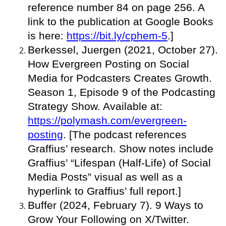
reference number 84 on page 256. A
link to the publication at Google Books
is here:
https://bit.ly/cphem-5
.]
Berkessel, Juergen (2021, October 27).
How Evergreen Posting on Social
Media for Podcasters Creates Growth.
Season 1, Episode 9 of the Podcasting
Strategy Show. Available at:
https://polymash.com/evergreen-
posting
. [The podcast references
Graffius’ research. Show notes include
Graffius’ “Lifespan (Half-Life) of Social
Media Posts” visual as well as a
hyperlink to Graffius’ full report.]
Buffer (2024, February 7). 9 Ways to
Grow Your Following on X/Twitter.