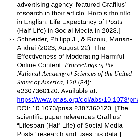
advertising agency, featured Graffius’
research in their article. Here’s the title
in English: Life Expectancy of Posts
(Half-Life) in Social Media in 2023.]
Schneider, Philipp J., & Rizoiu, Marian-
Andrei (2023, August 22). The
Effectiveness of Moderating Harmful
Online Content.
Proceedings of the
National Academy of Sciences of the United
States of America, 120
(34):
e2307360120. Available at:
https://www.pnas.org/doi/abs/10.1073/
DOI: 10.1073/pnas.2307360120. [The
scientific paper references Graffius’
“Lifespan (Half-Life) of Social Media
Posts” research and uses his data.]