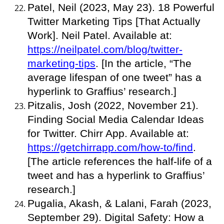
Patel, Neil (2023, May 23). 18 Powerful
Twitter Marketing Tips [That Actually
Work]. Neil Patel. Available at:
https://neilpatel.com/blog/twitter-
marketing-tips
. [In the article, “The
average lifespan of one tweet” has a
hyperlink to Graffius’ research.]
Pitzalis, Josh (2022, November 21).
Finding Social Media Calendar Ideas
for Twitter. Chirr App. Available at:
https://getchirrapp.com/how-to/find
.
[The article references the half-life of a
tweet and has a hyperlink to Graffius’
research.]
Pugalia, Akash, & Lalani, Farah (2023,
September 29). Digital Safety: How a