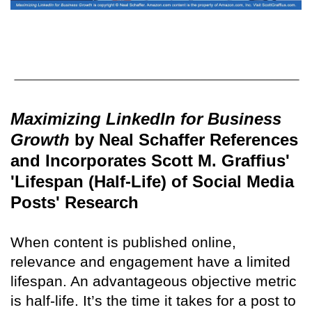
Maximizing LinkedIn for Business
Growth
by Neal Schaffer References
and Incorporates Scott M. Graffius'
'Lifespan (Half-Life) of Social Media
Posts' Research
When content is published online,
relevance and engagement have a limited
lifespan. An advantageous objective metric
is half-life. It’s the time it takes for a post to