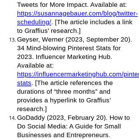
Tweets for More Impact. Available at:
https://susannagebauer.com/blog/twitter-
scheduling/
. [The article includes a link
to Graffius' research.]
Geyser, Werner (2023, September 20).
34 Mind-blowing Pinterest Stats for
2023. Influencer Marketing Hub.
Available at:
https://influencermarketinghub.com/pinte
stats
. [The article references the
durations of “three months” and
provides a hyperlink to Graffius’
research.]
GoDaddy (2023, February 20). How to
Do Social Media: A Guide for Small
Businesses and Entrepreneurs.