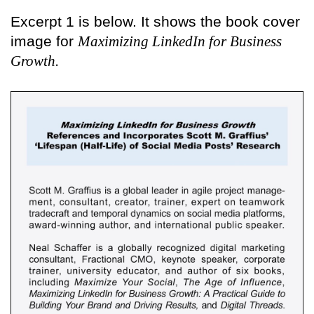
Excerpt 1 is below. It shows the book cover
image for
Maximizing LinkedIn for Business
Growth.