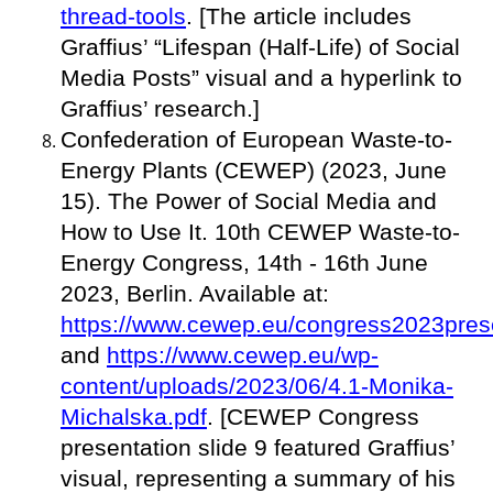
thread-tools
. [The article includes
Graffius’ “Lifespan (Half-Life) of Social
Media Posts” visual and a hyperlink to
Graffius’ research.]
Confederation of European Waste-to-
Energy Plants (CEWEP) (2023, June
15). The Power of Social Media and
How to Use It. 10th CEWEP Waste-to-
Energy Congress, 14th - 16th June
2023, Berlin. Available at:
https://www.cewep.eu/congress2023prese
and
https://www.cewep.eu/wp-
content/uploads/2023/06/4.1-Monika-
Michalska.pdf
. [CEWEP Congress
presentation slide 9 featured Graffius’
visual, representing a summary of his