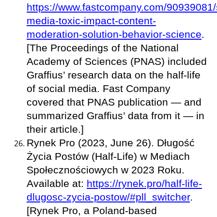
https://www.fastcompany.com/90939081/s
media-toxic-impact-content-
moderation-solution-behavior-science
.
[The Proceedings of the National
Academy of Sciences (PNAS) included
Graffius’ research data on the half-life
of social media. Fast Company
covered that PNAS publication — and
summarized Graffius’ data from it — in
their article.]
Rynek Pro (2023, June 26). Długość
Życia Postów (Half-Life) w Mediach
Społecznościowych w 2023 Roku.
Available at:
https://rynek.pro/half-life-
dlugosc-zycia-postow/#pll_switcher
.
[Rynek Pro, a Poland-based