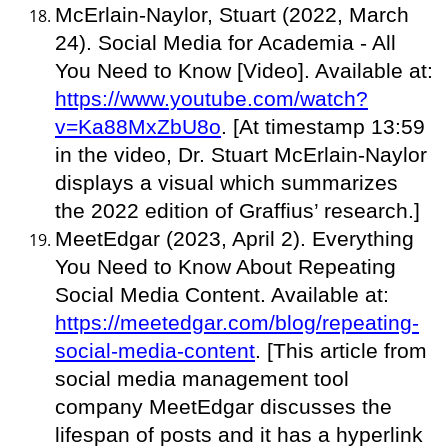
McErlain-Naylor, Stuart (2022, March
24). Social Media for Academia - All
You Need to Know [Video]. Available at:
https://www.youtube.com/watch?
v=Ka88MxZbU8o
. [At timestamp 13:59
in the video, Dr. Stuart McErlain-Naylor
displays a visual which summarizes
the 2022 edition of Graffius’ research.]
MeetEdgar (2023, April 2). Everything
You Need to Know About Repeating
Social Media Content. Available at:
https://meetedgar.com/blog/repeating-
social-media-content
. [This article from
social media management tool
company MeetEdgar discusses the
lifespan of posts and it has a hyperlink