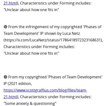
21.html
), Characteristics under Forming includes:
"Unclear about how one fits in"
🔴 From the infringement of my copyrighted 'Phases of
Team Development' IP shown by Luca Netz
(https://x.com/LucaNetz/status/1786418972323168631),
Characteristics under Forming includes:
"Unclear about how one fits in"
🟢 From my copyrighted 'Phases of Team Development'
IP (2021 edition,
https://www.scottgraffius.com/blog/files/team-
21.html
), Characteristics under Forming includes:
"Some anxiety & questioning"