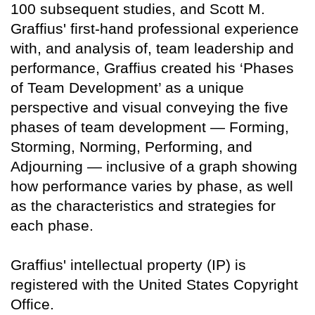
100 subsequent studies, and Scott M.
Graffius' first-hand professional experience
with, and analysis of, team leadership and
performance, Graffius created his ‘Phases
of Team Development’ as a unique
perspective and visual conveying the five
phases of team development — Forming,
Storming, Norming, Performing, and
Adjourning — inclusive of a graph showing
how performance varies by phase, as well
as the characteristics and strategies for
each phase.
Graffius' intellectual property (IP) is
registered with the United States Copyright
Office.