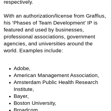
respectively.
With an authorization/license from Graffius,
his ‘Phases of Team Development’ IP is
featured and used by businesses,
professional associations, government
agencies, and universities around the
world. Examples include:
Adobe,
American Management Association,
Amsterdam Public Health Research
Institute,
Bayer,
Boston University,
Broadcom,