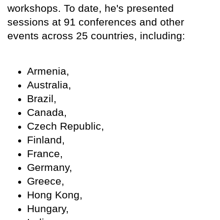
workshops. To date, he's presented
sessions at 91 conferences and other
events across 25 countries, including:
Armenia,
Australia,
Brazil,
Canada,
Czech Republic,
Finland,
France,
Germany,
Greece,
Hong Kong,
Hungary,