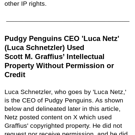
other IP rights.
Pudgy Penguins CEO 'Luca Netz'
(Luca Schnetzler) Used
Scott M. Graffius’ Intellectual
Property Without Permission or
Credit
Luca Schnetzler, who goes by 'Luca Netz,'
is the CEO of Pudgy Penguins. As shown
below and delineated later in this article,
Netz posted content on X which used
Graffius' copyrighted property. He did not
request nor receive permission, and he did