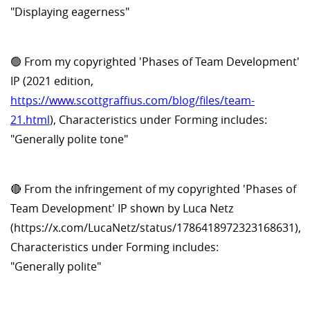
"Displaying eagerness"
🟢 From my copyrighted 'Phases of Team Development'
IP (2021 edition,
https://www.scottgraffius.com/blog/files/team-
21.html
), Characteristics under Forming includes:
"Generally polite tone"
🔴 From the infringement of my copyrighted 'Phases of
Team Development' IP shown by Luca Netz
(https://x.com/LucaNetz/status/1786418972323168631),
Characteristics under Forming includes:
"Generally polite"