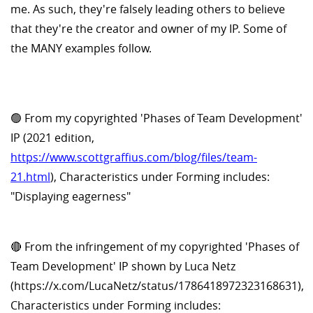
me. As such, they're falsely leading others to believe
that they're the creator and owner of my IP. Some of
the MANY examples follow.
🟢 From my copyrighted 'Phases of Team Development'
IP (2021 edition,
https://www.scottgraffius.com/blog/files/team-
21.html
), Characteristics under Forming includes:
"Displaying eagerness"
🔴 From the infringement of my copyrighted 'Phases of
Team Development' IP shown by Luca Netz
(https://x.com/LucaNetz/status/1786418972323168631),
Characteristics under Forming includes: