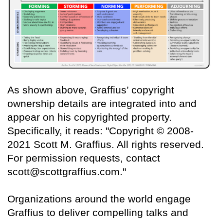
As shown above, Graffius’ copyright
ownership details are integrated into and
appear on his copyrighted property.
Specifically, it reads: "Copyright © 2008-
2021 Scott M. Graffius. All rights reserved.
For permission requests, contact
scott@scottgraffius.com."
Organizations around the world engage
Graffius to deliver compelling talks and