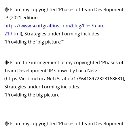
🟢 From my copyrighted 'Phases of Team Development'
IP (2021 edition,
https://www.scottgraffius.com/blog/files/team-
21.html
), Strategies under Forming includes:
"Providing the 'big picture'"
🔴 From the infringement of my copyrighted 'Phases of
Team Development' IP shown by Luca Netz
(https://x.com/LucaNetz/status/1786418972323168631),
Strategies under Forming includes:
"Providing the big picture"
🟢 From my copyrighted 'Phases of Team Development'