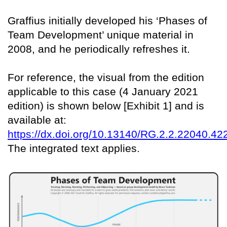
Graffius initially developed his ‘Phases of
Team Development’ unique material in
2008, and he periodically refreshes it.
For reference, the visual from the edition
applicable to this case (4 January 2021
edition) is shown below [Exhibit 1] and is
available at:
https://dx.doi.org/10.13140/RG.2.2.22040.42
The integrated text applies.