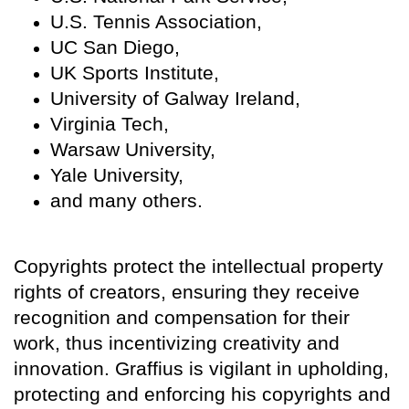
U.S. Tennis Association,
UC San Diego,
UK Sports Institute,
University of Galway Ireland,
Virginia Tech,
Warsaw University,
Yale University,
and many others.
Copyrights protect the intellectual property
rights of creators, ensuring they receive
recognition and compensation for their
work, thus incentivizing creativity and
innovation. Graffius is vigilant in upholding,
protecting and enforcing his copyrights and