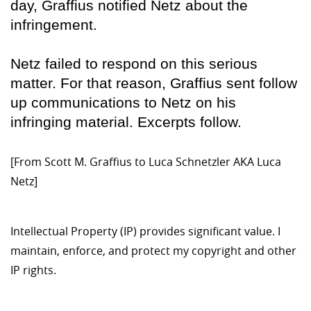
day, Graffius notified Netz about the
infringement.
Netz failed to respond on this serious
matter. For that reason, Graffius sent follow
up communications to Netz on his
infringing material. Excerpts follow.
[From Scott M. Graffius to Luca Schnetzler AKA Luca
Netz]
Intellectual Property (IP) provides significant value. I
maintain, enforce, and protect my copyright and other
IP rights.