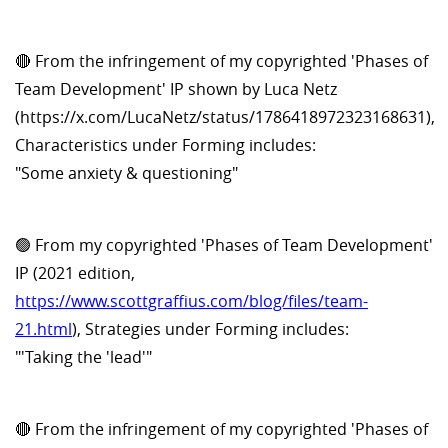
🔴 From the infringement of my copyrighted 'Phases of
Team Development' IP shown by Luca Netz
(https://x.com/LucaNetz/status/1786418972323168631),
Characteristics under Forming includes:
"Some anxiety & questioning"
🟢 From my copyrighted 'Phases of Team Development'
IP (2021 edition,
https://www.scottgraffius.com/blog/files/team-
21.html
), Strategies under Forming includes:
"'Taking the 'lead'"
🔴 From the infringement of my copyrighted 'Phases of