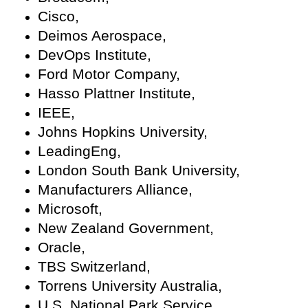
Cisco,
Deimos Aerospace,
DevOps Institute,
Ford Motor Company,
Hasso Plattner Institute,
IEEE,
Johns Hopkins University,
LeadingEng,
London South Bank University,
Manufacturers Alliance,
Microsoft,
New Zealand Government,
Oracle,
TBS Switzerland,
Torrens University Australia,
U.S. National Park Service,