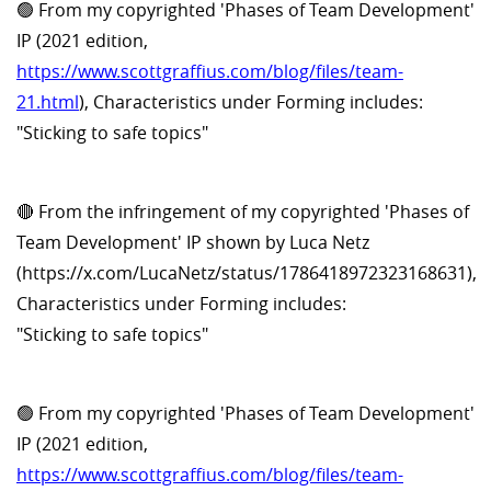
🟢 From my copyrighted 'Phases of Team Development'
IP (2021 edition,
https://www.scottgraffius.com/blog/files/team-
21.html
), Characteristics under Forming includes:
"Sticking to safe topics"
🔴 From the infringement of my copyrighted 'Phases of
Team Development' IP shown by Luca Netz
(https://x.com/LucaNetz/status/1786418972323168631),
Characteristics under Forming includes:
"Sticking to safe topics"
🟢 From my copyrighted 'Phases of Team Development'
IP (2021 edition,
https://www.scottgraffius.com/blog/files/team-