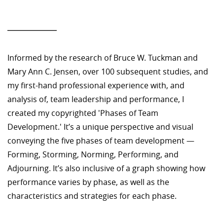
—————
Informed by the research of Bruce W. Tuckman and
Mary Ann C. Jensen, over 100 subsequent studies, and
my first-hand professional experience with, and
analysis of, team leadership and performance, I
created my copyrighted 'Phases of Team
Development.' It’s a unique perspective and visual
conveying the five phases of team development —
Forming, Storming, Norming, Performing, and
Adjourning. It’s also inclusive of a graph showing how
performance varies by phase, as well as the
characteristics and strategies for each phase.