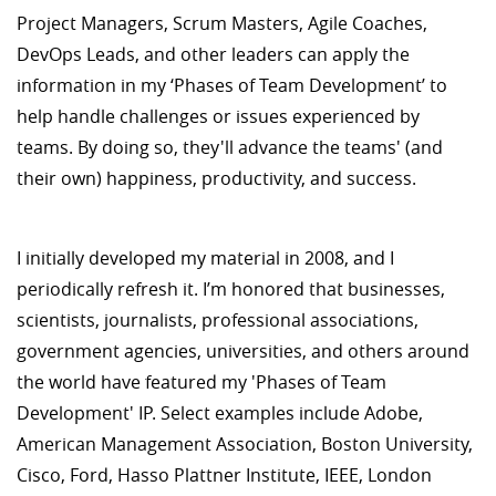
Project Managers, Scrum Masters, Agile Coaches,
DevOps Leads, and other leaders can apply the
information in my ‘Phases of Team Development’ to
help handle challenges or issues experienced by
teams. By doing so, they'll advance the teams' (and
their own) happiness, productivity, and success.
I initially developed my material in 2008, and I
periodically refresh it. I’m honored that businesses,
scientists, journalists, professional associations,
government agencies, universities, and others around
the world have featured my 'Phases of Team
Development' IP. Select examples include Adobe,
American Management Association, Boston University,
Cisco, Ford, Hasso Plattner Institute, IEEE, London