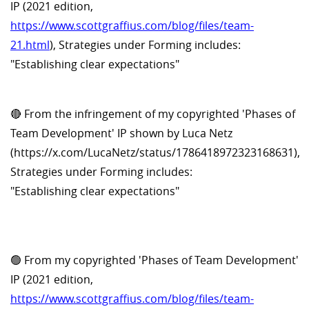
IP (2021 edition,
https://www.scottgraffius.com/blog/files/team-
21.html
), Strategies under Forming includes:
"Establishing clear expectations"
🔴 From the infringement of my copyrighted 'Phases of
Team Development' IP shown by Luca Netz
(https://x.com/LucaNetz/status/1786418972323168631),
Strategies under Forming includes:
"Establishing clear expectations"
🟢 From my copyrighted 'Phases of Team Development'
IP (2021 edition,
https://www.scottgraffius.com/blog/files/team-