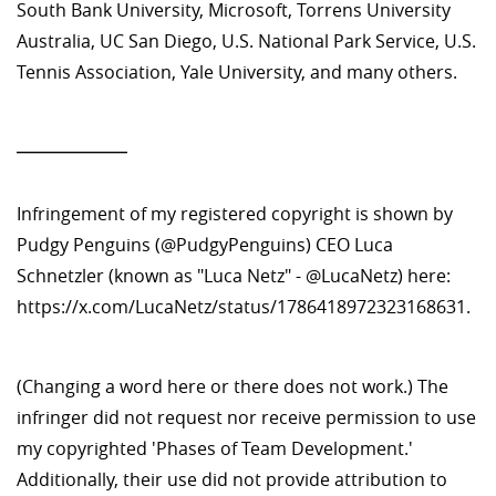
South Bank University, Microsoft, Torrens University
Australia, UC San Diego, U.S. National Park Service, U.S.
Tennis Association, Yale University, and many others.
—————
Infringement of my registered copyright is shown by
Pudgy Penguins (@PudgyPenguins) CEO Luca
Schnetzler (known as "Luca Netz" - @LucaNetz) here:
https://x.com/LucaNetz/status/1786418972323168631.
(Changing a word here or there does not work.) The
infringer did not request nor receive permission to use
my copyrighted 'Phases of Team Development.'
Additionally, their use did not provide attribution to