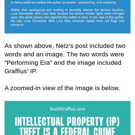
As shown above, Netz's post included two
words and an image. The two words were
"Performing Era" and the image included
Graffius' IP.
A zoomed-in view of the image is below.