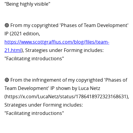
"Being highly visible"
🟢 From my copyrighted 'Phases of Team Development'
IP (2021 edition,
https://www.scottgraffius.com/blog/files/team-
21.html
), Strategies under Forming includes:
"Facilitating introductions"
🔴 From the infringement of my copyrighted 'Phases of
Team Development' IP shown by Luca Netz
(https://x.com/LucaNetz/status/1786418972323168631),
Strategies under Forming includes:
"Facilitating introductions"