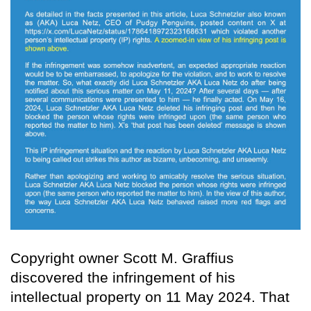
Copyright owner Scott M. Graffius
discovered the infringement of his
intellectual property on 11 May 2024. That