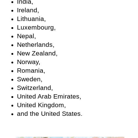
India,
Ireland,
Lithuania,
Luxembourg,
Nepal,
Netherlands,
New Zealand,
Norway,
Romania,
Sweden,
Switzerland,
United Arab Emirates,
United Kingdom,
and the United States.