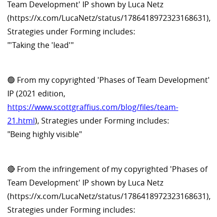
Team Development' IP shown by Luca Netz
(https://x.com/LucaNetz/status/1786418972323168631),
Strategies under Forming includes:
"'Taking the 'lead'"
🟢 From my copyrighted 'Phases of Team Development'
IP (2021 edition,
https://www.scottgraffius.com/blog/files/team-
21.html
), Strategies under Forming includes:
"Being highly visible"
🔴 From the infringement of my copyrighted 'Phases of
Team Development' IP shown by Luca Netz
(https://x.com/LucaNetz/status/1786418972323168631),
Strategies under Forming includes: