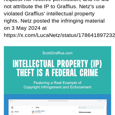
not attribute the IP to Graffius. Netz's use
violated Graffius' intellectual property
rights. Netz posted the infringing material
on 3 May 2024 at
https://x.com/LucaNetz/status/17864189723