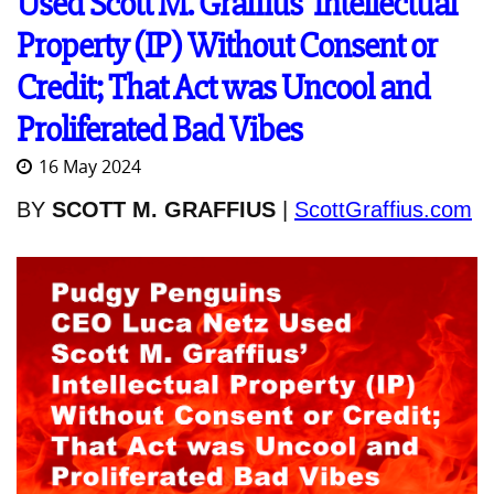
Used Scott M. Graffius' Intellectual
Property (IP) Without Consent or
Credit; That Act was Uncool and
Proliferated Bad Vibes
16 May 2024
BY
SCOTT M. GRAFFIUS
|
ScottGraffius.com