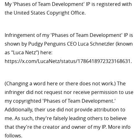
My 'Phases of Team Development' IP is registered with
the United States Copyright Office.
Infringement of my 'Phases of Team Development' IP is
shown by Pudgy Penguins CEO Luca Schnetzler (known
as "Luca Netz") here:
https://x.com/LucaNetz/status/1786418972323168631.
(Changing a word here or there does not work.) The
infringer did not request nor receive permission to use
my copyrighted 'Phases of Team Development.'
Additionally, their use did not provide attribution to
me. As such, they're falsely leading others to believe
that they're the creator and owner of my IP. More info
follows.