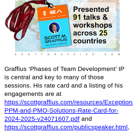
Graffius ‘Phases of Team Development’ IP
is central and key to many of those
sessions. His rate card and a listing of his
engagements are at
https://scottgraffius.com/resources/Exception
PPM-and-PMO-Solutions-Rate-Card-for-
2024-2025-v24071607.pdf
and
https://scottgraffius.com/publicspeaker.html
,