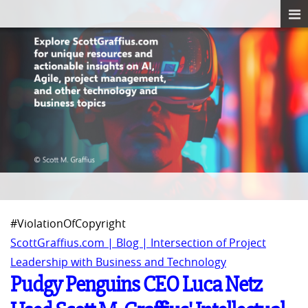
#ViolationOfCopyright
ScottGraffius.com | Blog | Intersection of Project
Leadership with Business and Technology
Pudgy Penguins CEO Luca Netz