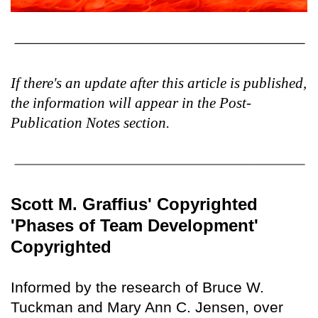
If there's an update after this article is published,
the information will appear in the Post-
Publication Notes section.
Scott M. Graffius' Copyrighted
'Phases of Team Development'
Copyrighted
Informed by the research of Bruce W.
Tuckman and Mary Ann C. Jensen, over