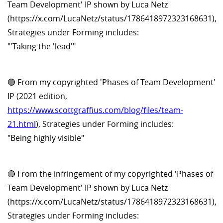
Team Development' IP shown by Luca Netz
(https://x.com/LucaNetz/status/1786418972323168631),
Strategies under Forming includes:
"'Taking the 'lead'"
🟢 From my copyrighted 'Phases of Team Development'
IP (2021 edition,
https://www.scottgraffius.com/blog/files/team-
21.html
), Strategies under Forming includes:
"Being highly visible"
🔴 From the infringement of my copyrighted 'Phases of
Team Development' IP shown by Luca Netz
(https://x.com/LucaNetz/status/1786418972323168631),
Strategies under Forming includes: