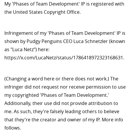
My 'Phases of Team Development' IP is registered with
the United States Copyright Office.
Infringement of my 'Phases of Team Development' IP is
shown by Pudgy Penguins CEO Luca Schnetzler (known
as "Luca Netz") here:
https://x.com/LucaNetz/status/1786418972323168631.
(Changing a word here or there does not work.) The
infringer did not request nor receive permission to use
my copyrighted 'Phases of Team Development.'
Additionally, their use did not provide attribution to
me. As such, they're falsely leading others to believe
that they're the creator and owner of my IP. More info
follows.