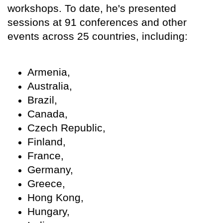
workshops. To date, he's presented
sessions at 91 conferences and other
events across 25 countries, including:
Armenia,
Australia,
Brazil,
Canada,
Czech Republic,
Finland,
France,
Germany,
Greece,
Hong Kong,
Hungary,