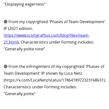
"Displaying eagerness"
🟢 From my copyrighted 'Phases of Team Development'
IP (2021 edition,
https://www.scottgraffius.com/blog/files/team-
21.html
), Characteristics under Forming includes:
"Generally polite tone"
🔴 From the infringement of my copyrighted 'Phases of
Team Development' IP shown by Luca Netz
(https://x.com/LucaNetz/status/1786418972323168631),
Characteristics under Forming includes:
"Generally polite"