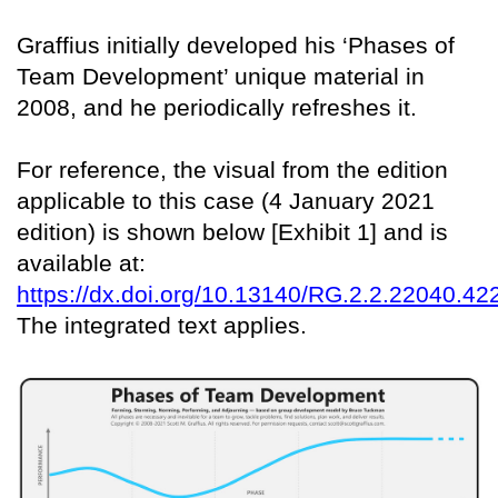
Graffius initially developed his ‘Phases of
Team Development’ unique material in
2008, and he periodically refreshes it.
For reference, the visual from the edition
applicable to this case (4 January 2021
edition) is shown below [Exhibit 1] and is
available at:
https://dx.doi.org/10.13140/RG.2.2.22040.42
The integrated text applies.