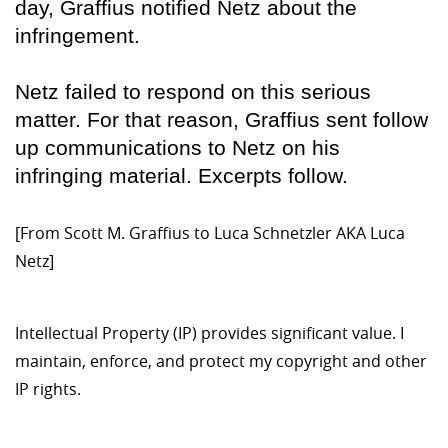
day, Graffius notified Netz about the
infringement.
Netz failed to respond on this serious
matter. For that reason, Graffius sent follow
up communications to Netz on his
infringing material. Excerpts follow.
[From Scott M. Graffius to Luca Schnetzler AKA Luca
Netz]
Intellectual Property (IP) provides significant value. I
maintain, enforce, and protect my copyright and other
IP rights.