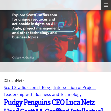
@LucaNetz
ScottGraffius.com | Blog | Intersection of Project
Leadership with Business and Technology
Pudgy Penguins CEO Luca Netz