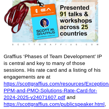
Graffius ‘Phases of Team Development’ IP
is central and key to many of those
sessions. His rate card and a listing of his
engagements are at
https://scottgraffius.com/resources/Exception
PPM-and-PMO-Solutions-Rate-Card-for-
2024-2025-v24071607.pdf
and
https://scottgraffius.com/publicspeaker.html
,