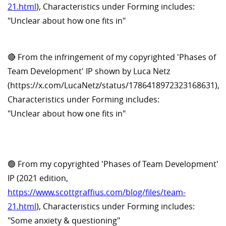
21.html
), Characteristics under Forming includes:
"Unclear about how one fits in"
🔴 From the infringement of my copyrighted 'Phases of
Team Development' IP shown by Luca Netz
(https://x.com/LucaNetz/status/1786418972323168631),
Characteristics under Forming includes:
"Unclear about how one fits in"
🟢 From my copyrighted 'Phases of Team Development'
IP (2021 edition,
https://www.scottgraffius.com/blog/files/team-
21.html
), Characteristics under Forming includes:
"Some anxiety & questioning"