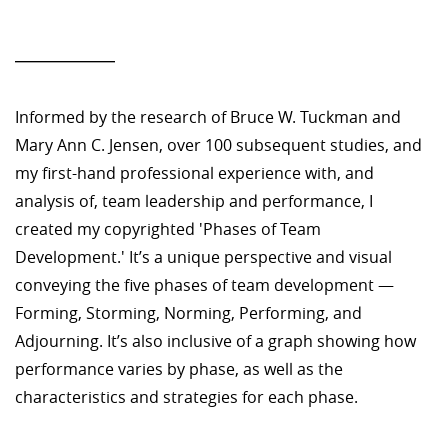
—————
Informed by the research of Bruce W. Tuckman and
Mary Ann C. Jensen, over 100 subsequent studies, and
my first-hand professional experience with, and
analysis of, team leadership and performance, I
created my copyrighted 'Phases of Team
Development.' It’s a unique perspective and visual
conveying the five phases of team development —
Forming, Storming, Norming, Performing, and
Adjourning. It’s also inclusive of a graph showing how
performance varies by phase, as well as the
characteristics and strategies for each phase.