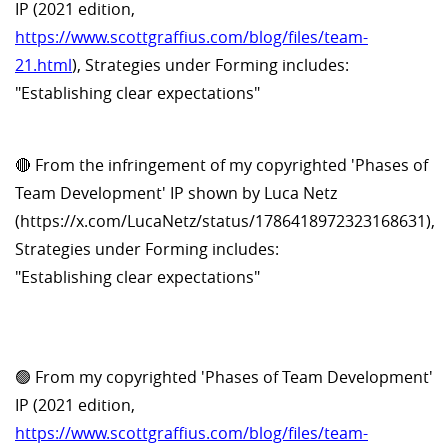
IP (2021 edition,
https://www.scottgraffius.com/blog/files/team-
21.html
), Strategies under Forming includes:
"Establishing clear expectations"
🔴 From the infringement of my copyrighted 'Phases of
Team Development' IP shown by Luca Netz
(https://x.com/LucaNetz/status/1786418972323168631),
Strategies under Forming includes:
"Establishing clear expectations"
🟢 From my copyrighted 'Phases of Team Development'
IP (2021 edition,
https://www.scottgraffius.com/blog/files/team-