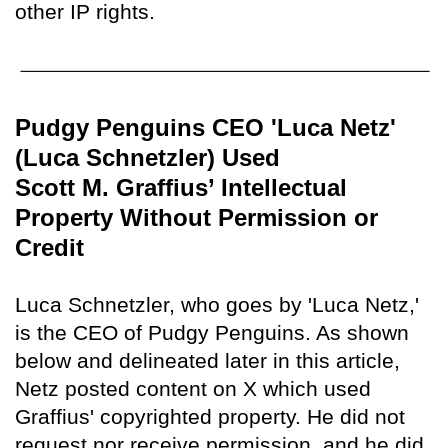
other IP rights.
Pudgy Penguins CEO 'Luca Netz'
(Luca Schnetzler) Used
Scott M. Graffius’ Intellectual
Property Without Permission or
Credit
Luca Schnetzler, who goes by 'Luca Netz,'
is the CEO of Pudgy Penguins. As shown
below and delineated later in this article,
Netz posted content on X which used
Graffius' copyrighted property. He did not
request nor receive permission, and he did