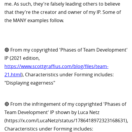
me. As such, they're falsely leading others to believe
that they're the creator and owner of my IP. Some of
the MANY examples follow.
🟢 From my copyrighted 'Phases of Team Development'
IP (2021 edition,
https://www.scottgraffius.com/blog/files/team-
21.html
), Characteristics under Forming includes:
"Displaying eagerness"
🔴 From the infringement of my copyrighted 'Phases of
Team Development' IP shown by Luca Netz
(https://x.com/LucaNetz/status/1786418972323168631),
Characteristics under Forming includes: