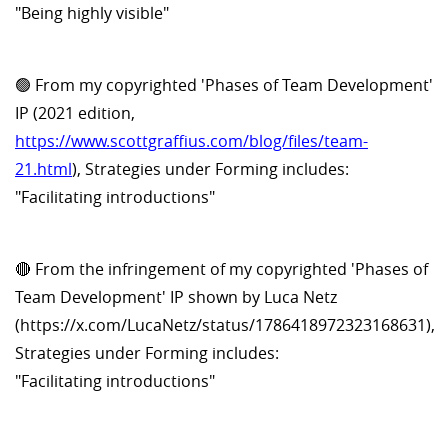
"Being highly visible"
🟢 From my copyrighted 'Phases of Team Development'
IP (2021 edition,
https://www.scottgraffius.com/blog/files/team-
21.html
), Strategies under Forming includes:
"Facilitating introductions"
🔴 From the infringement of my copyrighted 'Phases of
Team Development' IP shown by Luca Netz
(https://x.com/LucaNetz/status/1786418972323168631),
Strategies under Forming includes:
"Facilitating introductions"