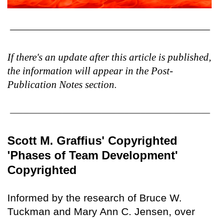
If there's an update after this article is published,
the information will appear in the Post-
Publication Notes section.
Scott M. Graffius' Copyrighted
'Phases of Team Development'
Copyrighted
Informed by the research of Bruce W.
Tuckman and Mary Ann C. Jensen, over