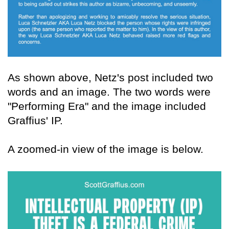
As shown above, Netz's post included two
words and an image. The two words were
"Performing Era" and the image included
Graffius' IP.
A zoomed-in view of the image is below.