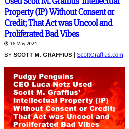
Used Scott M. Graffius' Intellectual
Property (IP) Without Consent or
Credit; That Act was Uncool and
Proliferated Bad Vibes
16 May 2024
BY
SCOTT M. GRAFFIUS
|
ScottGraffius.com