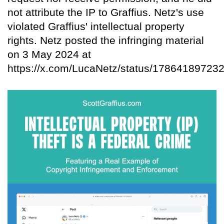
not attribute the IP to Graffius. Netz's use
violated Graffius' intellectual property
rights. Netz posted the infringing material
on 3 May 2024 at
https://x.com/LucaNetz/status/17864189723