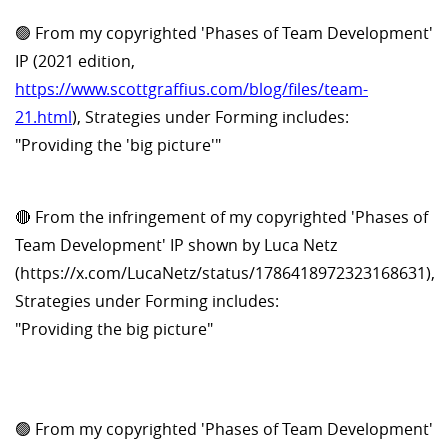
🟢 From my copyrighted 'Phases of Team Development'
IP (2021 edition,
https://www.scottgraffius.com/blog/files/team-
21.html
), Strategies under Forming includes:
"Providing the 'big picture'"
🔴 From the infringement of my copyrighted 'Phases of
Team Development' IP shown by Luca Netz
(https://x.com/LucaNetz/status/1786418972323168631),
Strategies under Forming includes:
"Providing the big picture"
🟢 From my copyrighted 'Phases of Team Development'