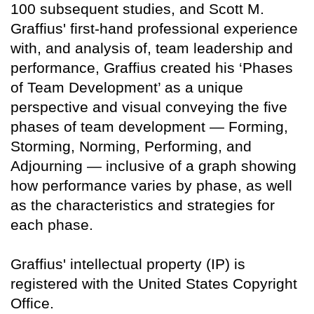
100 subsequent studies, and Scott M.
Graffius' first-hand professional experience
with, and analysis of, team leadership and
performance, Graffius created his ‘Phases
of Team Development’ as a unique
perspective and visual conveying the five
phases of team development — Forming,
Storming, Norming, Performing, and
Adjourning — inclusive of a graph showing
how performance varies by phase, as well
as the characteristics and strategies for
each phase.
Graffius' intellectual property (IP) is
registered with the United States Copyright
Office.