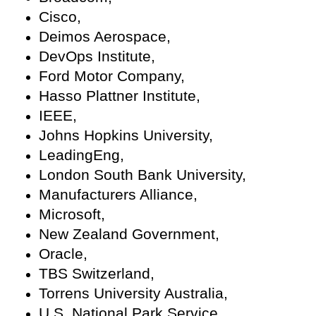
Cisco,
Deimos Aerospace,
DevOps Institute,
Ford Motor Company,
Hasso Plattner Institute,
IEEE,
Johns Hopkins University,
LeadingEng,
London South Bank University,
Manufacturers Alliance,
Microsoft,
New Zealand Government,
Oracle,
TBS Switzerland,
Torrens University Australia,
U.S. National Park Service,