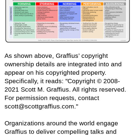
As shown above, Graffius’ copyright
ownership details are integrated into and
appear on his copyrighted property.
Specifically, it reads: "Copyright © 2008-
2021 Scott M. Graffius. All rights reserved.
For permission requests, contact
scott@scottgraffius.com."
Organizations around the world engage
Graffius to deliver compelling talks and