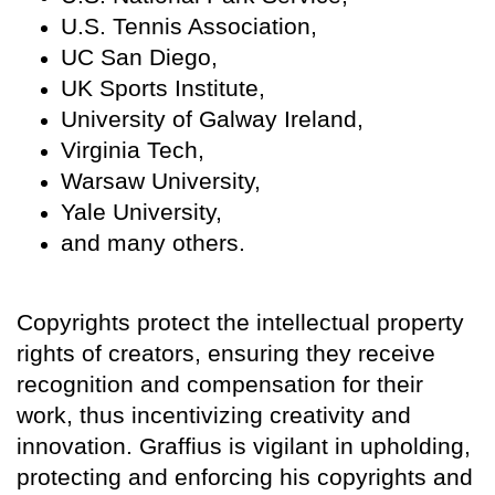
U.S. Tennis Association,
UC San Diego,
UK Sports Institute,
University of Galway Ireland,
Virginia Tech,
Warsaw University,
Yale University,
and many others.
Copyrights protect the intellectual property
rights of creators, ensuring they receive
recognition and compensation for their
work, thus incentivizing creativity and
innovation. Graffius is vigilant in upholding,
protecting and enforcing his copyrights and