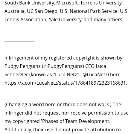
South Bank University, Microsoft, Torrens University
Australia, UC San Diego, U.S. National Park Service, U.S.
Tennis Association, Yale University, and many others.
—————
Infringement of my registered copyright is shown by
Pudgy Penguins (@PudgyPenguins) CEO Luca
Schnetzler (known as "Luca Netz" - @LucaNetz) here:
https://x.com/LucaNetz/status/1786418972323168631.
(Changing a word here or there does not work.) The
infringer did not request nor receive permission to use
my copyrighted 'Phases of Team Development.'
Additionally, their use did not provide attribution to