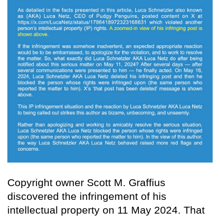
Copyright owner Scott M. Graffius
discovered the infringement of his
intellectual property on 11 May 2024. That