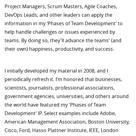
Project Managers, Scrum Masters, Agile Coaches,
DevOps Leads, and other leaders can apply the
information in my ‘Phases of Team Development’ to
help handle challenges or issues experienced by
teams. By doing so, they'll advance the teams' (and
their own) happiness, productivity, and success.
I initially developed my material in 2008, and I
periodically refresh it. I’m honored that businesses,
scientists, journalists, professional associations,
government agencies, universities, and others around
the world have featured my 'Phases of Team
Development' IP. Select examples include Adobe,
American Management Association, Boston University,
Cisco, Ford, Hasso Plattner Institute, IEEE, London