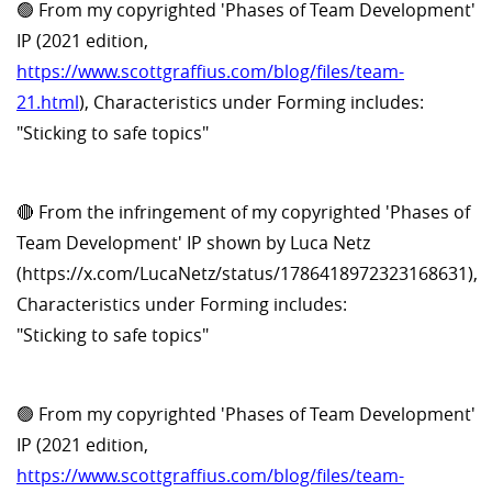
🟢 From my copyrighted 'Phases of Team Development'
IP (2021 edition,
https://www.scottgraffius.com/blog/files/team-
21.html
), Characteristics under Forming includes:
"Sticking to safe topics"
🔴 From the infringement of my copyrighted 'Phases of
Team Development' IP shown by Luca Netz
(https://x.com/LucaNetz/status/1786418972323168631),
Characteristics under Forming includes:
"Sticking to safe topics"
🟢 From my copyrighted 'Phases of Team Development'
IP (2021 edition,
https://www.scottgraffius.com/blog/files/team-