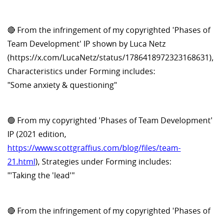
🔴 From the infringement of my copyrighted 'Phases of
Team Development' IP shown by Luca Netz
(https://x.com/LucaNetz/status/1786418972323168631),
Characteristics under Forming includes:
"Some anxiety & questioning"
🟢 From my copyrighted 'Phases of Team Development'
IP (2021 edition,
https://www.scottgraffius.com/blog/files/team-
21.html
), Strategies under Forming includes:
"'Taking the 'lead'"
🔴 From the infringement of my copyrighted 'Phases of