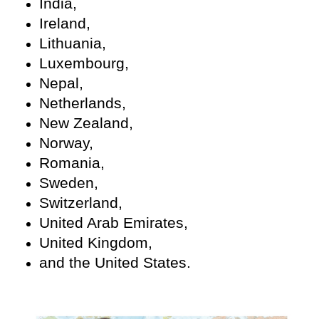
India,
Ireland,
Lithuania,
Luxembourg,
Nepal,
Netherlands,
New Zealand,
Norway,
Romania,
Sweden,
Switzerland,
United Arab Emirates,
United Kingdom,
and the United States.