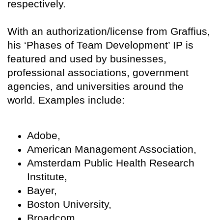
respectively.
With an authorization/license from Graffius,
his ‘Phases of Team Development’ IP is
featured and used by businesses,
professional associations, government
agencies, and universities around the
world. Examples include:
Adobe,
American Management Association,
Amsterdam Public Health Research
Institute,
Bayer,
Boston University,
Broadcom,