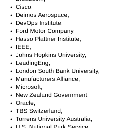
Cisco,
Deimos Aerospace,
DevOps Institute,
Ford Motor Company,
Hasso Plattner Institute,
IEEE,
Johns Hopkins University,
LeadingEng,
London South Bank University,
Manufacturers Alliance,
Microsoft,
New Zealand Government,
Oracle,
TBS Switzerland,
Torrens University Australia,
U.S. National Park Service,