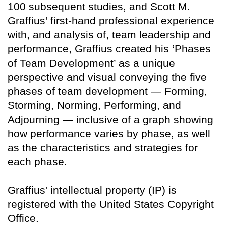
100 subsequent studies, and Scott M.
Graffius' first-hand professional experience
with, and analysis of, team leadership and
performance, Graffius created his ‘Phases
of Team Development’ as a unique
perspective and visual conveying the five
phases of team development — Forming,
Storming, Norming, Performing, and
Adjourning — inclusive of a graph showing
how performance varies by phase, as well
as the characteristics and strategies for
each phase.
Graffius' intellectual property (IP) is
registered with the United States Copyright
Office.