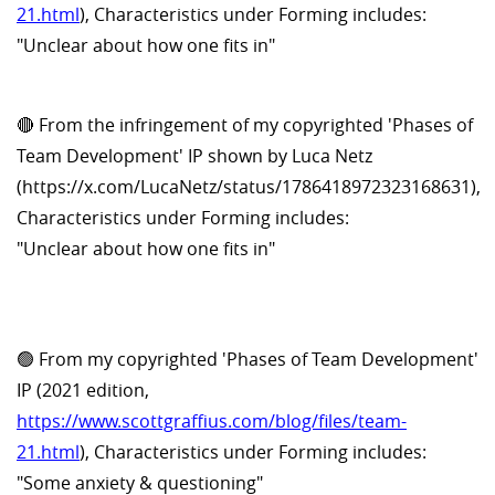
21.html
), Characteristics under Forming includes:
"Unclear about how one fits in"
🔴 From the infringement of my copyrighted 'Phases of
Team Development' IP shown by Luca Netz
(https://x.com/LucaNetz/status/1786418972323168631),
Characteristics under Forming includes:
"Unclear about how one fits in"
🟢 From my copyrighted 'Phases of Team Development'
IP (2021 edition,
https://www.scottgraffius.com/blog/files/team-
21.html
), Characteristics under Forming includes:
"Some anxiety & questioning"