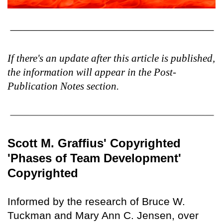
If there's an update after this article is published,
the information will appear in the Post-
Publication Notes section.
Scott M. Graffius' Copyrighted
'Phases of Team Development'
Copyrighted
Informed by the research of Bruce W.
Tuckman and Mary Ann C. Jensen, over