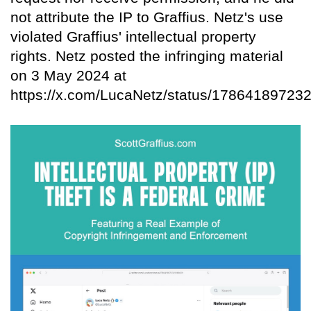
not attribute the IP to Graffius. Netz's use
violated Graffius' intellectual property
rights. Netz posted the infringing material
on 3 May 2024 at
https://x.com/LucaNetz/status/17864189723