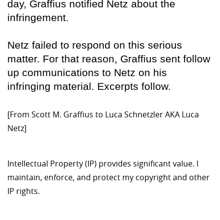
day, Graffius notified Netz about the
infringement.
Netz failed to respond on this serious
matter. For that reason, Graffius sent follow
up communications to Netz on his
infringing material. Excerpts follow.
[From Scott M. Graffius to Luca Schnetzler AKA Luca
Netz]
Intellectual Property (IP) provides significant value. I
maintain, enforce, and protect my copyright and other
IP rights.