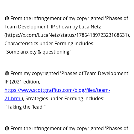
🔴 From the infringement of my copyrighted 'Phases of
Team Development' IP shown by Luca Netz
(https://x.com/LucaNetz/status/1786418972323168631),
Characteristics under Forming includes:
"Some anxiety & questioning"
🟢 From my copyrighted 'Phases of Team Development'
IP (2021 edition,
https://www.scottgraffius.com/blog/files/team-
21.html
), Strategies under Forming includes:
"'Taking the 'lead'"
🔴 From the infringement of my copyrighted 'Phases of