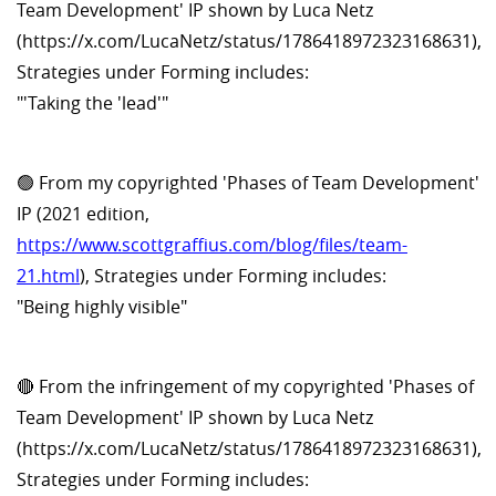
Team Development' IP shown by Luca Netz
(https://x.com/LucaNetz/status/1786418972323168631),
Strategies under Forming includes:
"'Taking the 'lead'"
🟢 From my copyrighted 'Phases of Team Development'
IP (2021 edition,
https://www.scottgraffius.com/blog/files/team-
21.html
), Strategies under Forming includes:
"Being highly visible"
🔴 From the infringement of my copyrighted 'Phases of
Team Development' IP shown by Luca Netz
(https://x.com/LucaNetz/status/1786418972323168631),
Strategies under Forming includes: