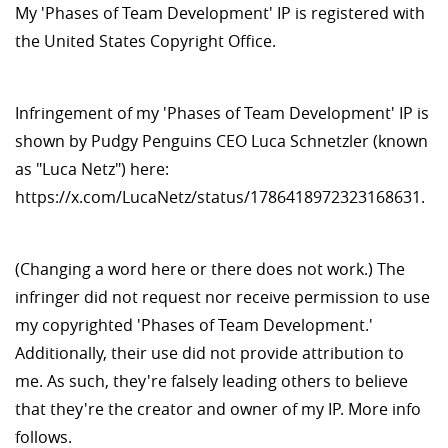
My 'Phases of Team Development' IP is registered with
the United States Copyright Office.
Infringement of my 'Phases of Team Development' IP is
shown by Pudgy Penguins CEO Luca Schnetzler (known
as "Luca Netz") here:
https://x.com/LucaNetz/status/1786418972323168631.
(Changing a word here or there does not work.) The
infringer did not request nor receive permission to use
my copyrighted 'Phases of Team Development.'
Additionally, their use did not provide attribution to
me. As such, they're falsely leading others to believe
that they're the creator and owner of my IP. More info
follows.