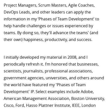
Project Managers, Scrum Masters, Agile Coaches,
DevOps Leads, and other leaders can apply the
information in my ‘Phases of Team Development’ to
help handle challenges or issues experienced by
teams. By doing so, they'll advance the teams' (and
their own) happiness, productivity, and success.
I initially developed my material in 2008, and I
periodically refresh it. I’m honored that businesses,
scientists, journalists, professional associations,
government agencies, universities, and others around
the world have featured my 'Phases of Team
Development' IP. Select examples include Adobe,
American Management Association, Boston University,
Cisco, Ford, Hasso Plattner Institute, IEEE, London