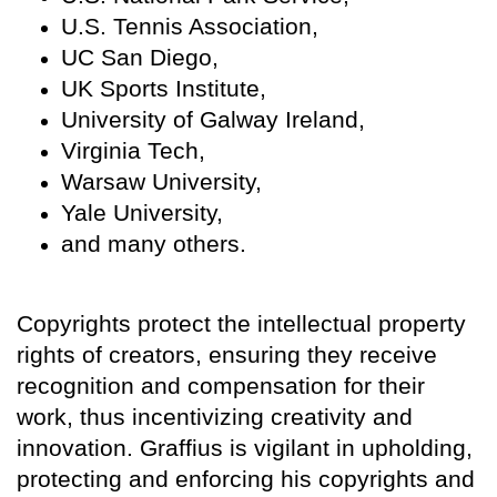
U.S. Tennis Association,
UC San Diego,
UK Sports Institute,
University of Galway Ireland,
Virginia Tech,
Warsaw University,
Yale University,
and many others.
Copyrights protect the intellectual property
rights of creators, ensuring they receive
recognition and compensation for their
work, thus incentivizing creativity and
innovation. Graffius is vigilant in upholding,
protecting and enforcing his copyrights and