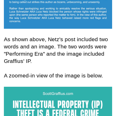
As shown above, Netz's post included two
words and an image. The two words were
"Performing Era" and the image included
Graffius' IP.
A zoomed-in view of the image is below.