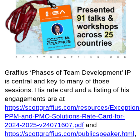
Graffius ‘Phases of Team Development’ IP
is central and key to many of those
sessions. His rate card and a listing of his
engagements are at
https://scottgraffius.com/resources/Exception
PPM-and-PMO-Solutions-Rate-Card-for-
2024-2025-v24071607.pdf
and
https://scottgraffius.com/publicspeaker.html
,