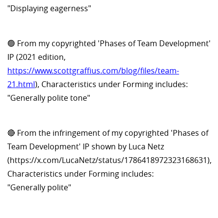
"Displaying eagerness"
🟢 From my copyrighted 'Phases of Team Development'
IP (2021 edition,
https://www.scottgraffius.com/blog/files/team-
21.html
), Characteristics under Forming includes:
"Generally polite tone"
🔴 From the infringement of my copyrighted 'Phases of
Team Development' IP shown by Luca Netz
(https://x.com/LucaNetz/status/1786418972323168631),
Characteristics under Forming includes:
"Generally polite"