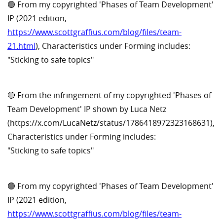
🟢 From my copyrighted 'Phases of Team Development'
IP (2021 edition,
https://www.scottgraffius.com/blog/files/team-
21.html
), Characteristics under Forming includes:
"Sticking to safe topics"
🔴 From the infringement of my copyrighted 'Phases of
Team Development' IP shown by Luca Netz
(https://x.com/LucaNetz/status/1786418972323168631),
Characteristics under Forming includes:
"Sticking to safe topics"
🟢 From my copyrighted 'Phases of Team Development'
IP (2021 edition,
https://www.scottgraffius.com/blog/files/team-