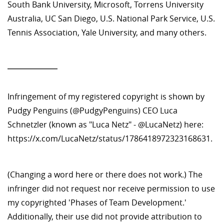
South Bank University, Microsoft, Torrens University
Australia, UC San Diego, U.S. National Park Service, U.S.
Tennis Association, Yale University, and many others.
—————
Infringement of my registered copyright is shown by
Pudgy Penguins (@PudgyPenguins) CEO Luca
Schnetzler (known as "Luca Netz" - @LucaNetz) here:
https://x.com/LucaNetz/status/1786418972323168631.
(Changing a word here or there does not work.) The
infringer did not request nor receive permission to use
my copyrighted 'Phases of Team Development.'
Additionally, their use did not provide attribution to