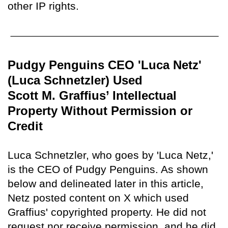
other IP rights.
Pudgy Penguins CEO 'Luca Netz'
(Luca Schnetzler) Used
Scott M. Graffius’ Intellectual
Property Without Permission or
Credit
Luca Schnetzler, who goes by 'Luca Netz,'
is the CEO of Pudgy Penguins. As shown
below and delineated later in this article,
Netz posted content on X which used
Graffius' copyrighted property. He did not
request nor receive permission, and he did