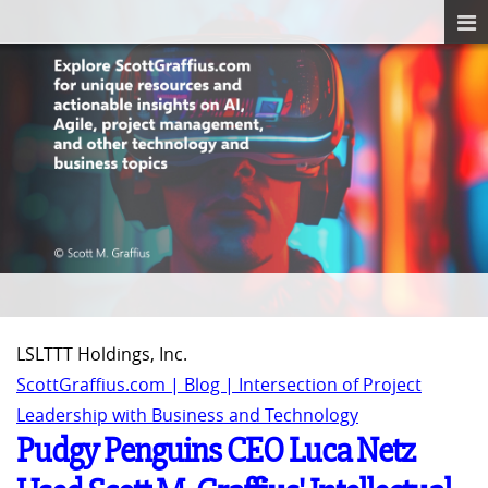
LSLTTT Holdings, Inc.
ScottGraffius.com | Blog | Intersection of Project
Leadership with Business and Technology
Pudgy Penguins CEO Luca Netz