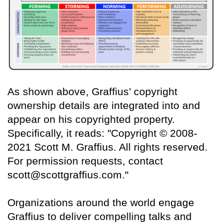
As shown above, Graffius’ copyright
ownership details are integrated into and
appear on his copyrighted property.
Specifically, it reads: "Copyright © 2008-
2021 Scott M. Graffius. All rights reserved.
For permission requests, contact
scott@scottgraffius.com."
Organizations around the world engage
Graffius to deliver compelling talks and