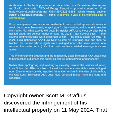
Copyright owner Scott M. Graffius
discovered the infringement of his
intellectual property on 11 May 2024. That