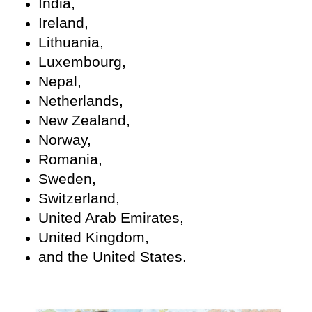
India,
Ireland,
Lithuania,
Luxembourg,
Nepal,
Netherlands,
New Zealand,
Norway,
Romania,
Sweden,
Switzerland,
United Arab Emirates,
United Kingdom,
and the United States.