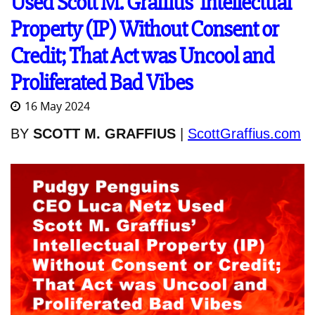
Used Scott M. Graffius' Intellectual
Property (IP) Without Consent or
Credit; That Act was Uncool and
Proliferated Bad Vibes
16 May 2024
BY
SCOTT M. GRAFFIUS
|
ScottGraffius.com