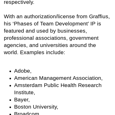
respectively.
With an authorization/license from Graffius,
his ‘Phases of Team Development’ IP is
featured and used by businesses,
professional associations, government
agencies, and universities around the
world. Examples include:
Adobe,
American Management Association,
Amsterdam Public Health Research
Institute,
Bayer,
Boston University,
Broadcom,