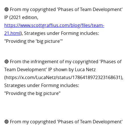
🟢 From my copyrighted 'Phases of Team Development'
IP (2021 edition,
https://www.scottgraffius.com/blog/files/team-
21.html
), Strategies under Forming includes:
"Providing the 'big picture'"
🔴 From the infringement of my copyrighted 'Phases of
Team Development' IP shown by Luca Netz
(https://x.com/LucaNetz/status/1786418972323168631),
Strategies under Forming includes:
"Providing the big picture"
🟢 From my copyrighted 'Phases of Team Development'