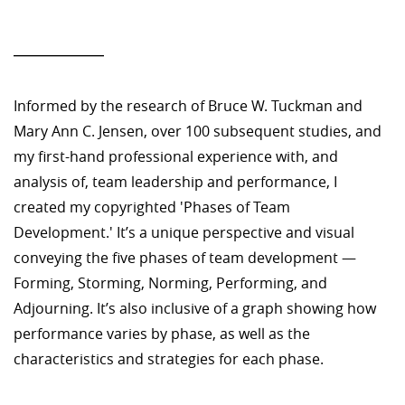
—————
Informed by the research of Bruce W. Tuckman and
Mary Ann C. Jensen, over 100 subsequent studies, and
my first-hand professional experience with, and
analysis of, team leadership and performance, I
created my copyrighted 'Phases of Team
Development.' It’s a unique perspective and visual
conveying the five phases of team development —
Forming, Storming, Norming, Performing, and
Adjourning. It’s also inclusive of a graph showing how
performance varies by phase, as well as the
characteristics and strategies for each phase.