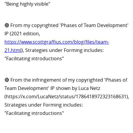
"Being highly visible"
🟢 From my copyrighted 'Phases of Team Development'
IP (2021 edition,
https://www.scottgraffius.com/blog/files/team-
21.html
), Strategies under Forming includes:
"Facilitating introductions"
🔴 From the infringement of my copyrighted 'Phases of
Team Development' IP shown by Luca Netz
(https://x.com/LucaNetz/status/1786418972323168631),
Strategies under Forming includes:
"Facilitating introductions"