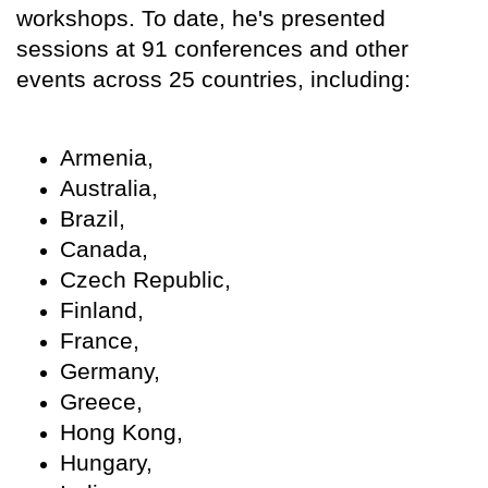
workshops. To date, he's presented
sessions at 91 conferences and other
events across 25 countries, including:
Armenia,
Australia,
Brazil,
Canada,
Czech Republic,
Finland,
France,
Germany,
Greece,
Hong Kong,
Hungary,