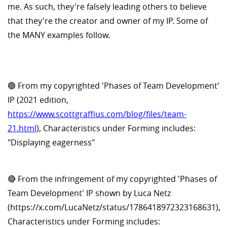
me. As such, they're falsely leading others to believe
that they're the creator and owner of my IP. Some of
the MANY examples follow.
🟢 From my copyrighted 'Phases of Team Development'
IP (2021 edition,
https://www.scottgraffius.com/blog/files/team-
21.html
), Characteristics under Forming includes:
"Displaying eagerness"
🔴 From the infringement of my copyrighted 'Phases of
Team Development' IP shown by Luca Netz
(https://x.com/LucaNetz/status/1786418972323168631),
Characteristics under Forming includes: