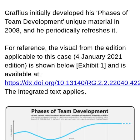
Graffius initially developed his ‘Phases of
Team Development’ unique material in
2008, and he periodically refreshes it.
For reference, the visual from the edition
applicable to this case (4 January 2021
edition) is shown below [Exhibit 1] and is
available at:
https://dx.doi.org/10.13140/RG.2.2.22040.42
The integrated text applies.