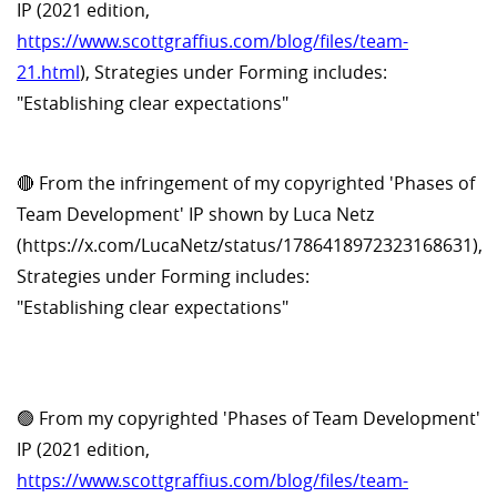
IP (2021 edition,
https://www.scottgraffius.com/blog/files/team-
21.html
), Strategies under Forming includes:
"Establishing clear expectations"
🔴 From the infringement of my copyrighted 'Phases of
Team Development' IP shown by Luca Netz
(https://x.com/LucaNetz/status/1786418972323168631),
Strategies under Forming includes:
"Establishing clear expectations"
🟢 From my copyrighted 'Phases of Team Development'
IP (2021 edition,
https://www.scottgraffius.com/blog/files/team-