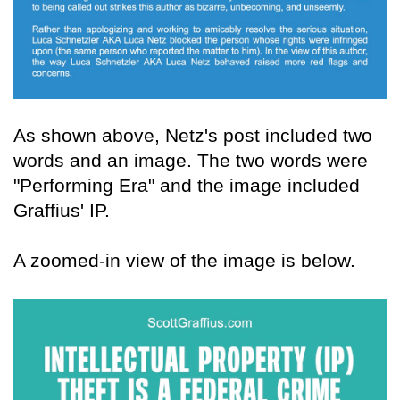
As shown above, Netz's post included two
words and an image. The two words were
"Performing Era" and the image included
Graffius' IP.
A zoomed-in view of the image is below.