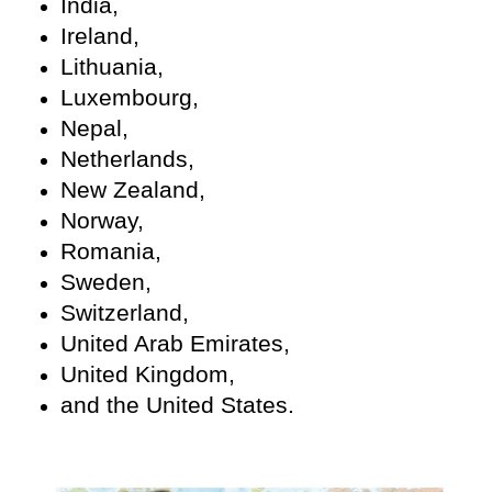
India,
Ireland,
Lithuania,
Luxembourg,
Nepal,
Netherlands,
New Zealand,
Norway,
Romania,
Sweden,
Switzerland,
United Arab Emirates,
United Kingdom,
and the United States.