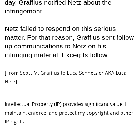
day, Graffius notified Netz about the
infringement.
Netz failed to respond on this serious
matter. For that reason, Graffius sent follow
up communications to Netz on his
infringing material. Excerpts follow.
[From Scott M. Graffius to Luca Schnetzler AKA Luca
Netz]
Intellectual Property (IP) provides significant value. I
maintain, enforce, and protect my copyright and other
IP rights.