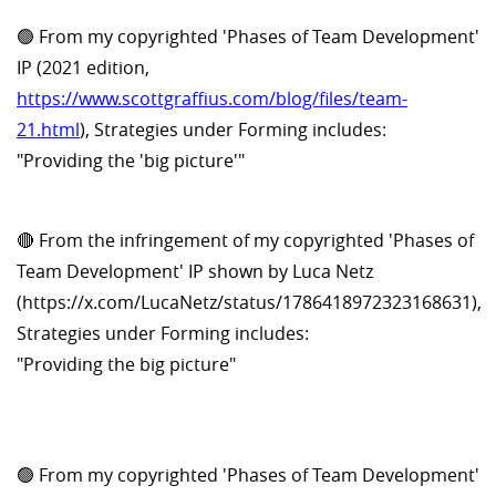
🟢 From my copyrighted 'Phases of Team Development'
IP (2021 edition,
https://www.scottgraffius.com/blog/files/team-
21.html
), Strategies under Forming includes:
"Providing the 'big picture'"
🔴 From the infringement of my copyrighted 'Phases of
Team Development' IP shown by Luca Netz
(https://x.com/LucaNetz/status/1786418972323168631),
Strategies under Forming includes:
"Providing the big picture"
🟢 From my copyrighted 'Phases of Team Development'