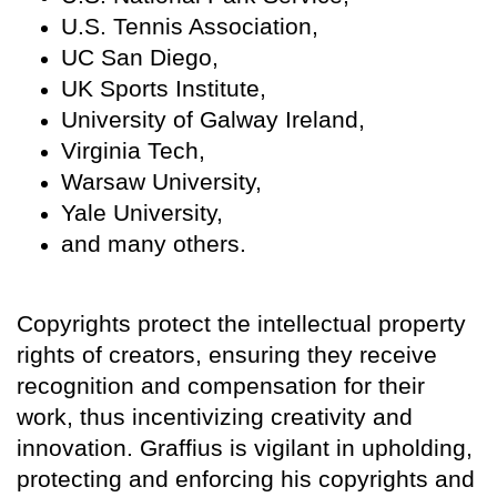
U.S. Tennis Association,
UC San Diego,
UK Sports Institute,
University of Galway Ireland,
Virginia Tech,
Warsaw University,
Yale University,
and many others.
Copyrights protect the intellectual property
rights of creators, ensuring they receive
recognition and compensation for their
work, thus incentivizing creativity and
innovation. Graffius is vigilant in upholding,
protecting and enforcing his copyrights and