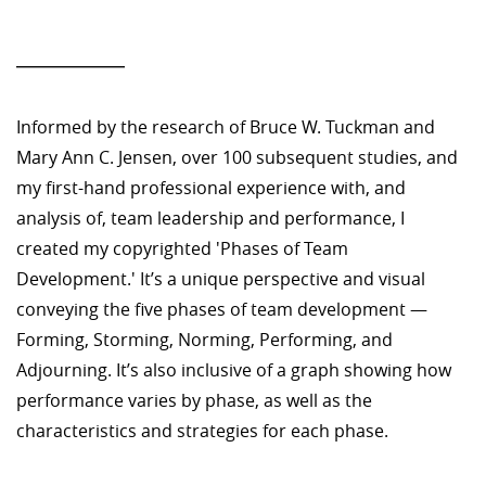
—————
Informed by the research of Bruce W. Tuckman and
Mary Ann C. Jensen, over 100 subsequent studies, and
my first-hand professional experience with, and
analysis of, team leadership and performance, I
created my copyrighted 'Phases of Team
Development.' It’s a unique perspective and visual
conveying the five phases of team development —
Forming, Storming, Norming, Performing, and
Adjourning. It’s also inclusive of a graph showing how
performance varies by phase, as well as the
characteristics and strategies for each phase.