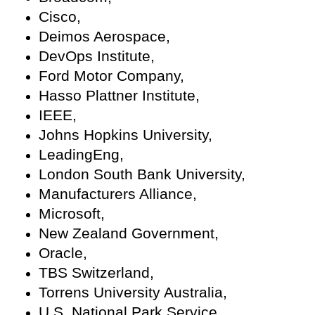
Cisco,
Deimos Aerospace,
DevOps Institute,
Ford Motor Company,
Hasso Plattner Institute,
IEEE,
Johns Hopkins University,
LeadingEng,
London South Bank University,
Manufacturers Alliance,
Microsoft,
New Zealand Government,
Oracle,
TBS Switzerland,
Torrens University Australia,
U.S. National Park Service,