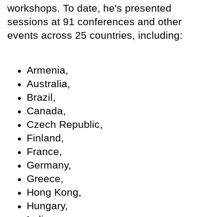
workshops. To date, he's presented
sessions at 91 conferences and other
events across 25 countries, including:
Armenia,
Australia,
Brazil,
Canada,
Czech Republic,
Finland,
France,
Germany,
Greece,
Hong Kong,
Hungary,