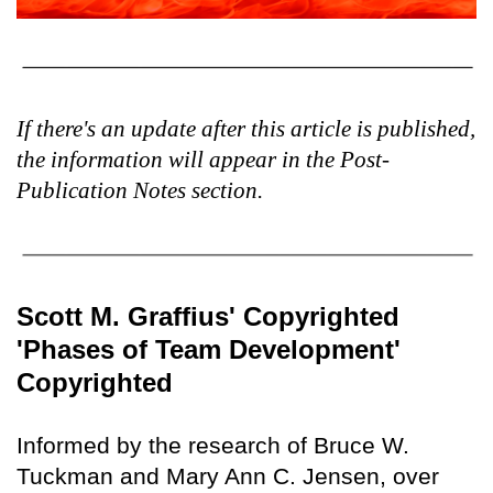
If there's an update after this article is published,
the information will appear in the Post-
Publication Notes section.
Scott M. Graffius' Copyrighted
'Phases of Team Development'
Copyrighted
Informed by the research of Bruce W.
Tuckman and Mary Ann C. Jensen, over