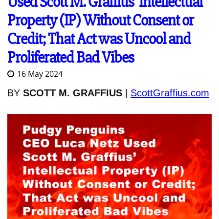
Used Scott M. Graffius' Intellectual
Property (IP) Without Consent or
Credit; That Act was Uncool and
Proliferated Bad Vibes
16 May 2024
BY
SCOTT M. GRAFFIUS
|
ScottGraffius.com