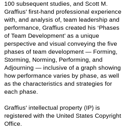
100 subsequent studies, and Scott M.
Graffius' first-hand professional experience
with, and analysis of, team leadership and
performance, Graffius created his ‘Phases
of Team Development’ as a unique
perspective and visual conveying the five
phases of team development — Forming,
Storming, Norming, Performing, and
Adjourning — inclusive of a graph showing
how performance varies by phase, as well
as the characteristics and strategies for
each phase.
Graffius' intellectual property (IP) is
registered with the United States Copyright
Office.