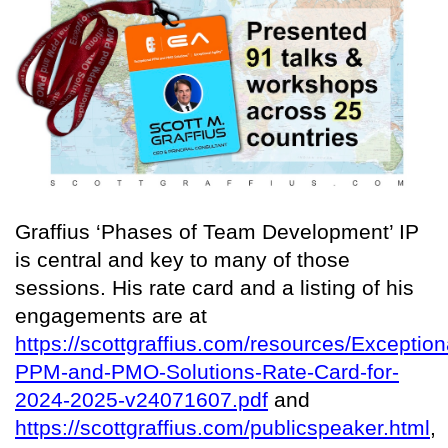
Graffius ‘Phases of Team Development’ IP
is central and key to many of those
sessions. His rate card and a listing of his
engagements are at
https://scottgraffius.com/resources/Exception
PPM-and-PMO-Solutions-Rate-Card-for-
2024-2025-v24071607.pdf
and
https://scottgraffius.com/publicspeaker.html
,