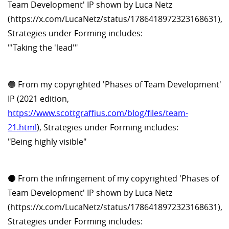
Team Development' IP shown by Luca Netz
(https://x.com/LucaNetz/status/1786418972323168631),
Strategies under Forming includes:
"'Taking the 'lead'"
🟢 From my copyrighted 'Phases of Team Development'
IP (2021 edition,
https://www.scottgraffius.com/blog/files/team-
21.html
), Strategies under Forming includes:
"Being highly visible"
🔴 From the infringement of my copyrighted 'Phases of
Team Development' IP shown by Luca Netz
(https://x.com/LucaNetz/status/1786418972323168631),
Strategies under Forming includes: