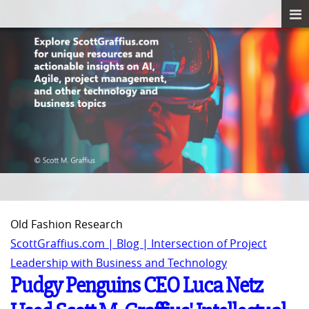
Old Fashion Research
ScottGraffius.com | Blog | Intersection of Project
Leadership with Business and Technology
Pudgy Penguins CEO Luca Netz