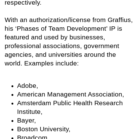
respectively.
With an authorization/license from Graffius,
his ‘Phases of Team Development’ IP is
featured and used by businesses,
professional associations, government
agencies, and universities around the
world. Examples include:
Adobe,
American Management Association,
Amsterdam Public Health Research
Institute,
Bayer,
Boston University,
Broadcom,