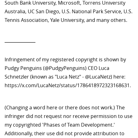
South Bank University, Microsoft, Torrens University
Australia, UC San Diego, U.S. National Park Service, U.S.
Tennis Association, Yale University, and many others.
—————
Infringement of my registered copyright is shown by
Pudgy Penguins (@PudgyPenguins) CEO Luca
Schnetzler (known as "Luca Netz" - @LucaNetz) here:
https://x.com/LucaNetz/status/1786418972323168631.
(Changing a word here or there does not work.) The
infringer did not request nor receive permission to use
my copyrighted 'Phases of Team Development.'
Additionally, their use did not provide attribution to