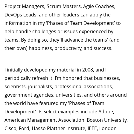
Project Managers, Scrum Masters, Agile Coaches,
DevOps Leads, and other leaders can apply the
information in my ‘Phases of Team Development’ to
help handle challenges or issues experienced by
teams. By doing so, they'll advance the teams' (and
their own) happiness, productivity, and success.
I initially developed my material in 2008, and I
periodically refresh it. I’m honored that businesses,
scientists, journalists, professional associations,
government agencies, universities, and others around
the world have featured my 'Phases of Team
Development' IP. Select examples include Adobe,
American Management Association, Boston University,
Cisco, Ford, Hasso Plattner Institute, IEEE, London