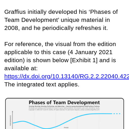
Graffius initially developed his ‘Phases of
Team Development’ unique material in
2008, and he periodically refreshes it.
For reference, the visual from the edition
applicable to this case (4 January 2021
edition) is shown below [Exhibit 1] and is
available at:
https://dx.doi.org/10.13140/RG.2.2.22040.42
The integrated text applies.