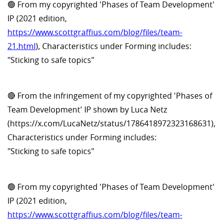
🟢 From my copyrighted 'Phases of Team Development'
IP (2021 edition,
https://www.scottgraffius.com/blog/files/team-
21.html
), Characteristics under Forming includes:
"Sticking to safe topics"
🔴 From the infringement of my copyrighted 'Phases of
Team Development' IP shown by Luca Netz
(https://x.com/LucaNetz/status/1786418972323168631),
Characteristics under Forming includes:
"Sticking to safe topics"
🟢 From my copyrighted 'Phases of Team Development'
IP (2021 edition,
https://www.scottgraffius.com/blog/files/team-