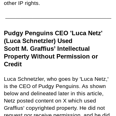
other IP rights.
Pudgy Penguins CEO 'Luca Netz'
(Luca Schnetzler) Used
Scott M. Graffius’ Intellectual
Property Without Permission or
Credit
Luca Schnetzler, who goes by 'Luca Netz,'
is the CEO of Pudgy Penguins. As shown
below and delineated later in this article,
Netz posted content on X which used
Graffius' copyrighted property. He did not
request nor receive permission, and he did