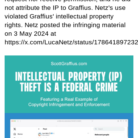
not attribute the IP to Graffius. Netz's use
violated Graffius' intellectual property
rights. Netz posted the infringing material
on 3 May 2024 at
https://x.com/LucaNetz/status/17864189723