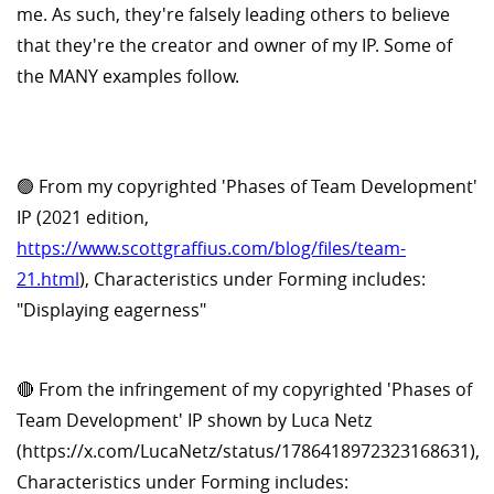
me. As such, they're falsely leading others to believe
that they're the creator and owner of my IP. Some of
the MANY examples follow.
🟢 From my copyrighted 'Phases of Team Development'
IP (2021 edition,
https://www.scottgraffius.com/blog/files/team-
21.html
), Characteristics under Forming includes:
"Displaying eagerness"
🔴 From the infringement of my copyrighted 'Phases of
Team Development' IP shown by Luca Netz
(https://x.com/LucaNetz/status/1786418972323168631),
Characteristics under Forming includes: