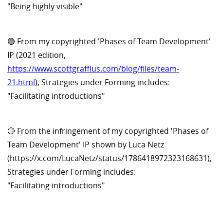
"Being highly visible"
🟢 From my copyrighted 'Phases of Team Development'
IP (2021 edition,
https://www.scottgraffius.com/blog/files/team-
21.html
), Strategies under Forming includes:
"Facilitating introductions"
🔴 From the infringement of my copyrighted 'Phases of
Team Development' IP shown by Luca Netz
(https://x.com/LucaNetz/status/1786418972323168631),
Strategies under Forming includes:
"Facilitating introductions"