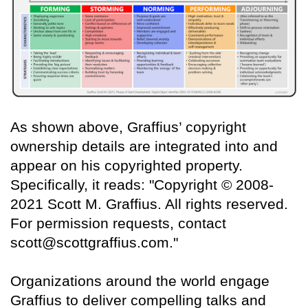
As shown above, Graffius’ copyright
ownership details are integrated into and
appear on his copyrighted property.
Specifically, it reads: "Copyright © 2008-
2021 Scott M. Graffius. All rights reserved.
For permission requests, contact
scott@scottgraffius.com."
Organizations around the world engage
Graffius to deliver compelling talks and