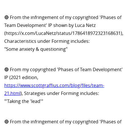
🔴 From the infringement of my copyrighted 'Phases of
Team Development' IP shown by Luca Netz
(https://x.com/LucaNetz/status/1786418972323168631),
Characteristics under Forming includes:
"Some anxiety & questioning"
🟢 From my copyrighted 'Phases of Team Development'
IP (2021 edition,
https://www.scottgraffius.com/blog/files/team-
21.html
), Strategies under Forming includes:
"'Taking the 'lead'"
🔴 From the infringement of my copyrighted 'Phases of