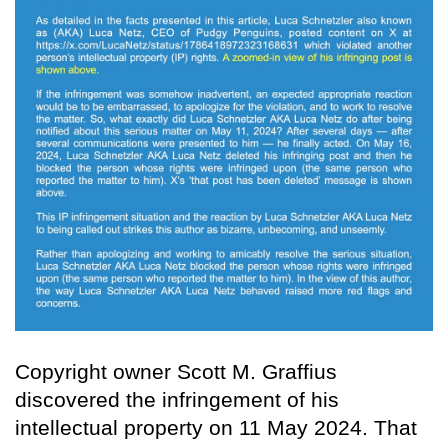
Copyright owner Scott M. Graffius
discovered the infringement of his
intellectual property on 11 May 2024. That