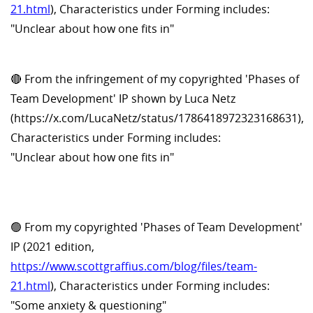
21.html
), Characteristics under Forming includes:
"Unclear about how one fits in"
🔴 From the infringement of my copyrighted 'Phases of
Team Development' IP shown by Luca Netz
(https://x.com/LucaNetz/status/1786418972323168631),
Characteristics under Forming includes:
"Unclear about how one fits in"
🟢 From my copyrighted 'Phases of Team Development'
IP (2021 edition,
https://www.scottgraffius.com/blog/files/team-
21.html
), Characteristics under Forming includes:
"Some anxiety & questioning"