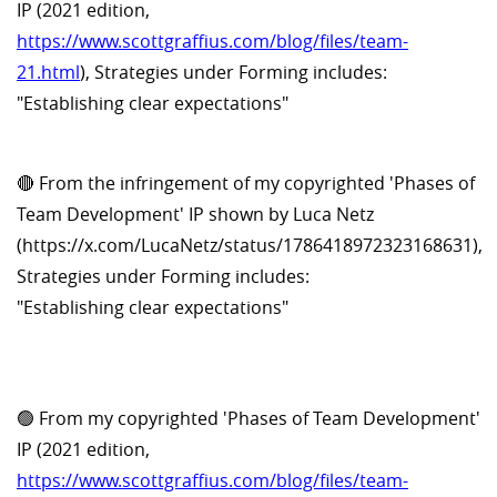
IP (2021 edition,
https://www.scottgraffius.com/blog/files/team-
21.html
), Strategies under Forming includes:
"Establishing clear expectations"
🔴 From the infringement of my copyrighted 'Phases of
Team Development' IP shown by Luca Netz
(https://x.com/LucaNetz/status/1786418972323168631),
Strategies under Forming includes:
"Establishing clear expectations"
🟢 From my copyrighted 'Phases of Team Development'
IP (2021 edition,
https://www.scottgraffius.com/blog/files/team-