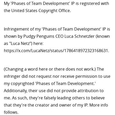
My 'Phases of Team Development' IP is registered with
the United States Copyright Office.
Infringement of my 'Phases of Team Development' IP is
shown by Pudgy Penguins CEO Luca Schnetzler (known
as "Luca Netz") here:
https://x.com/LucaNetz/status/1786418972323168631.
(Changing a word here or there does not work.) The
infringer did not request nor receive permission to use
my copyrighted 'Phases of Team Development.'
Additionally, their use did not provide attribution to
me. As such, they're falsely leading others to believe
that they're the creator and owner of my IP. More info
follows.