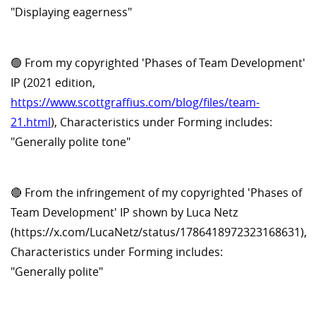
"Displaying eagerness"
🟢 From my copyrighted 'Phases of Team Development'
IP (2021 edition,
https://www.scottgraffius.com/blog/files/team-
21.html
), Characteristics under Forming includes:
"Generally polite tone"
🔴 From the infringement of my copyrighted 'Phases of
Team Development' IP shown by Luca Netz
(https://x.com/LucaNetz/status/1786418972323168631),
Characteristics under Forming includes:
"Generally polite"