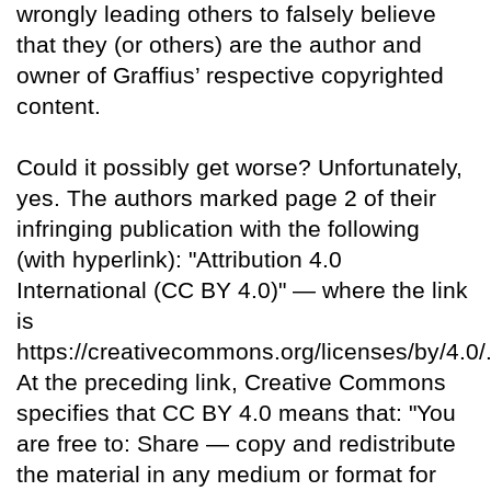
wrongly leading others to falsely believe
that they (or others) are the author and
owner of Graffius’ respective copyrighted
content.
Could it possibly get worse? Unfortunately,
yes. The authors marked page 2 of their
infringing publication with the following
(with hyperlink): "Attribution 4.0
International (CC BY 4.0)" — where the link
is
https://creativecommons.org/licenses/by/4.0/
At the preceding link, Creative Commons
specifies that CC BY 4.0 means that: "You
are free to: Share — copy and redistribute
the material in any medium or format for