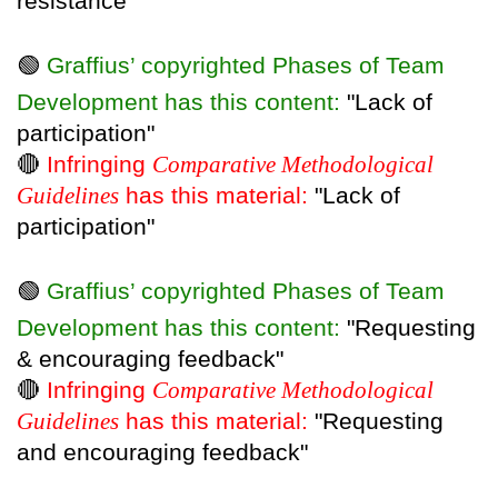
resistance"
🟢
Graffius’ copyrighted Phases of Team
Development has this content:
"Lack of
participation"
🔴
Infringing
Comparative Methodological
Guidelines
has this material:
"Lack of
participation"
🟢
Graffius’ copyrighted Phases of Team
Development has this content:
"Requesting
& encouraging feedback"
🔴
Infringing
Comparative Methodological
Guidelines
has this material:
"Requesting
and encouraging feedback"