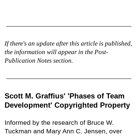
If there's an update after this article is published,
the information will appear in the Post-
Publication Notes section.
Scott M. Graffius' 'Phases of Team
Development' Copyrighted Property
Informed by the research of Bruce W.
Tuckman and Mary Ann C. Jensen, over