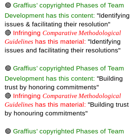
🟢
Graffius’ copyrighted Phases of Team
Development has this content:
"Identifying
issues & facilitating their resolution"
🔴
Infringing
Comparative Methodological
Guidelines
has this material:
"Identifying
issues and facilitating their resolutions"
🟢
Graffius’ copyrighted Phases of Team
Development has this content:
"Building
trust by honoring commitments"
🔴
Infringing
Comparative Methodological
Guidelines
has this material:
"Building trust
by honouring commitments"
🟢
Graffius’ copyrighted Phases of Team