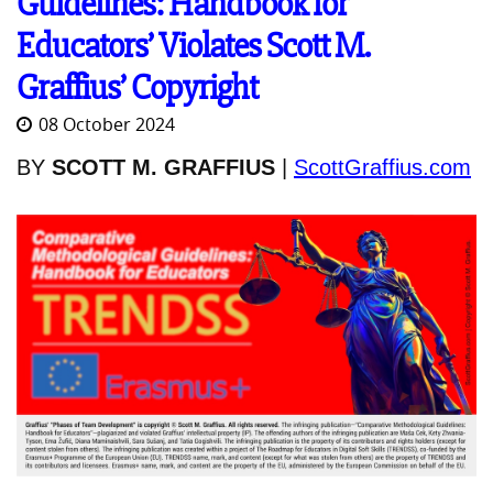
Guidelines: Handbook for
Educators’ Violates Scott M.
Graffius’ Copyright
08 October 2024
BY
SCOTT M. GRAFFIUS
|
ScottGraffius.com