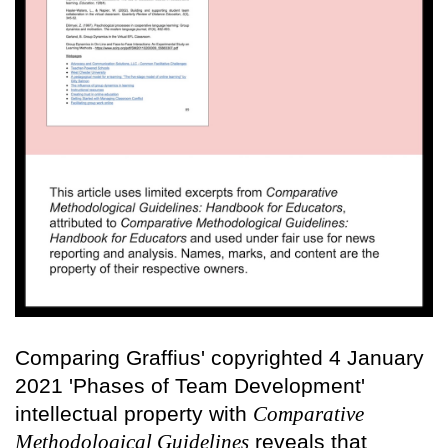
Comparing Graffius' copyrighted 4 January
2021 'Phases of Team Development'
intellectual property with
Comparative
Methodological Guidelines
reveals that