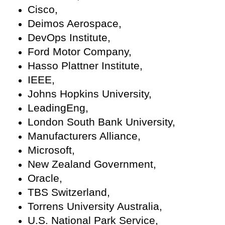
Cisco,
Deimos Aerospace,
DevOps Institute,
Ford Motor Company,
Hasso Plattner Institute,
IEEE,
Johns Hopkins University,
LeadingEng,
London South Bank University,
Manufacturers Alliance,
Microsoft,
New Zealand Government,
Oracle,
TBS Switzerland,
Torrens University Australia,
U.S. National Park Service,