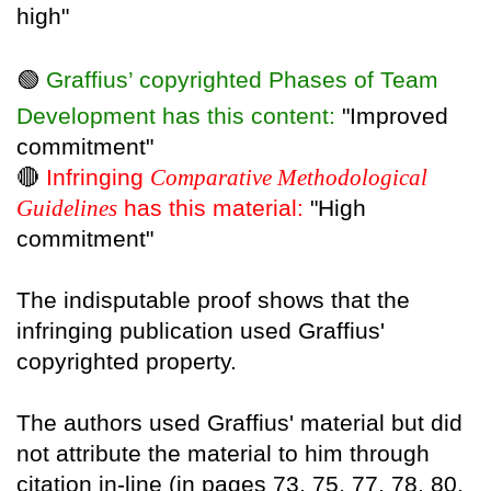
high"
🟢
Graffius’ copyrighted Phases of Team
Development has this content:
"Improved
commitment"
🔴
Infringing
Comparative Methodological
Guidelines
has this material:
"High
commitment"
The indisputable proof shows that the
infringing publication used Graffius'
copyrighted property.
The authors used Graffius' material but did
not attribute the material to him through
citation in-line (in pages 73, 75, 77, 78, 80,