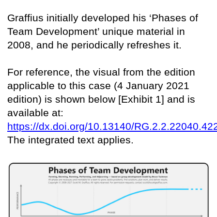
Graffius initially developed his ‘Phases of
Team Development’ unique material in
2008, and he periodically refreshes it.
For reference, the visual from the edition
applicable to this case (4 January 2021
edition) is shown below [Exhibit 1] and is
available at:
https://dx.doi.org/10.13140/RG.2.2.22040.42
The integrated text applies.