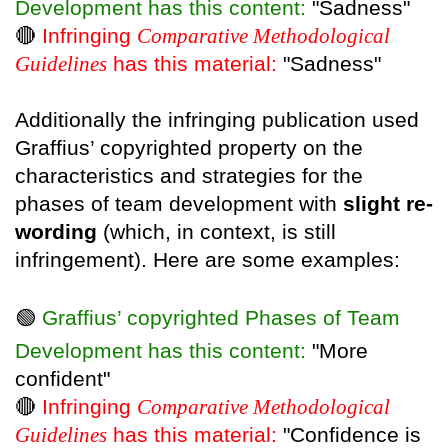
Development has this content:
"Sadness"
🔴
Infringing
Comparative Methodological
Guidelines
has this material:
"Sadness"
Additionally the infringing publication used
Graffius’ copyrighted property on the
characteristics and strategies for the
phases of team development with
slight re-
wording
(which, in context, is still
infringement). Here are some examples:
🟢
Graffius’ copyrighted Phases of Team
Development has this content:
"More
confident"
🔴
Infringing
Comparative Methodological
Guidelines
has this material:
"Confidence is