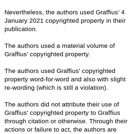
Nevertheless, the authors used Graffius’ 4
January 2021 copyrighted property in their
publication.
The authors used a material volume of
Graffius’ copyrighted property.
The authors used Graffius' copyrighted
property word-for-word and also with slight
re-wording (which is still a violation).
The authors did not attribute their use of
Graffius' copyrighted property to Graffius
through citation or otherwise. Through their
actions or failure to act, the authors are