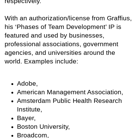
respectively.
With an authorization/license from Graffius,
his ‘Phases of Team Development’ IP is
featured and used by businesses,
professional associations, government
agencies, and universities around the
world. Examples include:
Adobe,
American Management Association,
Amsterdam Public Health Research
Institute,
Bayer,
Boston University,
Broadcom,