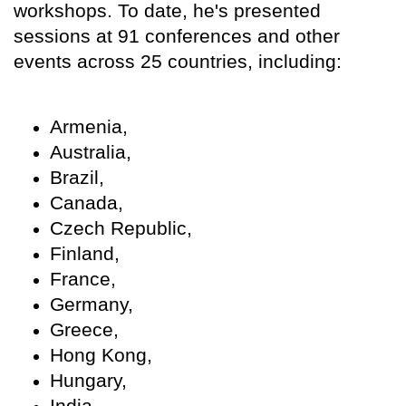
workshops. To date, he's presented
sessions at 91 conferences and other
events across 25 countries, including:
Armenia,
Australia,
Brazil,
Canada,
Czech Republic,
Finland,
France,
Germany,
Greece,
Hong Kong,
Hungary,
India,