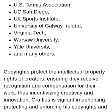
U.S. Tennis Association,
UC San Diego,
UK Sports Institute,
University of Galway Ireland,
Virginia Tech,
Warsaw University,
Yale University,
and many others.
Copyrights protect the intellectual property
rights of creators, ensuring they receive
recognition and compensation for their
work, thus incentivizing creativity and
innovation. Graffius is vigilant in upholding,
protecting and enforcing his copyrights and