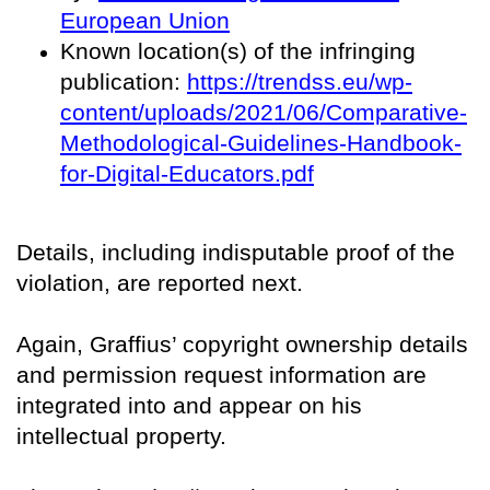
European Union
Known location(s) of the infringing
publication:
https://trendss.eu/wp-
content/uploads/2021/06/Comparative-
Methodological-Guidelines-Handbook-
for-Digital-Educators.pdf
Details, including indisputable proof of the
violation, are reported next.
Again, Graffius’ copyright ownership details
and permission request information are
integrated into and appear on his
intellectual property.