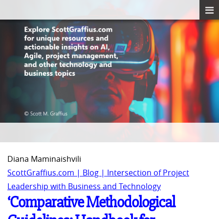
Diana Maminaishvili
ScottGraffius.com | Blog | Intersection of Project
Leadership with Business and Technology
‘Comparative Methodological