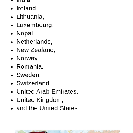
Ireland,
Lithuania,
Luxembourg,
Nepal,
Netherlands,
New Zealand,
Norway,
Romania,
Sweden,
Switzerland,
United Arab Emirates,
United Kingdom,
and the United States.