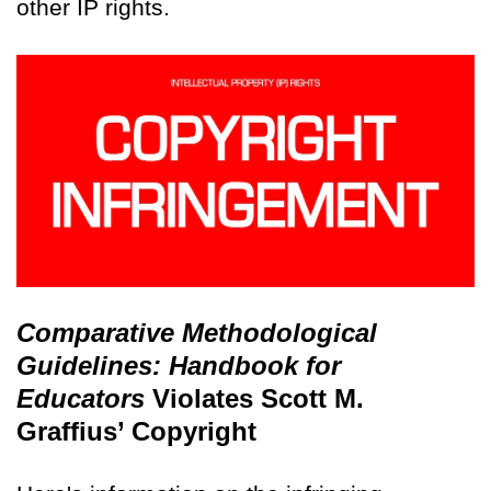
other IP rights.
Comparative Methodological
Guidelines: Handbook for
Educators
Violates Scott M.
Graffius’ Copyright