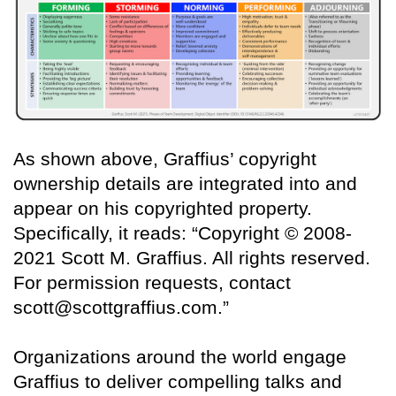
As shown above, Graffius’ copyright
ownership details are integrated into and
appear on his copyrighted property.
Specifically, it reads: “Copyright © 2008-
2021 Scott M. Graffius. All rights reserved.
For permission requests, contact
scott@scottgraffius.com.”
Organizations around the world engage
Graffius to deliver compelling talks and