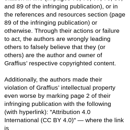
and 89 of the infringing publication), or in
the references and resources section (page
89 of the infringing publication) or
otherwise. Through their actions or failure
to act, the authors are wrongly leading
others to falsely believe that they (or
others) are the author and owner of
Graffius’ respective copyrighted content.
Additionally, the authors made their
violation of Graffius’ intellectual property
even worse by marking page 2 of their
infringing publication with the following
(with hyperlink): "Attribution 4.0
International (CC BY 4.0)" — where the link
is