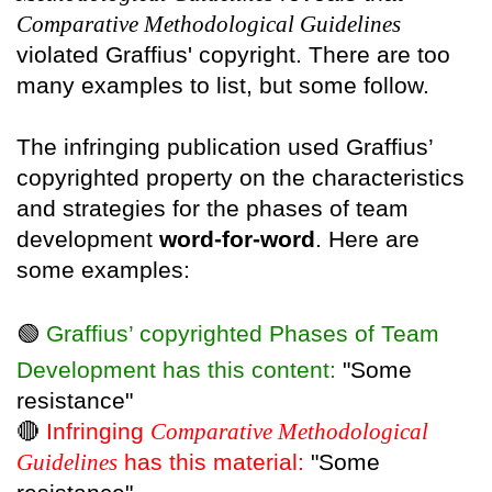
Comparative Methodological Guidelines
violated Graffius' copyright. There are too
many examples to list, but some follow.
The infringing publication used Graffius’
copyrighted property on the characteristics
and strategies for the phases of team
development
word-for-word
. Here are
some examples:
🟢
Graffius’ copyrighted Phases of Team
Development has this content:
"Some
resistance"
🔴
Infringing
Comparative Methodological
Guidelines
has this material:
"Some