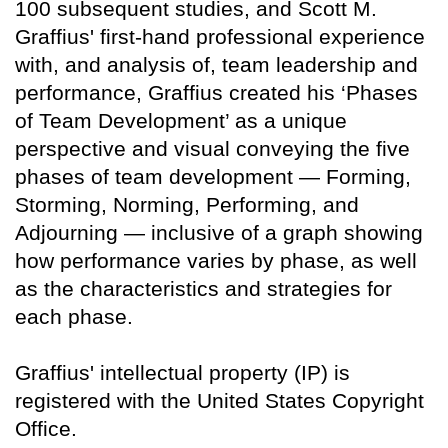
100 subsequent studies, and Scott M.
Graffius' first-hand professional experience
with, and analysis of, team leadership and
performance, Graffius created his ‘Phases
of Team Development’ as a unique
perspective and visual conveying the five
phases of team development — Forming,
Storming, Norming, Performing, and
Adjourning — inclusive of a graph showing
how performance varies by phase, as well
as the characteristics and strategies for
each phase.
Graffius' intellectual property (IP) is
registered with the United States Copyright
Office.