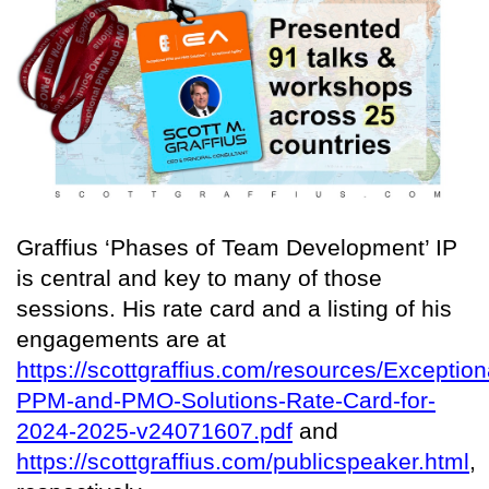
Graffius ‘Phases of Team Development’ IP
is central and key to many of those
sessions. His rate card and a listing of his
engagements are at
https://scottgraffius.com/resources/Exception
PPM-and-PMO-Solutions-Rate-Card-for-
2024-2025-v24071607.pdf
and
https://scottgraffius.com/publicspeaker.html
,