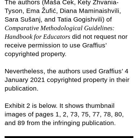
The authors (Maša Cek, Kety Zhvania-
Tyson, Ema Žufić, Diana Maminaishvili,
Sara Sušanj, and Tatia Gogishvili) of
Comparative Methodological Guidelines:
Handbook for Educators
did not request nor
receive permission to use Graffius’
copyrighted property.
Nevertheless, the authors used Graffius’ 4
January 2021 copyrighted property in their
publication.
Exhibit 2 is below. It shows thumbnail
images of pages 1, 2, 73, 75, 77, 78, 80,
and 89 from the infringing publication.