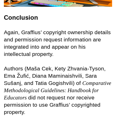
Conclusion
Again, Graffius’ copyright ownership details
and permission request information are
integrated into and appear on his
intellectual property.
Authors (Maša Cek, Kety Zhvania-Tyson,
Ema Žufić, Diana Maminaishvili, Sara
Sušanj, and Tatia Gogishvili) of
Comparative
Methodological Guidelines: Handbook for
Educators
did not request nor receive
permission to use Graffius’ copyrighted
property.