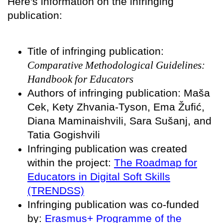
Here's information on the infringing
publication:
Title of infringing publication:
Comparative Methodological Guidelines:
Handbook for Educators
Authors of infringing publication: Maša
Cek, Kety Zhvania-Tyson, Ema Žufić,
Diana Maminaishvili, Sara Sušanj, and
Tatia Gogishvili
Infringing publication was created
within the project:
The Roadmap for
Educators in Digital Soft Skills
(TRENDSS)
Infringing publication was co-funded
by:
Erasmus+ Programme of the