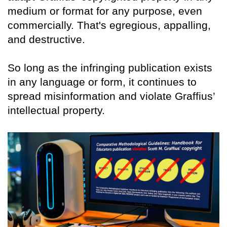
medium or format for any purpose, even
commercially. That's egregious, appalling,
and destructive.
So long as the infringing publication exists
in any language or form, it continues to
spread misinformation and violate Graffius’
intellectual property.