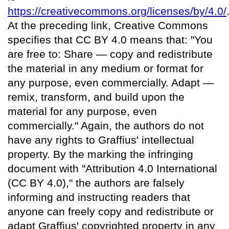
https://creativecommons.org/licenses/by/4.0/
At the preceding link, Creative Commons
specifies that CC BY 4.0 means that: "You
are free to: Share — copy and redistribute
the material in any medium or format for
any purpose, even commercially. Adapt —
remix, transform, and build upon the
material for any purpose, even
commercially." Again, the authors do not
have any rights to Graffius' intellectual
property. By the marking the infringing
document with "Attribution 4.0 International
(CC BY 4.0)," the authors are falsely
informing and instructing readers that
anyone can freely copy and redistribute or
adapt Graffius' copyrighted property in any