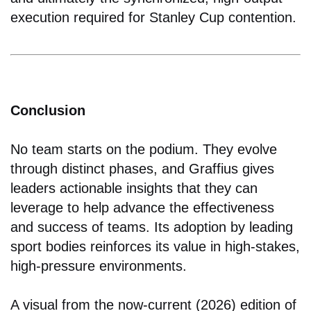
execution required for Stanley Cup contention.
Conclusion
No team starts on the podium. They evolve
through distinct phases, and Graffius gives
leaders actionable insights that they can
leverage to help advance the effectiveness
and success of teams. Its adoption by leading
sport bodies reinforces its value in high-stakes,
high-pressure environments.
A visual from the now-current (2026) edition of