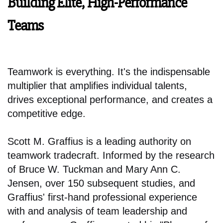
Building Elite, High-Performance
Teams
Teamwork is everything. It's the indispensable
multiplier that amplifies individual talents,
drives exceptional performance, and creates a
competitive edge.
Scott M. Graffius is a leading authority on
teamwork tradecraft. Informed by the research
of Bruce W. Tuckman and Mary Ann C.
Jensen, over 150 subsequent studies, and
Graffius' first-hand professional experience
with and analysis of team leadership and