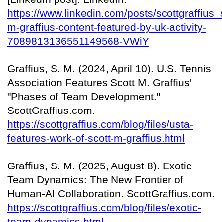
https://www.linkedin.com/posts/scottgraffius_
m-graffius-content-featured-by-uk-activity-
7089813136551149568-VWiY
Graffius, S. M. (2024, April 10). U.S. Tennis
Association Features Scott M. Graffius'
"Phases of Team Development."
ScottGraffius.com.
https://scottgraffius.com/blog/files/usta-
features-work-of-scott-m-graffius.html
Graffius, S. M. (2025, August 8). Exotic
Team Dynamics: The New Frontier of
Human-AI Collaboration. ScottGraffius.com.
https://scottgraffius.com/blog/files/exotic-
team-dynamics.html