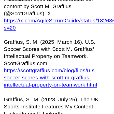
content by Scott M. Graffius
(@ScottGraffius). X.
https://x.com/AgileScrumGuide/status/182
s=20
Graffius, S. M. (2025, March 16). U.S.
Soccer Scores with Scott M. Graffius'
Intellectual Property on Teamwork.
ScottGraffius.com.
https://scottgraffius.com/blog/files/u-s-
soccer-scores-with-scott-m-graffius-
intellectual-property-on-teamwork.html
Graffius, S.
M. (2023, July
25). The UK
Sports Institute Features My Content!
[LinkedIn post]. LinkedIn.