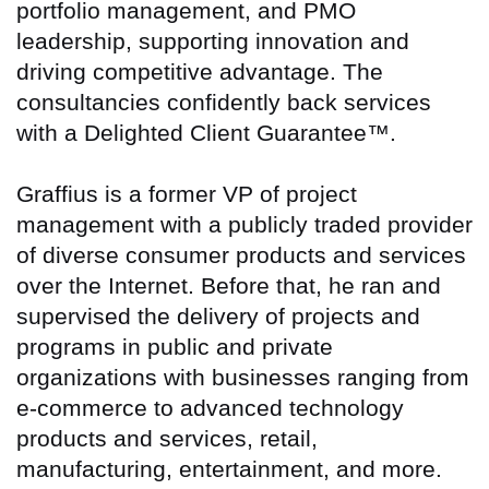
portfolio management, and PMO
leadership, supporting innovation and
driving competitive advantage. The
consultancies confidently back services
with a Delighted Client Guarantee™.
Graffius is a former VP of project
management with a publicly traded provider
of diverse consumer products and services
over the Internet. Before that, he ran and
supervised the delivery of projects and
programs in public and private
organizations with businesses ranging from
e-commerce to advanced technology
products and services, retail,
manufacturing, entertainment, and more.