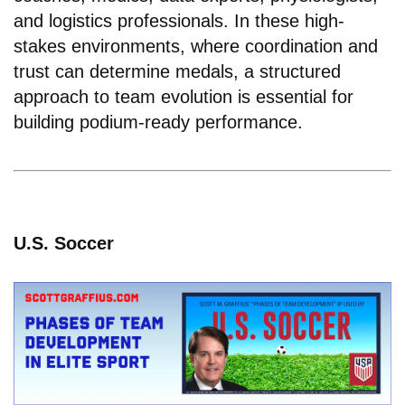
and logistics professionals. In these high-
stakes environments, where coordination and
trust can determine medals, a structured
approach to team evolution is essential for
building podium-ready performance.
U.S. Soccer