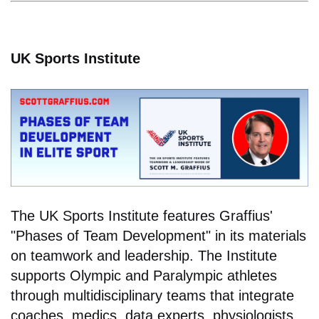
UK Sports Institute
The UK Sports Institute features Graffius'
"Phases of Team Development" in its materials
on teamwork and leadership. The Institute
supports Olympic and Paralympic athletes
through multidisciplinary teams that integrate
coaches, medics, data experts, physiologists,