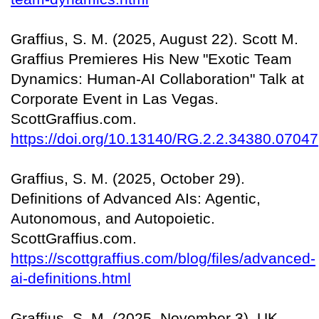
Graffius, S. M. (2025, August 22). Scott M.
Graffius Premieres His New "Exotic Team
Dynamics: Human-AI Collaboration" Talk at
Corporate Event in Las Vegas.
ScottGraffius.com.
https://doi.org/10.13140/RG.2.2.34380.07047
Graffius, S. M. (2025, October 29).
Definitions of Advanced AIs: Agentic,
Autonomous, and Autopoietic.
ScottGraffius.com.
https://scottgraffius.com/blog/files/advanced-
ai-definitions.html
Graffius, S. M. (2025, November 3). UK