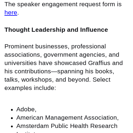
The speaker engagement request form is
here
.
Thought Leadership and Influence
Prominent businesses, professional
associations, government agencies, and
universities have showcased Graffius and
his contributions—spanning his books,
talks, workshops, and beyond. Select
examples include:
Adobe,
American Management Association,
Amsterdam Public Health Research