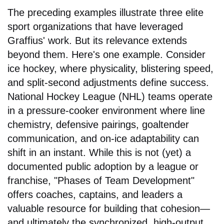
The preceding examples illustrate three elite
sport organizations that have leveraged
Graffius' work. But its relevance extends
beyond them. Here's one example. Consider
ice hockey, where physicality, blistering speed,
and split-second adjustments define success.
National Hockey League (NHL) teams operate
in a pressure-cooker environment where line
chemistry, defensive pairings, goaltender
communication, and on-ice adaptability can
shift in an instant. While this is not (yet) a
documented public adoption by a league or
franchise, "Phases of Team Development"
offers coaches, captains, and leaders a
valuable resource for building that cohesion—
and ultimately the synchronized, high-output