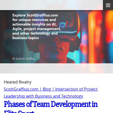
Heated Rivalry
ScottGraffius.com | Blog | Intersection of Project
Leadership with Business and Technology
Phases of Team Development in