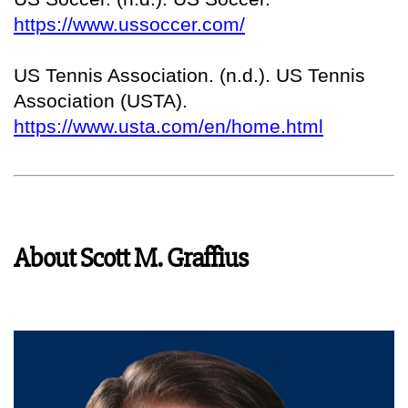
https://www.ussoccer.com/
US Tennis Association. (n.d.). US Tennis
Association (USTA).
https://www.usta.com/en/home.html
About Scott M. Graffius