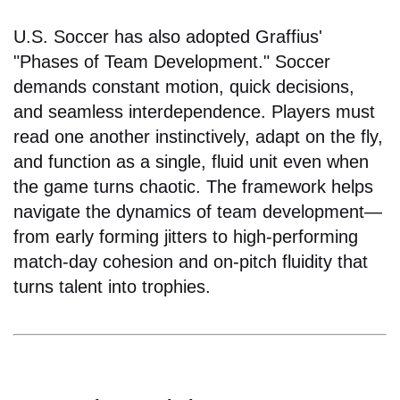
U.S. Soccer has also adopted Graffius'
"Phases of Team Development." Soccer
demands constant motion, quick decisions,
and seamless interdependence. Players must
read one another instinctively, adapt on the fly,
and function as a single, fluid unit even when
the game turns chaotic. The framework helps
navigate the dynamics of team development—
from early forming jitters to high-performing
match-day cohesion and on-pitch fluidity that
turns talent into trophies.