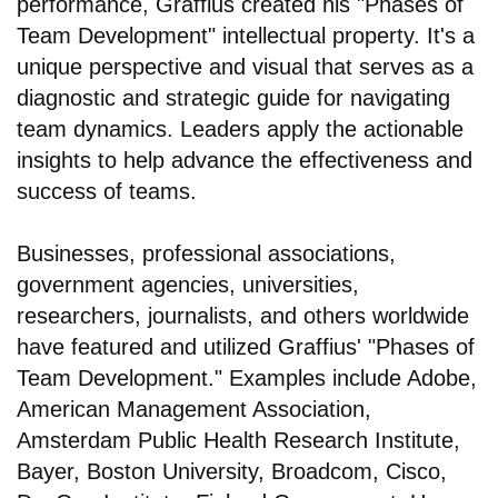
performance, Graffius created his "Phases of
Team Development" intellectual property. It's a
unique perspective and visual that serves as a
diagnostic and strategic guide for navigating
team dynamics. Leaders apply the actionable
insights to help advance the effectiveness and
success of teams.
Businesses, professional associations,
government agencies, universities,
researchers, journalists, and others worldwide
have featured and utilized Graffius' "Phases of
Team Development." Examples include Adobe,
American Management Association,
Amsterdam Public Health Research Institute,
Bayer, Boston University, Broadcom, Cisco,