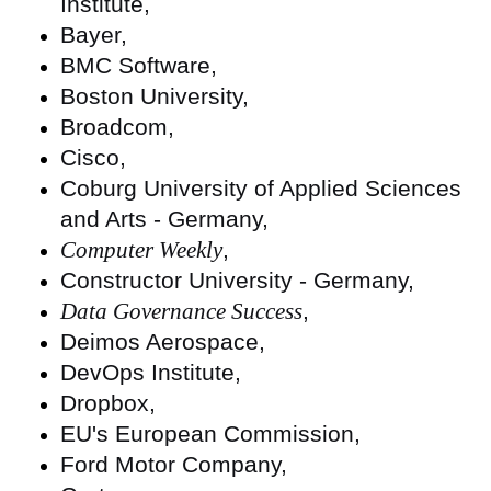
Institute,
Bayer,
BMC Software,
Boston University,
Broadcom,
Cisco,
Coburg University of Applied Sciences
and Arts - Germany,
Computer Weekly
,
Constructor University - Germany,
Data Governance Success
,
Deimos Aerospace,
DevOps Institute,
Dropbox,
EU's European Commission,
Ford Motor Company,