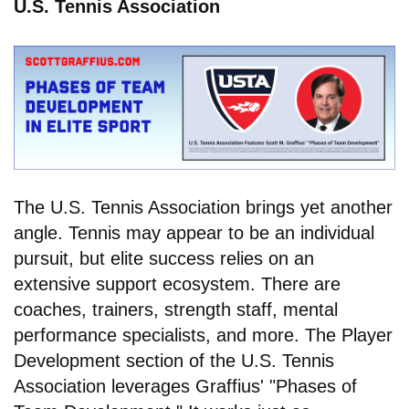
U.S. Tennis Association
The U.S. Tennis Association brings yet another
angle. Tennis may appear to be an individual
pursuit, but elite success relies on an
extensive support ecosystem. There are
coaches, trainers, strength staff, mental
performance specialists, and more. The Player
Development section of the U.S. Tennis
Association leverages Graffius' "Phases of