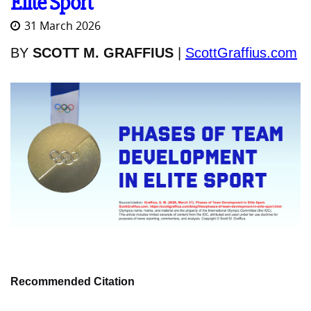
Elite Sport
31 March 2026
BY
SCOTT M. GRAFFIUS
|
ScottGraffius.com
Recommended Citation