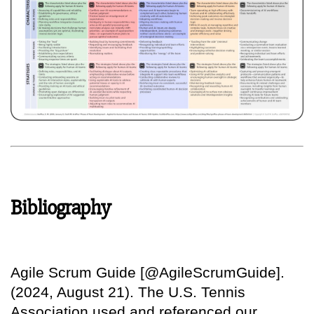
Bibliography
Agile Scrum Guide [@AgileScrumGuide].
(2024, August 21). The U.S. Tennis
Association used and referenced our