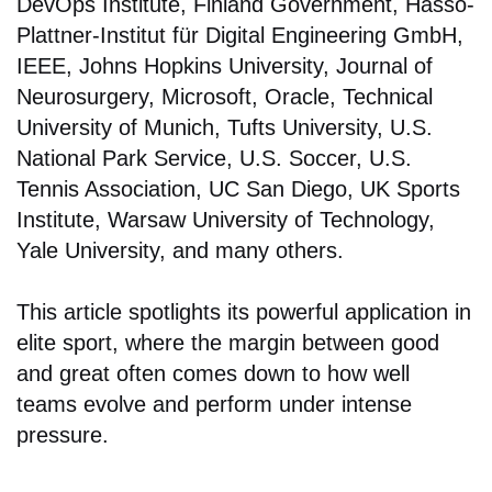
DevOps Institute, Finland Government, Hasso-
Plattner-Institut für Digital Engineering GmbH,
IEEE, Johns Hopkins University, Journal of
Neurosurgery, Microsoft, Oracle, Technical
University of Munich, Tufts University, U.S.
National Park Service, U.S. Soccer, U.S.
Tennis Association, UC San Diego, UK Sports
Institute, Warsaw University of Technology,
Yale University, and many others.
This article spotlights its powerful application in
elite sport, where the margin between good
and great often comes down to how well
teams evolve and perform under intense
pressure.