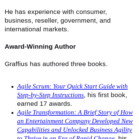
He has experience with consumer,
business, reseller, government, and
international markets.
Award-Winning Author
Graffius has authored three books.
Agile Scrum: Your Quick Start Guide with
Step-by-Step Instructions
, his first book,
earned 17 awards.
Agile Transformation: A Brief Story of How
an Entertainment Company Developed New
Capabilities and Unlocked Business Agility
to Thrive in an Era of Rapid Change
, his