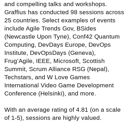
and compelling talks and workshops.
Graffius has conducted 98 sessions across
25 countries
. Select examples of events
include Agile Trends Gov, BSides
(Newcastle Upon Tyne), Conf42 Quantum
Computing, DevDays Europe, DevOps
Institute, DevOpsDays (Geneva),
Frug’Agile, IEEE, Microsoft, Scottish
Summit, Scrum Alliance RSG (Nepal),
Techstars, and W Love Games
International Video Game Development
Conference (Helsinki), and more.
With an average rating of 4.81 (on a scale
of 1-5), sessions are highly valued.