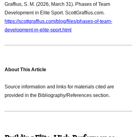
Graffius, S. M. (2026, March 31). Phases of Team
Development in Elite Sport. ScottGraffius.com.
https://scottgraffius.com/blog/files/phases-of-team-
development-in-elite-sport.html
About This Article
Source information and links for materials cited are
provided in the Bibliography/References section.