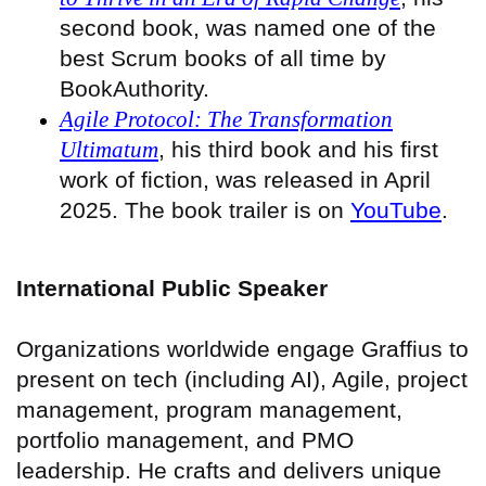
second book, was named one of the
best Scrum books of all time by
BookAuthority.
Agile Protocol: The Transformation
Ultimatum
, his third book and his first
work of fiction, was released in April
2025. The book trailer is on
YouTube
.
International Public Speaker
Organizations worldwide engage Graffius to
present on tech (including AI), Agile, project
management, program management,
portfolio management, and PMO
leadership. He crafts and delivers unique