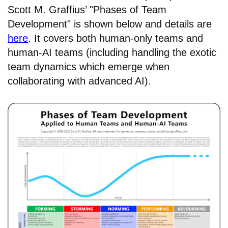
Scott M. Graffius’ "Phases of Team
Development" is shown below and details are
here
. It covers both human-only teams and
human-AI teams (including handling the exotic
team dynamics which emerge when
collaborating with advanced AI).