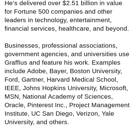
He’s delivered over $2.51 billion in value
for Fortune 500 companies and other
leaders in technology, entertainment,
financial services, healthcare, and beyond.
Businesses, professional associations,
government agencies, and universities use
Graffius and feature his work. Examples
include Adobe, Bayer, Boston University,
Ford, Gartner, Harvard Medical School,
IEEE, Johns Hopkins University, Microsoft,
MSN, National Academy of Sciences,
Oracle, Pinterest Inc., Project Management
Institute, UC San Diego, Verizon, Yale
University, and others.