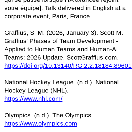
votre équipe]. Talk delivered in English at a
corporate event, Paris, France.
Graffius, S. M. (2026, January 3). Scott M.
Graffius' Phases of Team Development -
Applied to Human Teams and Human-AI
Teams: 2026 Update. ScottGraffius.com.
https://doi.org/10.13140/RG.2.2.18184.89601
National Hockey League. (n.d.). National
Hockey League (NHL).
https://www.nhl.com/
Olympics. (n.d.). The Olympics.
https://www.olympics.com