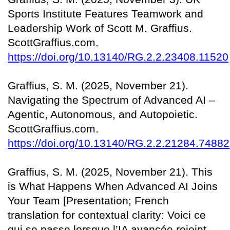
Sports Institute Features Teamwork and
Leadership Work of Scott M. Graffius.
ScottGraffius.com.
https://doi.org/10.13140/RG.2.2.23408.11520
Graffius, S. M. (2025, November 21).
Navigating the Spectrum of Advanced AI –
Agentic, Autonomous, and Autopoietic.
ScottGraffius.com.
https://doi.org/10.13140/RG.2.2.21284.74882
Graffius, S. M. (2025, November 21). This
is What Happens When Advanced AI Joins
Your Team [Presentation; French
translation for contextual clarity: Voici ce
qui se passe lorsque l’IA avancée rejoint