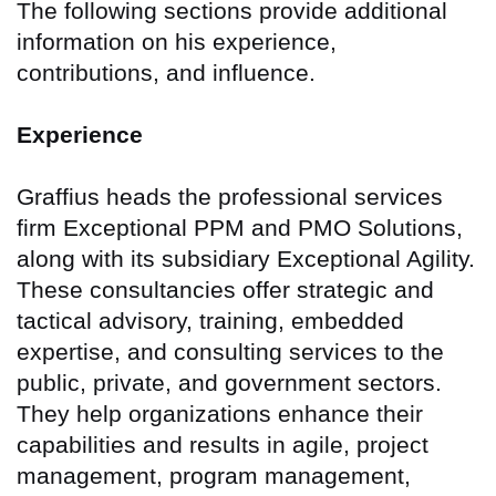
The following sections provide additional
information on his experience,
contributions, and influence.
Experience
Graffius heads the professional services
firm Exceptional PPM and PMO Solutions,
along with its subsidiary Exceptional Agility.
These consultancies offer strategic and
tactical advisory, training, embedded
expertise, and consulting services to the
public, private, and government sectors.
They help organizations enhance their
capabilities and results in agile, project
management, program management,