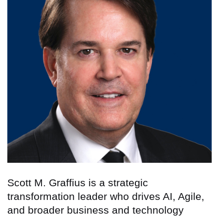
Scott M. Graffius is a strategic
transformation leader who drives AI, Agile,
and broader business and technology