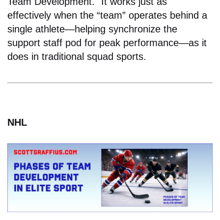
Team Development." It works just as
effectively when the “team” operates behind a
single athlete—helping synchronize the
support staff pod for peak performance—as it
does in traditional squad sports.
NHL