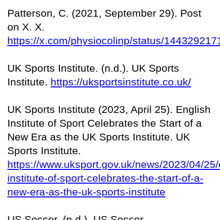
Patterson, C. (2021, September 29). Post
on X. X.
https://x.com/physiocolinp/status/1443292
UK Sports Institute. (n.d.). UK Sports
Institute.
https://uksportsinstitute.co.uk/
UK Sports Institute (2023, April 25). English
Institute of Sport Celebrates the Start of a
New Era as the UK Sports Institute. UK
Sports Institute.
https://www.uksport.gov.uk/news/2023/04/25/
institute-of-sport-celebrates-the-start-of-a-
new-era-as-the-uk-sports-institute
US Soccer. (n.d.). US Soccer.