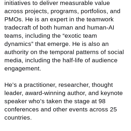
initiatives to deliver measurable value
across projects, programs, portfolios, and
PMOs. He is an expert in the teamwork
tradecraft of both human and human-AI
teams, including the “exotic team
dynamics” that emerge. He is also an
authority on the temporal patterns of social
media, including the half-life of audience
engagement.
He’s a practitioner, researcher, thought
leader, award-winning author, and keynote
speaker who’s taken the stage at 98
conferences and other events across 25
countries.