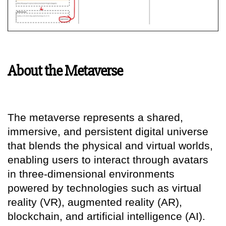
About the Metaverse
The metaverse represents a shared,
immersive, and persistent digital universe
that blends the physical and virtual worlds,
enabling users to interact through avatars
in three-dimensional environments
powered by technologies such as virtual
reality (VR), augmented reality (AR),
blockchain, and artificial intelligence (AI).