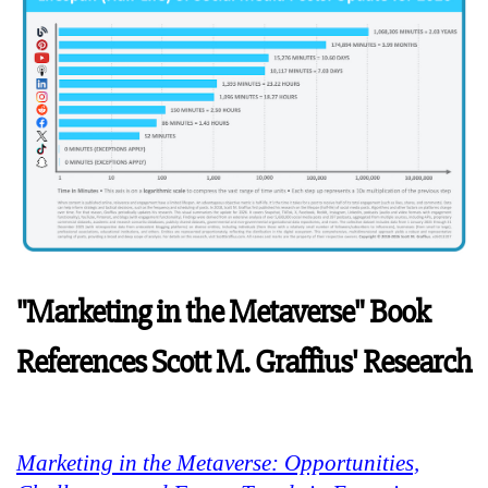
"Marketing in the Metaverse" Book
References Scott M. Graffius' Research
Marketing in the Metaverse: Opportunities,