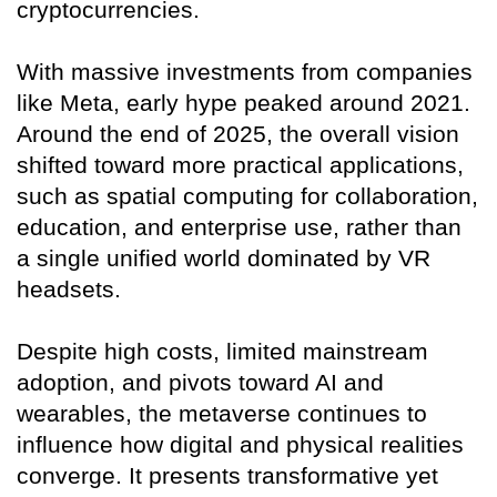
cryptocurrencies.
With massive investments from companies
like Meta, early hype peaked around 2021.
Around the end of 2025, the overall vision
shifted toward more practical applications,
such as spatial computing for collaboration,
education, and enterprise use, rather than
a single unified world dominated by VR
headsets.
Despite high costs, limited mainstream
adoption, and pivots toward AI and
wearables, the metaverse continues to
influence how digital and physical realities
converge. It presents transformative yet