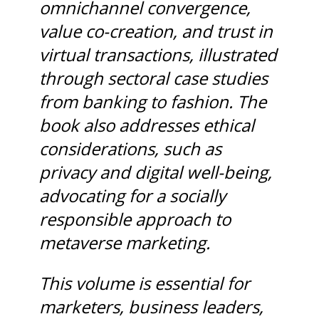
omnichannel convergence,
value co-creation, and trust in
virtual transactions, illustrated
through sectoral case studies
from banking to fashion. The
book also addresses ethical
considerations, such as
privacy and digital well-being,
advocating for a socially
responsible approach to
metaverse marketing.
This volume is essential for
marketers, business leaders,