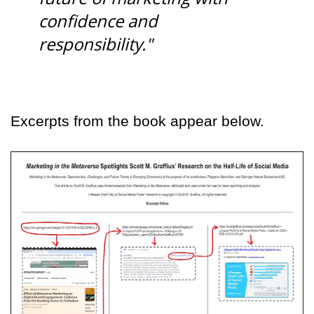
confidence and
responsibility."
Excerpts from the book appear below.