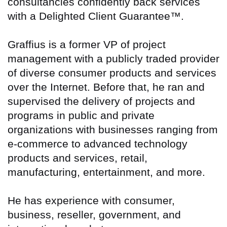
consultancies confidently back services
with a Delighted Client Guarantee™.
Graffius is a former VP of project
management with a publicly traded provider
of diverse consumer products and services
over the Internet. Before that, he ran and
supervised the delivery of projects and
programs in public and private
organizations with businesses ranging from
e-commerce to advanced technology
products and services, retail,
manufacturing, entertainment, and more.
He has experience with consumer,
business, reseller, government, and