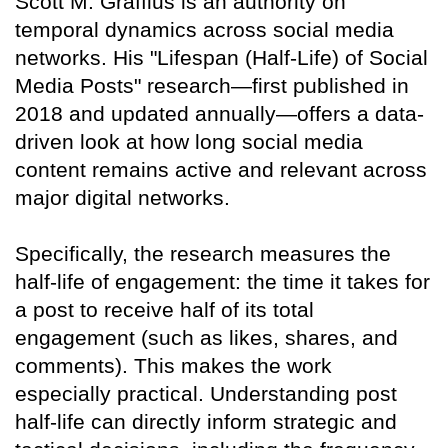
Scott M. Graffius is an authority on
temporal dynamics across social media
networks. His "Lifespan (Half-Life) of Social
Media Posts" research—first published in
2018 and updated annually—offers a data-
driven look at how long social media
content remains active and relevant across
major digital networks.
Specifically, the research measures the
half-life of engagement: the time it takes for
a post to receive half of its total
engagement (such as likes, shares, and
comments). This makes the work
especially practical. Understanding post
half-life can directly inform strategic and