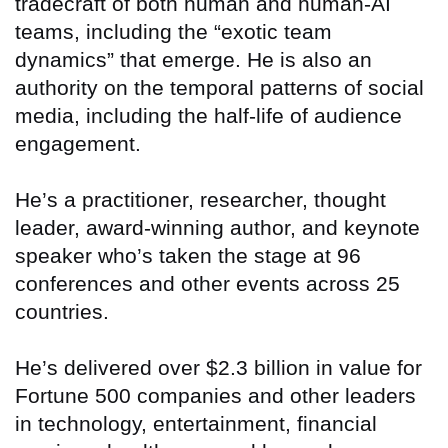
tradecraft of both human and human-AI
teams, including the “exotic team
dynamics” that emerge. He is also an
authority on the temporal patterns of social
media, including the half-life of audience
engagement.
He’s a practitioner, researcher, thought
leader, award-winning author, and keynote
speaker who’s taken the stage at 96
conferences and other events across 25
countries.
He’s delivered over $2.3 billion in value for
Fortune 500 companies and other leaders
in technology, entertainment, financial