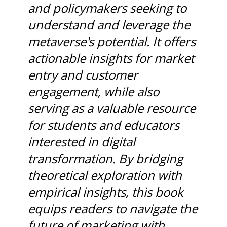
and policymakers seeking to
understand and leverage the
metaverse's potential. It offers
actionable insights for market
entry and customer
engagement, while also
serving as a valuable resource
for students and educators
interested in digital
transformation. By bridging
theoretical exploration with
empirical insights, this book
equips readers to navigate the
future of marketing with