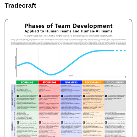
Tradecraft