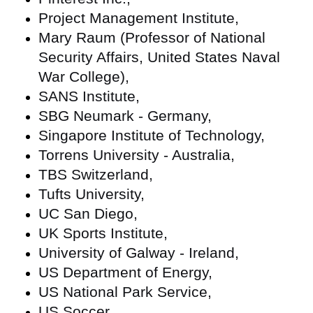
Project Management Institute,
Mary Raum (Professor of National
Security Affairs, United States Naval
War College),
SANS Institute,
SBG Neumark - Germany,
Singapore Institute of Technology,
Torrens University - Australia,
TBS Switzerland,
Tufts University,
UC San Diego,
UK Sports Institute,
University of Galway - Ireland,
US Department of Energy,
US National Park Service,
US Soccer,