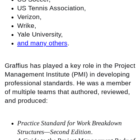
US Tennis Association,
Verizon,
Wrike,
Yale University,
and many others
.
Graffius has played a key role in the Project
Management Institute (PMI) in developing
professional standards. He was a member
of multiple teams that authored, reviewed,
and produced:
Practice Standard for Work Breakdown
Structures—Second Edition
.