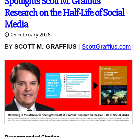
Spotlights Scott M. Graffius’
Research on the Half-Life of Social
Media
05 February 2026
BY
SCOTT M. GRAFFIUS
|
ScottGraffius.com