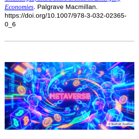
Economies
. Palgrave Macmillan.
https://doi.org/10.1007/978-3-032-02365-
0_6