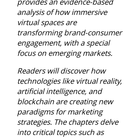
provides an evidence-based
analysis of how immersive
virtual spaces are
transforming brand-consumer
engagement, with a special
focus on emerging markets.
Readers will discover how
technologies like virtual reality,
artificial intelligence, and
blockchain are creating new
paradigms for marketing
strategies. The chapters delve
into critical topics such as