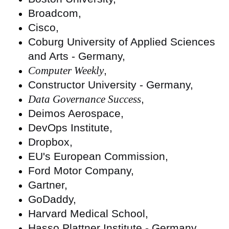
Broadcom,
Cisco,
Coburg University of Applied Sciences
and Arts - Germany,
Computer Weekly
,
Constructor University - Germany,
Data Governance Success
,
Deimos Aerospace,
DevOps Institute,
Dropbox,
EU's European Commission,
Ford Motor Company,
Gartner,
GoDaddy,
Harvard Medical School,
Hasso Plattner Institute - Germany,