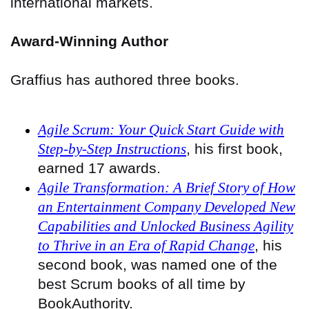
international markets.
Award-Winning Author
Graffius has authored three books.
Agile Scrum: Your Quick Start Guide with
Step-by-Step Instructions
, his first book,
earned 17 awards.
Agile Transformation: A Brief Story of How
an Entertainment Company Developed New
Capabilities and Unlocked Business Agility
to Thrive in an Era of Rapid Change
, his
second book, was named one of the
best Scrum books of all time by
BookAuthority.