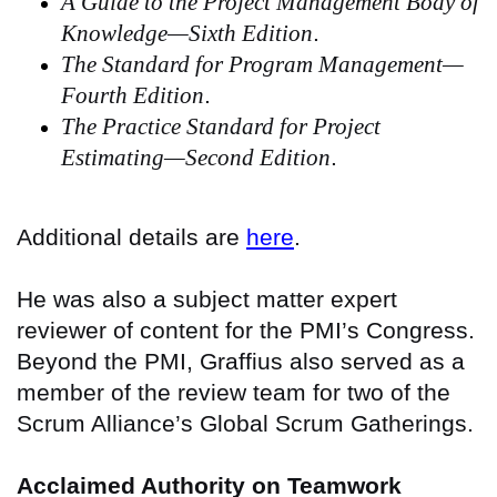
A Guide to the Project Management Body of
Knowledge—Sixth Edition
.
The Standard for Program Management—
Fourth Edition
.
The Practice Standard for Project
Estimating—Second Edition
.
Additional details are
here
.
He was also a subject matter expert
reviewer of content for the PMI’s Congress.
Beyond the PMI, Graffius also served as a
member of the review team for two of the
Scrum Alliance’s Global Scrum Gatherings.
Acclaimed Authority on Teamwork