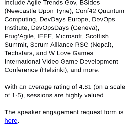
include Agile Trends Gov, BSides
(Newcastle Upon Tyne), Conf42 Quantum
Computing, DevDays Europe, DevOps
Institute, DevOpsDays (Geneva),
Frug’Agile, IEEE, Microsoft, Scottish
Summit, Scrum Alliance RSG (Nepal),
Techstars, and W Love Games
International Video Game Development
Conference (Helsinki), and more.
With an average rating of 4.81 (on a scale
of 1-5), sessions are highly valued.
The speaker engagement request form is
here
.