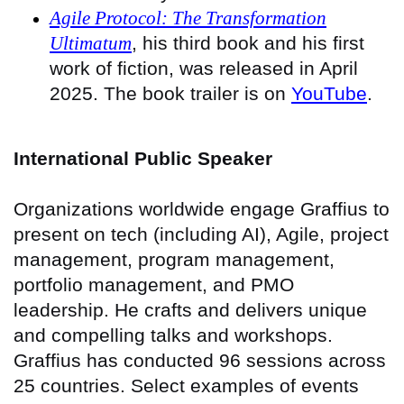
Agile Protocol: The Transformation
Ultimatum
, his third book and his first
work of fiction, was released in April
2025. The book trailer is on
YouTube
.
International Public Speaker
Organizations worldwide engage Graffius to
present on tech (including AI), Agile, project
management, program management,
portfolio management, and PMO
leadership. He crafts and delivers unique
and compelling talks and workshops.
Graffius has conducted 96 sessions across
25 countries
. Select examples of events