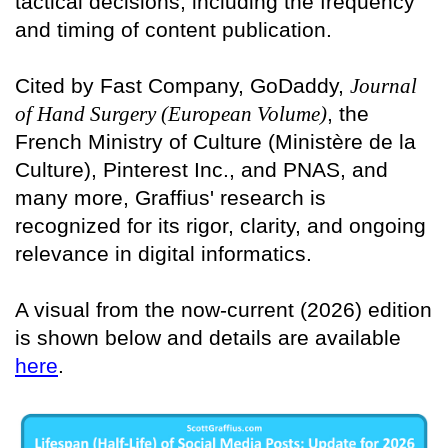
tactical decisions, including the frequency
and timing of content publication.
Cited by Fast Company, GoDaddy,
Journal
of Hand Surgery (European Volume)
, the
French Ministry of Culture (Ministère de la
Culture), Pinterest Inc., and PNAS, and
many more, Graffius' research is
recognized for its rigor, clarity, and ongoing
relevance in digital informatics.
A visual from the now-current (2026) edition
is shown below and details are available
here
.