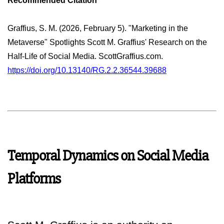
Recommended Citation
Graffius, S. M. (2026, February 5). "Marketing in the
Metaverse" Spotlights Scott M. Graffius' Research on the
Half-Life of Social Media. ScottGraffius.com.
https://doi.org/10.13140/RG.2.2.36544.39688
Temporal Dynamics on Social Media
Platforms