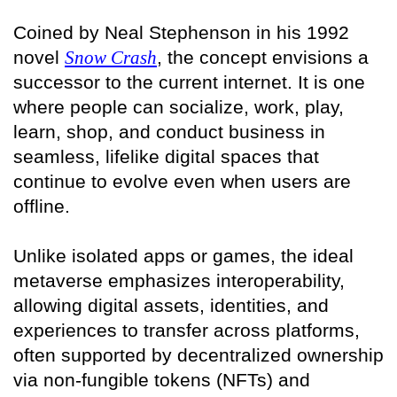
Coined by Neal Stephenson in his 1992
novel
Snow Crash
, the concept envisions a
successor to the current internet. It is one
where people can socialize, work, play,
learn, shop, and conduct business in
seamless, lifelike digital spaces that
continue to evolve even when users are
offline.
Unlike isolated apps or games, the ideal
metaverse emphasizes interoperability,
allowing digital assets, identities, and
experiences to transfer across platforms,
often supported by decentralized ownership
via non-fungible tokens (NFTs) and