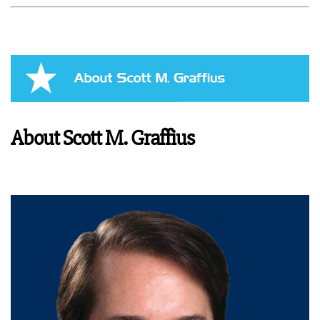
About Scott M. Graffius