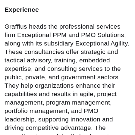
Experience
Graffius heads the professional services
firm Exceptional PPM and PMO Solutions,
along with its subsidiary Exceptional Agility.
These consultancies offer strategic and
tactical advisory, training, embedded
expertise, and consulting services to the
public, private, and government sectors.
They help organizations enhance their
capabilities and results in agile, project
management, program management,
portfolio management, and PMO
leadership, supporting innovation and
driving competitive advantage. The