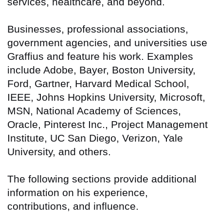
services, healthcare, and beyond.
Businesses, professional associations,
government agencies, and universities use
Graffius and feature his work. Examples
include Adobe, Bayer, Boston University,
Ford, Gartner, Harvard Medical School,
IEEE, Johns Hopkins University, Microsoft,
MSN, National Academy of Sciences,
Oracle, Pinterest Inc., Project Management
Institute, UC San Diego, Verizon, Yale
University, and others.
The following sections provide additional
information on his experience,
contributions, and influence.