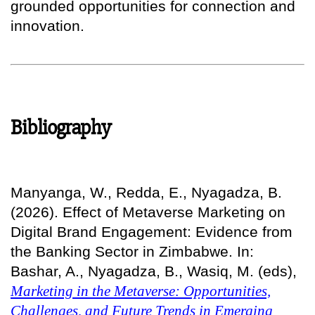
grounded opportunities for connection and
innovation.
Bibliography
Manyanga, W., Redda, E., Nyagadza, B.
(2026). Effect of Metaverse Marketing on
Digital Brand Engagement: Evidence from
the Banking Sector in Zimbabwe. In:
Bashar, A., Nyagadza, B., Wasiq, M. (eds),
Marketing in the Metaverse: Opportunities,
Challenges, and Future Trends in Emerging