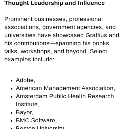
Thought Leadership and Influence
Prominent businesses, professional
associations, government agencies, and
universities have showcased Graffius and
his contributions—spanning his books,
talks, workshops, and beyond. Select
examples include:
Adobe,
American Management Association,
Amsterdam Public Health Research
Institute,
Bayer,
BMC Software,
Boston University,