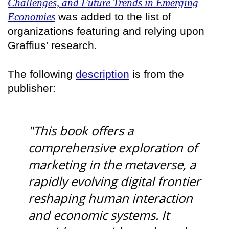
Challenges, and Future Trends in Emerging
Economies
was added to the list of
organizations featuring and relying upon
Graffius' research.
The following
description
is from the
publisher:
"This book offers a
comprehensive exploration of
marketing in the metaverse, a
rapidly evolving digital frontier
reshaping human interaction
and economic systems. It