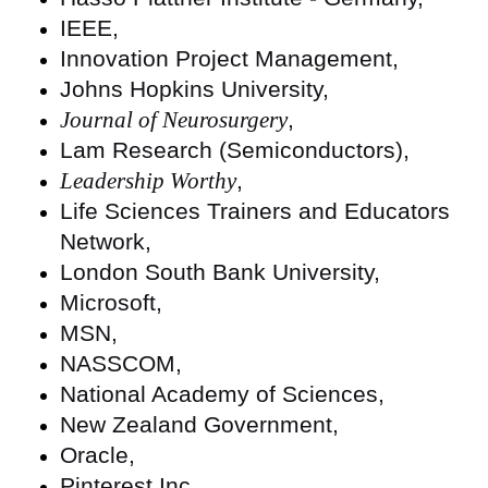
IEEE,
Innovation Project Management,
Johns Hopkins University,
Journal of Neurosurgery
,
Lam Research (Semiconductors),
Leadership Worthy
,
Life Sciences Trainers and Educators
Network,
London South Bank University,
Microsoft,
MSN,
NASSCOM,
National Academy of Sciences,
New Zealand Government,
Oracle,
Pinterest Inc.,