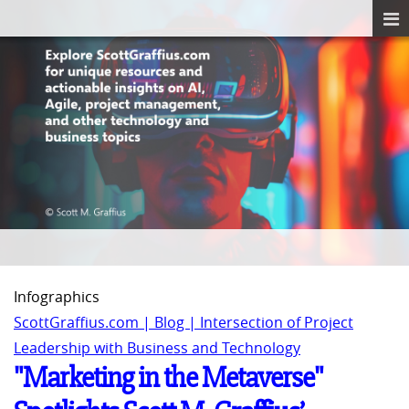
Infographics
ScottGraffius.com | Blog | Intersection of Project
Leadership with Business and Technology
"Marketing in the Metaverse"