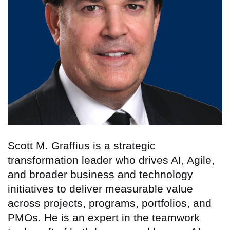
Scott M. Graffius is a strategic
transformation leader who drives AI, Agile,
and broader business and technology
initiatives to deliver measurable value
across projects, programs, portfolios, and
PMOs. He is an expert in the teamwork