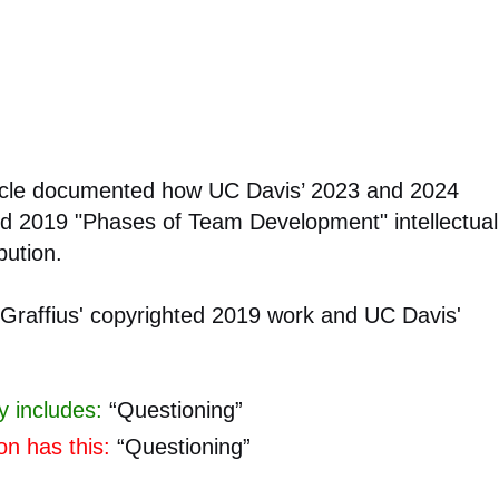
rticle documented how UC Davis’ 2023 and 2024
ted 2019 "Phases of Team Development" intellectual
bution.
 Graffius' copyrighted 2019 work and UC Davis'
y includes:
“Questioning”
on has this:
“Questioning”