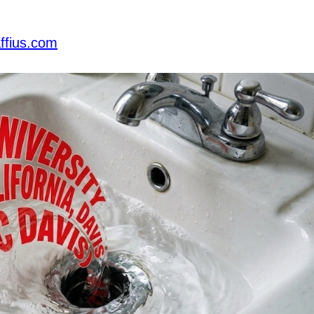
ffius.com