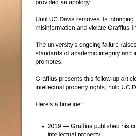
provided an apology.
Until UC Davis removes its infringing
misinformation and violate Graffius’ in
The university’s ongoing failure rais
standards of academic integrity and in
promotes.
Graffius presents this follow-up article
intellectual property rights, hold UC 
Here's a timeline:
2019 — Graffius published his 
intellectual property.