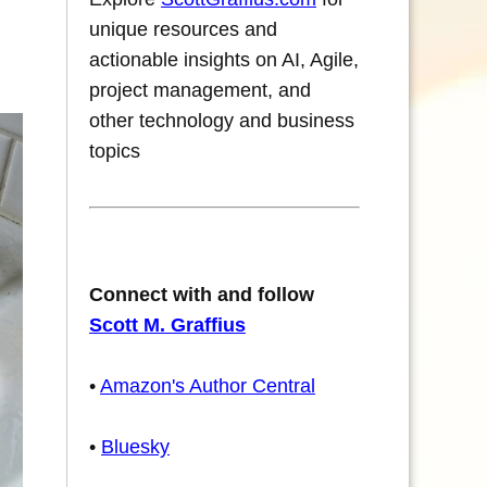
unique resources and
actionable insights on AI, Agile,
project management, and
other technology and business
topics
Connect with and follow
Scott M. Graffius
•
Amazon's Author Central
•
Bluesky