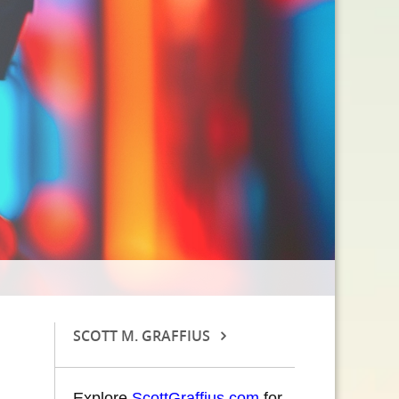
SCOTT M. GRAFFIUS
Explore
ScottGraffius.com
for