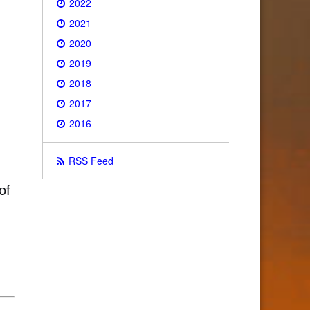
2022
2021
2020
2019
2018
2017
2016
RSS Feed
of