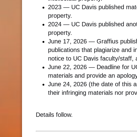
2023 — UC Davis published mater
property.
2024 — UC Davis published anoth
property.
June 17, 2026 — Graffius publis
publications that plagiarize and i
notice to UC Davis faculty/staff, 
June 22, 2026 — Deadline for UC 
materials and provide an apology
June 24, 2026 (the date of this 
their infringing materials nor pr
Details follow.