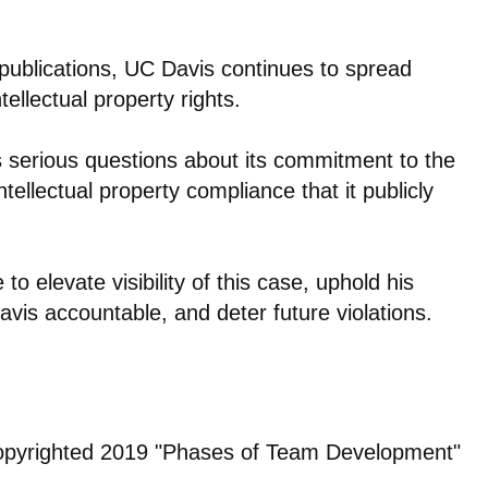
 publications, UC Davis continues to spread
tellectual property rights.
es serious questions about its commitment to the
tellectual property compliance that it publicly
 to elevate visibility of this case, uphold his
Davis accountable, and deter future violations.
copyrighted 2019 "Phases of Team Development"