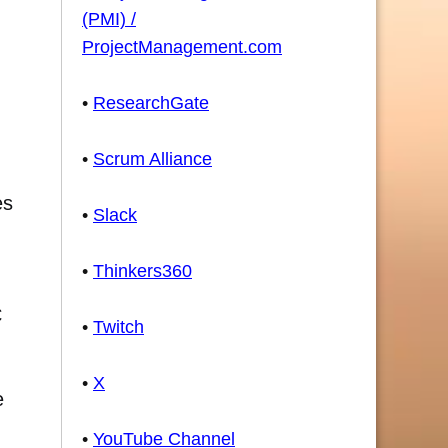
(PMI) /
ProjectManagement.com
•
ResearchGate
•
Scrum Alliance
es
•
Slack
•
Thinkers360
C
•
Twitch
•
X
e
•
YouTube Channel