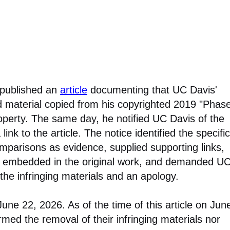
 published an
article
documenting that UC Davis'
d material copied from his copyrighted 2019 "Phas
operty. The same day, he notified UC Davis of the
ink to the article. The notice identified the specific
omparisons as evidence, supplied supporting links,
on embedded in the original work, and demanded U
the infringing materials and an apology.
ne 22, 2026. As of the time of this article on Jun
med the removal of their infringing materials nor