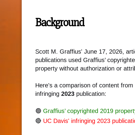
Background
Scott M. Graffius' June 17, 2026, a
publications used Graffius’ copyrigh
property without authorization or attri
Here's a comparison of content from
infringing
2023
publication:
🟢
Graffius’ copyrighted 2019 propert
🔴
UC Davis' infringing 2023 publicati