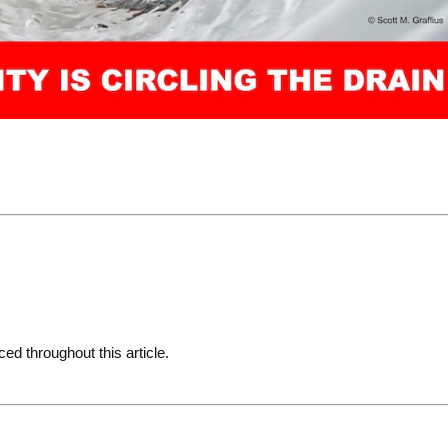
ced throughout this article.