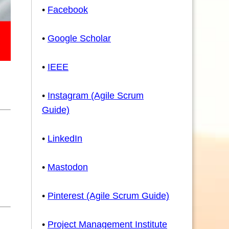
•
Facebook
•
Google Scholar
•
IEEE
•
Instagram (Agile Scrum
Guide)
•
LinkedIn
•
Mastodon
•
Pinterest (Agile Scrum Guide)
•
Project Management Institute