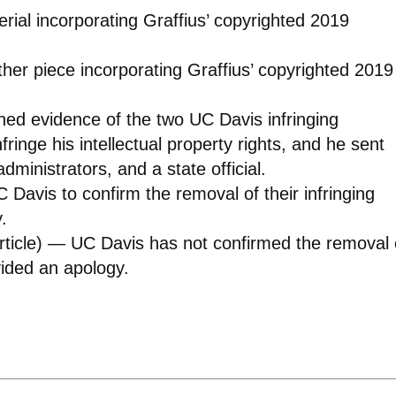
ial incorporating Graffius’ copyrighted 2019
er piece incorporating Graffius’ copyrighted 2019
hed evidence of the two UC Davis infringing
nfringe his intellectual property rights, and he sent
administrators, and a state official.
Davis to confirm the removal of their infringing
.
article) — UC Davis has not confirmed the removal 
ovided an apology.