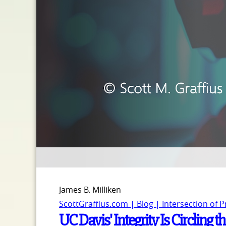
James B. Milliken
ScottGraffius.com | Blog | Intersection of 
UC Davis' Integrity Is Circling t