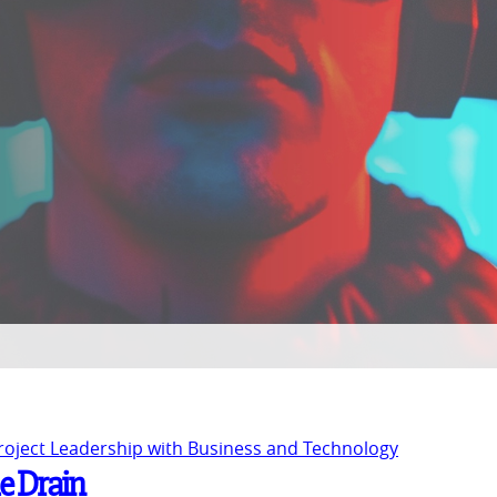
Project Leadership with Business and Technology
he Drain