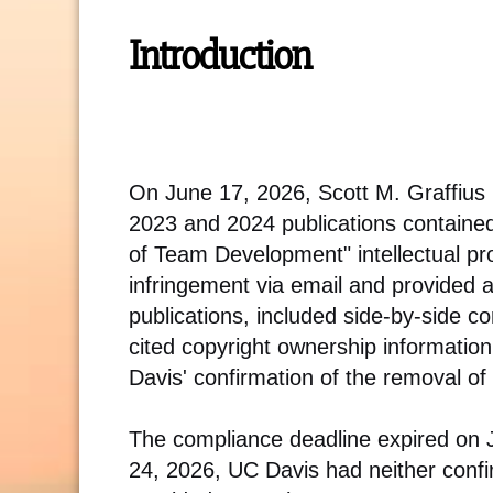
Introduction
On June 17, 2026, Scott M. Graffius
2023 and 2024 publications containe
of Team Development" intellectual pr
infringement via email and provided a l
publications, included side-by-side c
cited copyright ownership informati
Davis' confirmation of the removal of 
The compliance deadline expired on Ju
24, 2026, UC Davis had neither confir