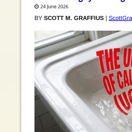
24 June 2026
BY
SCOTT M. GRAFFIUS
|
ScottGra