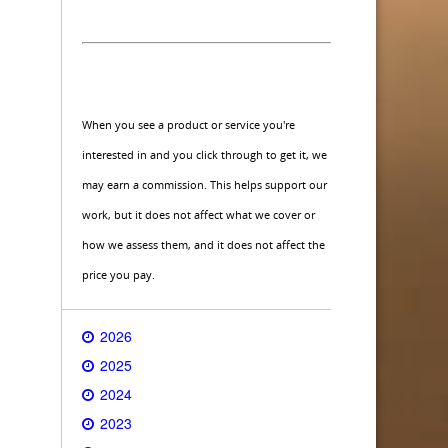
When you see a product or service you're
interested in and you click through to get it, we
may earn a commission. This helps support our
work, but it does not affect what we cover or
how we assess them, and it does not affect the
price you pay.
2026
2025
2024
2023