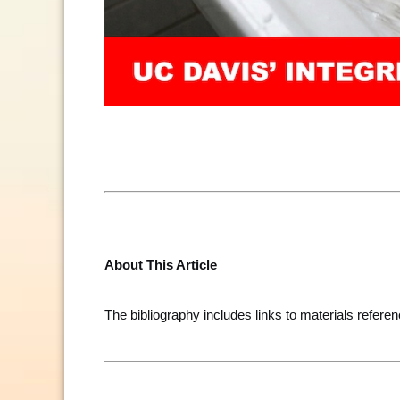
About This Article
The bibliography includes links to materials referen