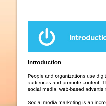
Introduction
People and organizations use digi
audiences and promote content. Thi
social media, web-based advertisi
Social media marketing is an increas