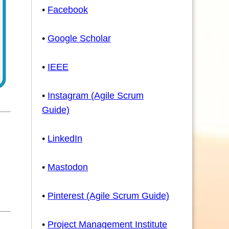
•
Facebook
•
Google Scholar
•
IEEE
•
Instagram (Agile Scrum
Guide)
•
LinkedIn
•
Mastodon
•
Pinterest (Agile Scrum Guide)
•
Project Management Institute