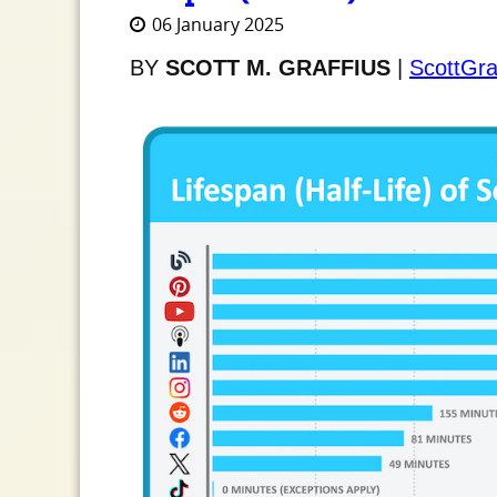
06 January 2025
BY
SCOTT M. GRAFFIUS
|
ScottGra