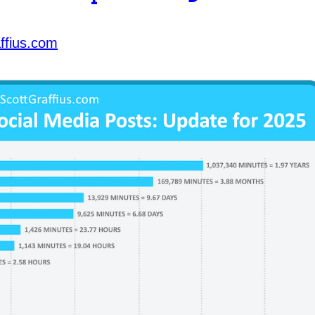
ffius.com