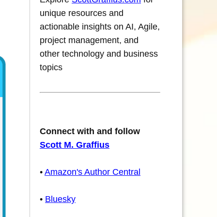
unique resources and
actionable insights on AI, Agile,
project management, and
other technology and business
topics
Connect with and follow
Scott M. Graffius
•
Amazon's Author Central
•
Bluesky