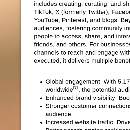
includes creating, curating, and s
TikTok, X (formerly Twitter), Face
YouTube, Pinterest, and blogs. Bey
audiences, fostering community in
people to access, share, and intera
friends, and others. For businesse
channels to reach and engage with 
executed, it delivers multiple benef
Global engagement: With 5,170
B1
worldwide
, the potential aud
Enhanced brand visibility: Bo
Stronger customer connection
audience.
Increased website traffic: Driv