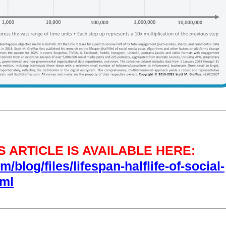
 ARTICLE IS AVAILABLE HERE:
/blog/files/lifespan-halflife-of-social-
tml