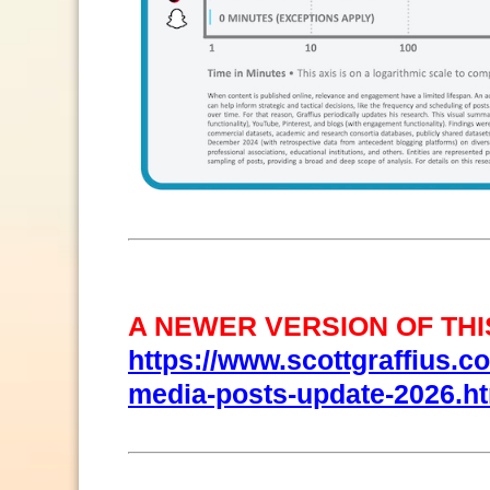
A NEWER VERSION OF THIS
https://www.scottgraffius.com
media-posts-update-2026.h