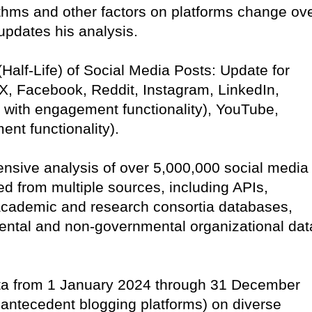
ithms and other factors on platforms change ov
 updates his analysis.
 (Half-Life) of Social Media Posts: Update for
 X, Facebook, Reddit, Instagram, LinkedIn,
 with engagement functionality), YouTube,
ent functionality).
ensive analysis of over 5,000,000 social media
d from multiple sources, including APIs,
academic and research consortia databases,
ental and non-governmental organizational dat
ata from 1 January 2024 through 31 December
 antecedent blogging platforms) on diverse