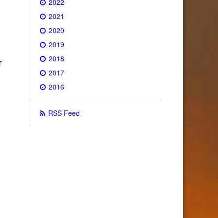
2022
2021
2020
2019
2018
r
2017
2016
RSS Feed