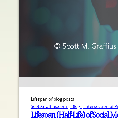
Lifespan of blog posts
ScottGraffius.com | Blog | Intersection of 
Lifespan (Half-Life) of Social 