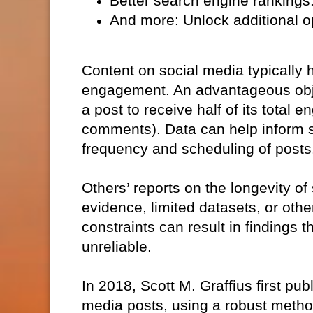
Better search engine rankings: 
And more: Unlock additional op
Content on social media typically
engagement. An advantageous objecti
a post to receive half of its total
comments). Data can help inform st
frequency and scheduling of posts
Others’ reports on the longevity of
evidence, limited datasets, or o
constraints can result in findings t
unreliable.
In 2018, Scott M. Graffius first publ
media posts, using a robust metho