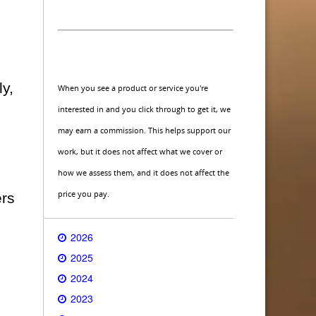
ly,
When you see a product or service you're
interested in and you click through to get it, we
may earn a commission. This helps support our
work, but it does not affect what we cover or
how we assess them, and it does not affect the
price you pay.
ers
2026
2025
2024
2023