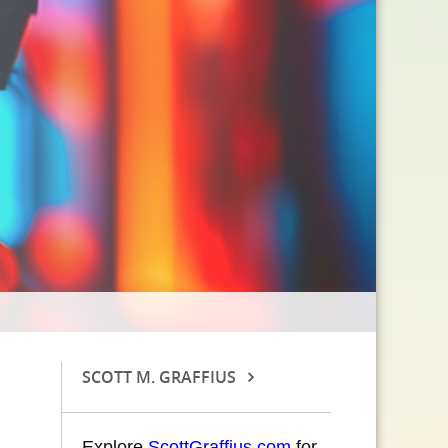
SCOTT M. GRAFFIUS
Explore
ScottGraffius.com
for