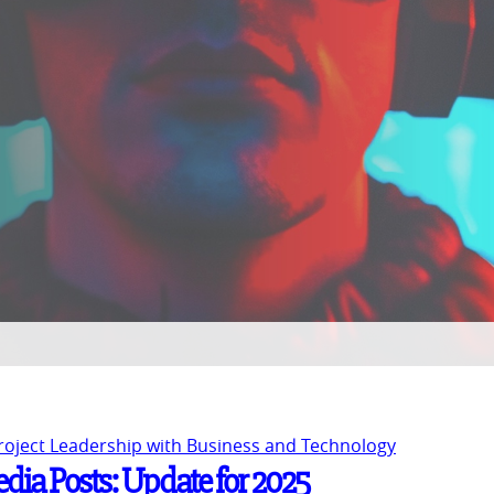
Project Leadership with Business and Technology
Media Posts: Update for 2025