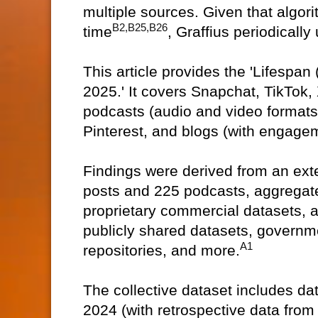
multiple sources. Given that algor
B2,B25,B26
time
, Graffius periodically
This article provides the 'Lifespan
2025.' It covers Snapchat, TikTok,
podcasts (audio and video formats
Pinterest, and blogs (with engagem
Findings were derived from an ext
posts and 225 podcasts, aggregate
proprietary commercial datasets, 
publicly shared datasets, governm
A1
repositories, and more.
The collective dataset includes d
2024 (with retrospective data from