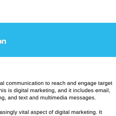
tal communication to reach and engage target
s is digital marketing, and it includes email,
ng, and text and multimedia messages.
ingly vital aspect of digital marketing. It