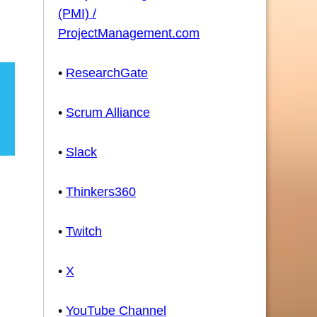
(PMI) /
ProjectManagement.com
•
ResearchGate
•
Scrum Alliance
•
Slack
•
Thinkers360
•
Twitch
•
X
•
YouTube Channel