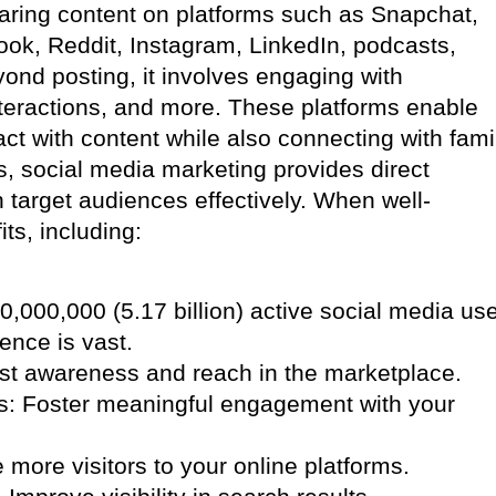
haring content on platforms such as Snapchat,
book, Reddit, Instagram, LinkedIn, podcasts,
ond posting, it involves engaging with
teractions, and more. These platforms enable
ct with content while also connecting with fami
s, social media marketing provides direct
target audiences effectively. When well-
its, including:
,000,000 (5.17 billion) active social media us
ience is vast.
ost awareness and reach in the marketplace.
s: Foster meaningful engagement with your
e more visitors to your online platforms.