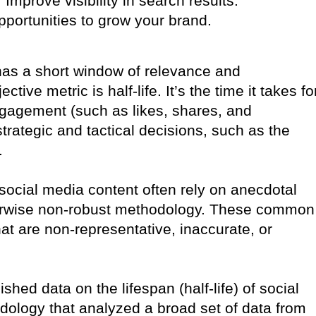
Improve visibility in search results.
portunities to grow your brand.
 has a short window of relevance and
ve metric is half-life. It’s the time it takes fo
 engagement (such as likes, shares, and
rategic and tactical decisions, such as the
.
 social media content often rely on anecdotal
therwise non-robust methodology. These common
hat are non-representative, inaccurate, or
ished data on the lifespan (half-life) of social
dology that analyzed a broad set of data from