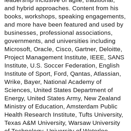
and hybrid approaches. Content from his
books, workshops, speaking engagements,
and more have been featured and used by
businesses, professional associations,
governments, and universities including
Microsoft, Oracle, Cisco, Gartner, Deloitte,
Project Management Institute, IEEE, SANS
Institute, U.S. Soccer Federation, English
Institute of Sport, Ford, Qantas, Atlassian,
Wrike, Bayer, National Academy of
Sciences, United States Department of
Energy, United States Army, New Zealand
Ministry of Education, Amsterdam Public
Health Research Institute, Tufts University,
Texas A&M University, Warsaw University
of Technology, University of Waterloo,