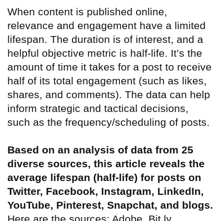
When content is published online,
relevance and engagement have a limited
lifespan. The duration is of interest, and a
helpful objective metric is half-life. It’s the
amount of time it takes for a post to receive
half of its total engagement (such as likes,
shares, and comments). The data can help
inform strategic and tactical decisions,
such as the frequency/scheduling of posts.
Based on an analysis of data from 25
diverse sources, this article reveals the
average lifespan (half-life) for posts on
Twitter, Facebook, Instagram, LinkedIn,
YouTube, Pinterest, Snapchat, and blogs.
Here are the sources: Adobe, Bit.ly,