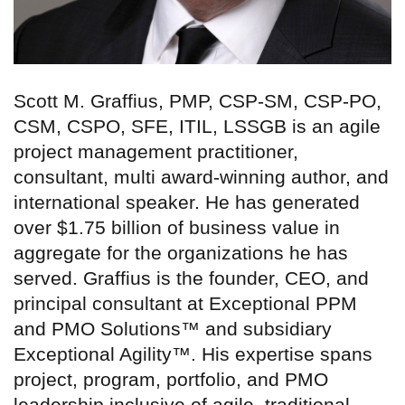
Scott M. Graffius, PMP, CSP-SM, CSP-PO,
CSM, CSPO, SFE, ITIL, LSSGB is an agile
project management practitioner,
consultant, multi award-winning author, and
international speaker. He has generated
over $1.75 billion of business value in
aggregate for the organizations he has
served. Graffius is the founder, CEO, and
principal consultant at Exceptional PPM
and PMO Solutions™ and subsidiary
Exceptional Agility™. His expertise spans
project, program, portfolio, and PMO
leadership inclusive of agile, traditional,