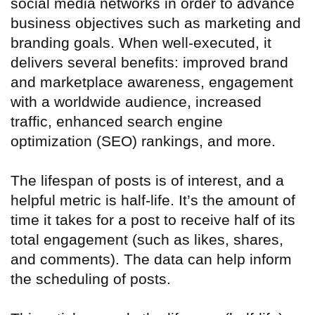
social media networks in order to advance
business objectives such as marketing and
branding goals. When well-executed, it
delivers several benefits: improved brand
and marketplace awareness, engagement
with a worldwide audience, increased
traffic, enhanced search engine
optimization (SEO) rankings, and more.
The lifespan of posts is of interest, and a
helpful metric is half-life. It’s the amount of
time it takes for a post to receive half of its
total engagement (such as likes, shares,
and comments). The data can help inform
the scheduling of posts.