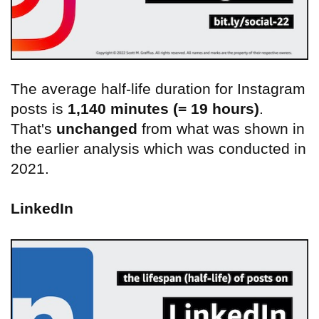
The average half-life duration for Instagram
posts is
1,140 minutes (= 19 hours)
.
That's
unchanged
from what was shown in
the earlier analysis which was conducted in
2021.
LinkedIn