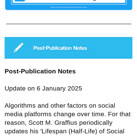
Post-Publication Notes
Update on 6 January 2025
Algorithms and other factors on social
media platforms change over time. For that
reason, Scott M. Graffius periodically
updates his 'Lifespan (Half-Life) of Social