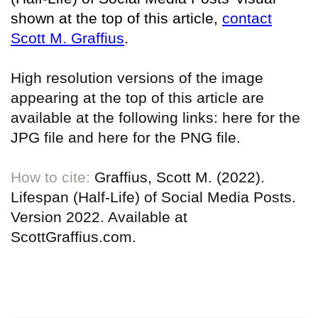
shown at the top of this article,
contact
Scott M. Graffius
.
High resolution versions of the image
appearing at the top of this article are
available at the following links:
here for the
JPG file
and
here for the PNG file
.
How to cite:
Graffius, Scott M. (2022).
Lifespan (Half-Life) of Social Media Posts.
Version 2022. Available at
ScottGraffius.com.