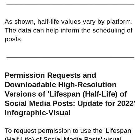
As shown, half-life values vary by platform.
The data can help inform the scheduling of
posts.
Permission Requests and
Downloadable High-Resolution
Versions of 'Lifespan (Half-Life) of
Social Media Posts: Update for 2022'
Infographic-Visual
To request permission to use the 'Lifespan
(Half-Life) of Social Media Posts' visual