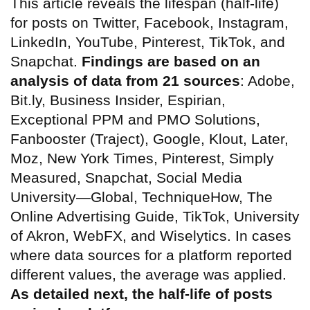
This article reveals the lifespan (half-life)
for posts on Twitter, Facebook, Instagram,
LinkedIn, YouTube, Pinterest, TikTok, and
Snapchat.
Findings are based on an
analysis of data from 21 sources
: Adobe,
Bit.ly, Business Insider, Espirian,
Exceptional PPM and PMO Solutions,
Fanbooster (Traject), Google, Klout, Later,
Moz, New York Times, Pinterest, Simply
Measured, Snapchat, Social Media
University—Global, TechniqueHow, The
Online Advertising Guide, TikTok, University
of Akron, WebFX, and Wiselytics. In cases
where data sources for a platform reported
different values, the average was applied.
As detailed next, the half-life of posts