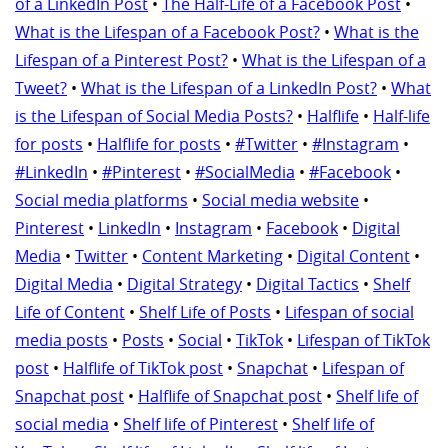
of a LinkedIn Post
•
The Half-Life of a Facebook Post
•
What is the Lifespan of a Facebook Post?
•
What is the
Lifespan of a Pinterest Post?
•
What is the Lifespan of a
Tweet?
•
What is the Lifespan of a LinkedIn Post?
•
What
is the Lifespan of Social Media Posts?
•
Halflife
•
Half-life
for posts
•
Halflife for posts
•
#Twitter
•
#Instagram
•
#LinkedIn
•
#Pinterest
•
#SocialMedia
•
#Facebook
•
Social media platforms
•
Social media website
•
Pinterest
•
LinkedIn
•
Instagram
•
Facebook
•
Digital
Media
•
Twitter
•
Content Marketing
•
Digital Content
•
Digital Media
•
Digital Strategy
•
Digital Tactics
•
Shelf
Life of Content
•
Shelf Life of Posts
•
Lifespan of social
media posts
•
Posts
•
Social
•
TikTok
•
Lifespan of TikTok
post
•
Halflife of TikTok post
•
Snapchat
•
Lifespan of
Snapchat post
•
Halflife of Snapchat post
•
Shelf life of
social media
•
Shelf life of Pinterest
•
Shelf life of