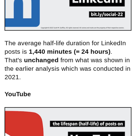
The average half-life duration for LinkedIn
posts is
1,440 minutes (= 24 hours)
.
That's
unchanged
from what was shown in
the earlier analysis which was conducted in
2021.
YouTube