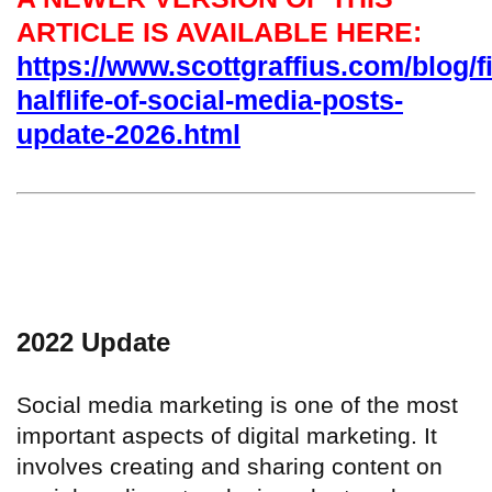
ARTICLE IS AVAILABLE HERE:
https://www.scottgraffius.com/blog/fi
halflife-of-social-media-posts-
update-2026.html
2022 Update
Social media marketing is one of the most
important aspects of digital marketing. It
involves creating and sharing content on