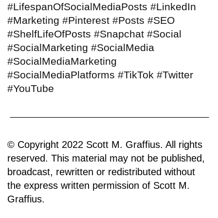
#LifespanOfSocialMediaPosts #LinkedIn
#Marketing #Pinterest #Posts #SEO
#ShelfLifeOfPosts #Snapchat #Social
#SocialMarketing #SocialMedia
#SocialMediaMarketing
#SocialMediaPlatforms #TikTok #Twitter
#YouTube
© Copyright 2022 Scott M. Graffius. All rights
reserved. This material may not be published,
broadcast, rewritten or redistributed without
the express written permission of Scott M.
Graffius.