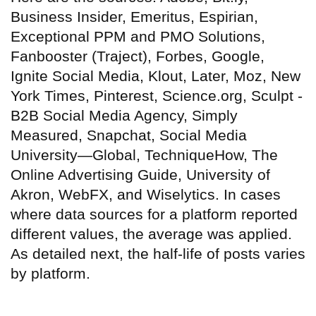
Business Insider, Emeritus, Espirian,
Exceptional PPM and PMO Solutions,
Fanbooster (Traject), Forbes, Google,
Ignite Social Media, Klout, Later, Moz, New
York Times, Pinterest, Science.org, Sculpt -
B2B Social Media Agency, Simply
Measured, Snapchat, Social Media
University—Global, TechniqueHow, The
Online Advertising Guide, University of
Akron, WebFX, and Wiselytics. In cases
where data sources for a platform reported
different values, the average was applied.
As detailed next, the half-life of posts varies
by platform.