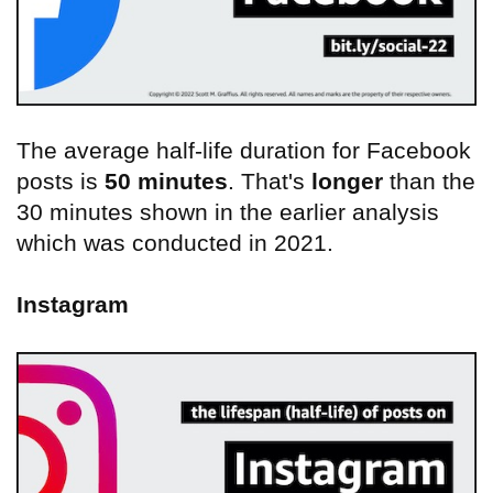
The average half-life duration for Facebook
posts is
50 minutes
. That's
longer
than the
30 minutes shown in the earlier analysis
which was conducted in 2021.
Instagram