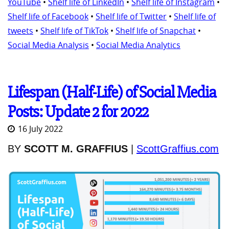
YouTube
•
Shelf life of LinkedIn
•
Shelf life of Instagram
•
Shelf life of Facebook
•
Shelf life of Twitter
•
Shelf life of
tweets
•
Shelf life of TikTok
•
Shelf life of Snapchat
•
Social Media Analysis
•
Social Media Analytics
Lifespan (Half-Life) of Social Media
Posts: Update 2 for 2022
16 July 2022
BY
SCOTT M. GRAFFIUS
|
ScottGraffius.com