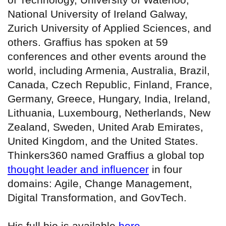
National University of Ireland Galway,
Zurich University of Applied Sciences, and
others. Graffius has spoken at 59
conferences and other events around the
world, including Armenia, Australia, Brazil,
Canada, Czech Republic, Finland, France,
Germany, Greece, Hungary, India, Ireland,
Lithuania, Luxembourg, Netherlands, New
Zealand, Sweden, United Arab Emirates,
United Kingdom, and the United States.
Thinkers360 named Graffius a global top
thought leader and influencer
in four
domains: Agile, Change Management,
Digital Transformation, and GovTech.
His full bio is available
here
.