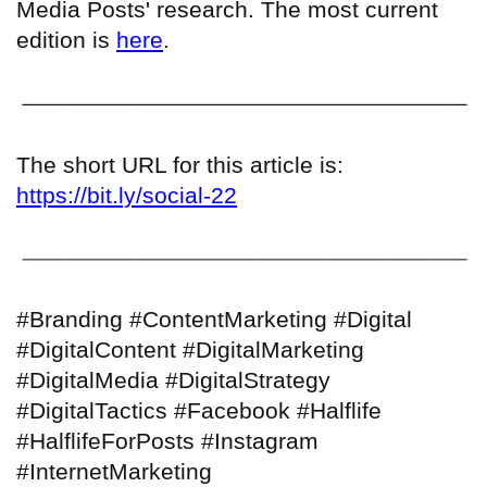
Media Posts' research. The most current
edition is
here
.
The short URL for this article is:
https://bit.ly/social-22
#Branding #ContentMarketing #Digital
#DigitalContent #DigitalMarketing
#DigitalMedia #DigitalStrategy
#DigitalTactics #Facebook #Halflife
#HalflifeForPosts #Instagram
#InternetMarketing