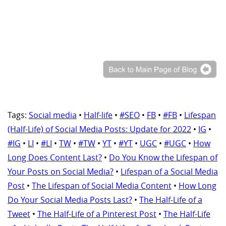
Tags:
Social media
•
Half-life
•
#SEO
•
FB
•
#FB
•
Lifespan
(Half-Life) of Social Media Posts: Update for 2022
•
IG
•
#IG
•
LI
•
#LI
•
TW
•
#TW
•
YT
•
#YT
•
UGC
•
#UGC
•
How
Long Does Content Last?
•
Do You Know the Lifespan of
Your Posts on Social Media?
•
Lifespan of a Social Media
Post
•
The Lifespan of Social Media Content
•
How Long
Do Your Social Media Posts Last?
•
The Half-Life of a
Tweet
•
The Half-Life of a Pinterest Post
•
The Half-Life