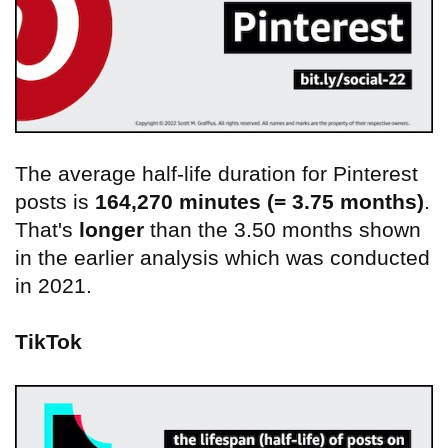
The average half-life duration for Pinterest
posts is
164,270 minutes (= 3.75 months)
.
That's
longer
than the 3.50 months shown
in the earlier analysis which was conducted
in 2021.
TikTok