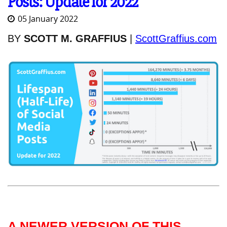
Posts: Update for 2022
05 January 2022
BY
SCOTT M. GRAFFIUS
|
ScottGraffius.com
A NEWER VERSION OF THIS