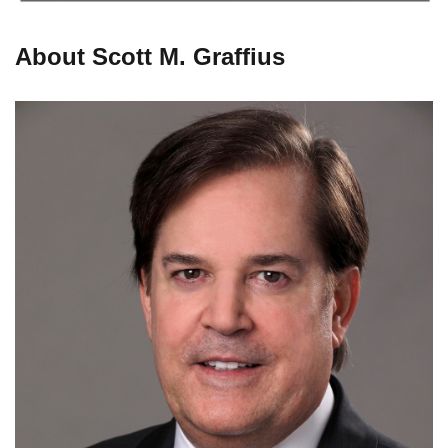
About Scott M. Graffius