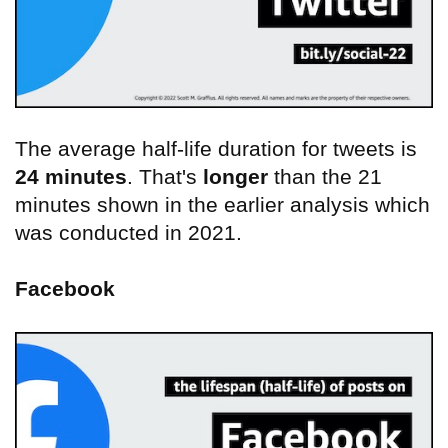
The average half-life duration for tweets is
24 minutes
. That's
longer
than the 21
minutes shown in the earlier analysis which
was conducted in 2021.
Facebook