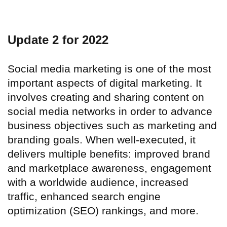
Update 2 for 2022
Social media marketing is one of the most
important aspects of digital marketing. It
involves creating and sharing content on
social media networks in order to advance
business objectives such as marketing and
branding goals. When well-executed, it
delivers multiple benefits: improved brand
and marketplace awareness, engagement
with a worldwide audience, increased
traffic, enhanced search engine
optimization (SEO) rankings, and more.