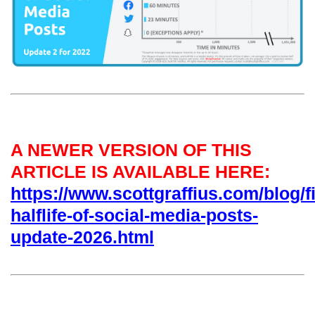
A NEWER VERSION OF THIS
ARTICLE IS AVAILABLE HERE:
https://www.scottgraffius.com/blog/fi
halflife-of-social-media-posts-
update-2026.html