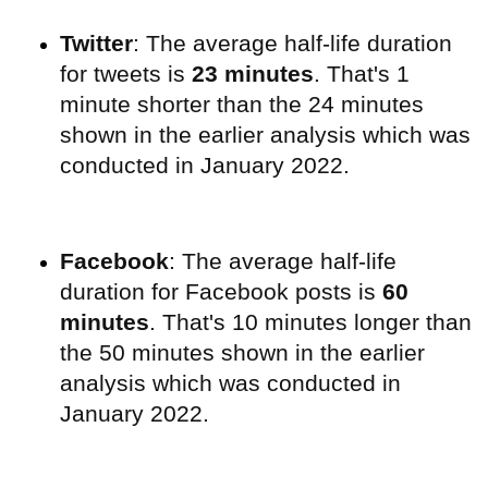
Twitter
: The average half-life duration
for tweets is
23 minutes
. That's 1
minute shorter than the 24 minutes
shown in the earlier analysis which was
conducted in January 2022.
Facebook
: The average half-life
duration for Facebook posts is
60
minutes
. That's 10 minutes longer than
the 50 minutes shown in the earlier
analysis which was conducted in
January 2022.