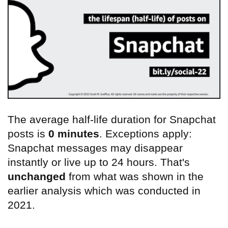
The average half-life duration for Snapchat
posts is
0 minutes
. Exceptions apply:
Snapchat messages may disappear
instantly or live up to 24 hours. That's
unchanged
from what was shown in the
earlier analysis which was conducted in
2021.