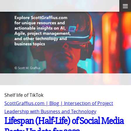
Shelf life of TikTok
ScottGraffius.com | Blog | Intersection of Project
Leadership with Business and Technology
Lifespan (Half-Life) of Social Media