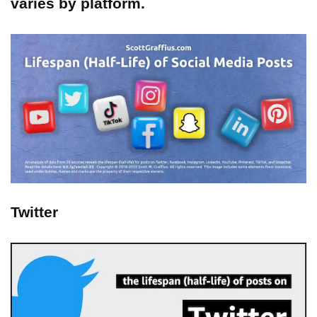
varies by platform.
Twitter