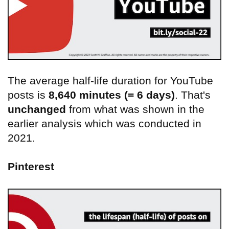
The average half-life duration for YouTube
posts is
8,640 minutes (= 6 days)
. That's
unchanged
from what was shown in the
earlier analysis which was conducted in
2021.
Pinterest