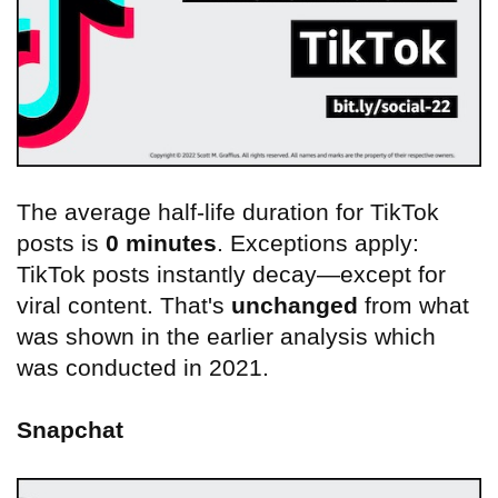
The average half-life duration for TikTok
posts is
0 minutes
. Exceptions apply:
TikTok posts instantly decay—except for
viral content. That's
unchanged
from what
was shown in the earlier analysis which
was conducted in 2021.
Snapchat