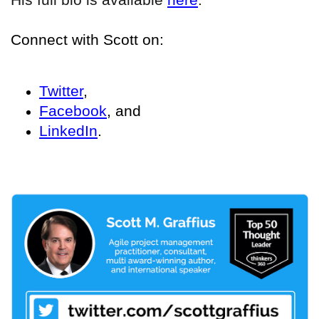
Connect with Scott on:
Twitter
,
Facebook
, and
LinkedIn
.