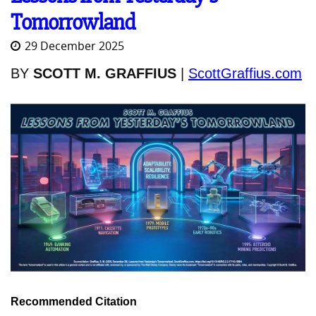
Tomorrowland
29 December 2025
BY
SCOTT M. GRAFFIUS
|
ScottGraffius.com
Recommended Citation