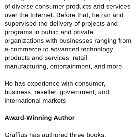
of diverse consumer products and services
over the Internet. Before that, he ran and
supervised the delivery of projects and
programs in public and private
organizations with businesses ranging from
e-commerce to advanced technology
products and services, retail,
manufacturing, entertainment, and more.
He has experience with consumer,
business, reseller, government, and
international markets.
Award-Winning Author
Graffius has authored three books.