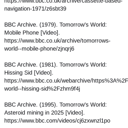
https://www.bbc.co.uk/archive/cassette-based-
navigation-1971/z6sbt39
BBC Archive. (1979). Tomorrow’s World:
Mobile Phone [Video].
https://www.bbc.co.uk/archive/tomorrows-
world--mobile-phone/zjnqrj6
BBC Archive. (1981). Tomorrow’s World:
Hissing Sid [Video].
https://www.bbc.co.uk/webarchive/https%3A%
world--hissing-sid%2Fzhm9f4j
BBC Archive. (1995). Tomorrow’s World:
Asteroid mining in 2025 [Video].
https://www.bbc.com/videos/cj6zxwnzl1po