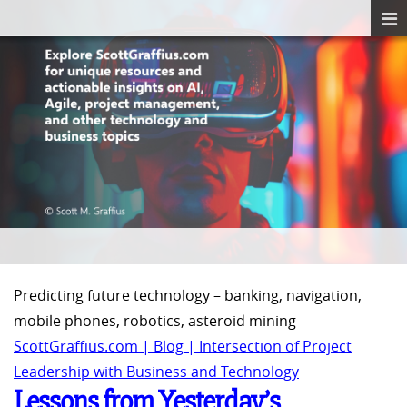
Predicting future technology – banking, navigation,
mobile phones, robotics, asteroid mining
ScottGraffius.com | Blog | Intersection of Project
Leadership with Business and Technology
Lessons from Yesterday’s