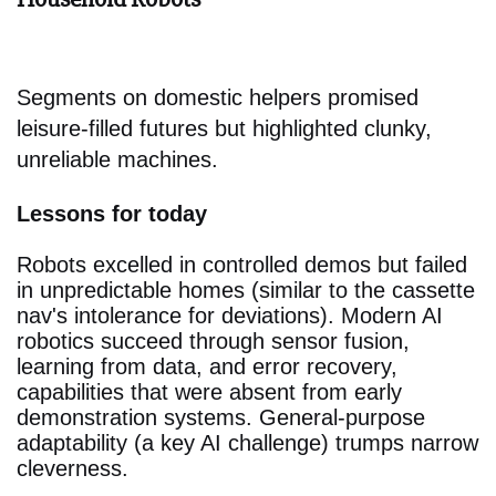
Segments on domestic helpers promised
leisure-filled futures but highlighted clunky,
unreliable machines.
Lessons for today
Robots excelled in controlled demos but failed
in unpredictable homes (similar to the cassette
nav's intolerance for deviations). Modern AI
robotics succeed through sensor fusion,
learning from data, and error recovery,
capabilities that were absent from early
demonstration systems. General-purpose
adaptability (a key AI challenge) trumps narrow
cleverness.