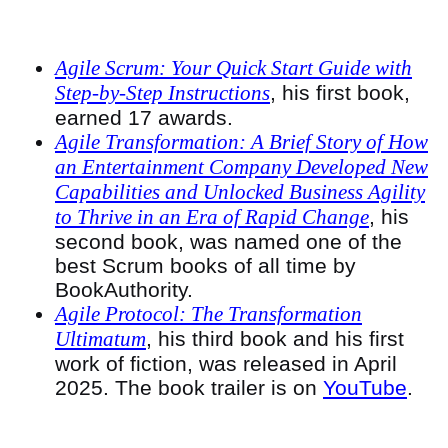
Agile Scrum: Your Quick Start Guide with
Step-by-Step Instructions
, his first book,
earned 17 awards.
Agile Transformation: A Brief Story of How
an Entertainment Company Developed New
Capabilities and Unlocked Business Agility
to Thrive in an Era of Rapid Change
, his
second book, was named one of the
best Scrum books of all time by
BookAuthority.
Agile Protocol: The Transformation
Ultimatum
, his third book and his first
work of fiction, was released in April
2025. The book trailer is on
YouTube
.