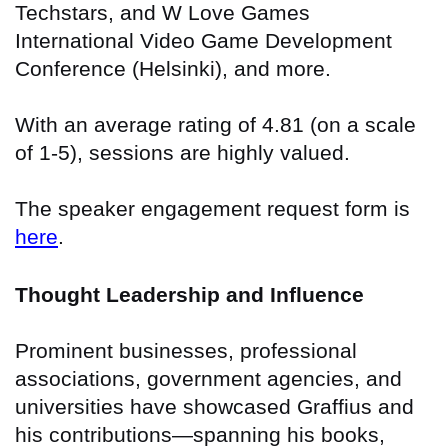
Techstars, and W Love Games
International Video Game Development
Conference (Helsinki), and more.
With an average rating of 4.81 (on a scale
of 1-5), sessions are highly valued.
The speaker engagement request form is
here
.
Thought Leadership and Influence
Prominent businesses, professional
associations, government agencies, and
universities have showcased Graffius and
his contributions—spanning his books,