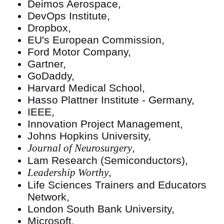
Deimos Aerospace,
DevOps Institute,
Dropbox,
EU's European Commission,
Ford Motor Company,
Gartner,
GoDaddy,
Harvard Medical School,
Hasso Plattner Institute - Germany,
IEEE,
Innovation Project Management,
Johns Hopkins University,
Journal of Neurosurgery
,
Lam Research (Semiconductors),
Leadership Worthy
,
Life Sciences Trainers and Educators
Network,
London South Bank University,
Microsoft,