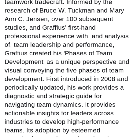
teamwork tradecraft. Informed by the
research of Bruce W. Tuckman and Mary
Ann C. Jensen, over 100 subsequent
studies, and Graffius' first-hand
professional experience with, and analysis
of, team leadership and performance,
Graffius created his 'Phases of Team
Development' as a unique perspective and
visual conveying the five phases of team
development. First introduced in 2008 and
periodically updated, his work provides a
diagnostic and strategic guide for
navigating team dynamics. It provides
actionable insights for leaders across
industries to develop high-performance
teams. Its adoption by esteemed