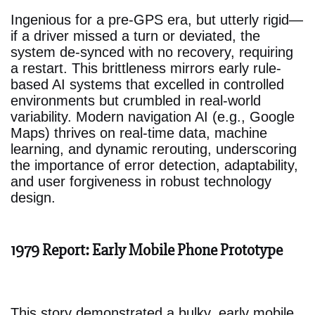
Ingenious for a pre-GPS era, but utterly rigid—
if a driver missed a turn or deviated, the
system de-synced with no recovery, requiring
a restart. This brittleness mirrors early rule-
based AI systems that excelled in controlled
environments but crumbled in real-world
variability. Modern navigation AI (e.g., Google
Maps) thrives on real-time data, machine
learning, and dynamic rerouting, underscoring
the importance of error detection, adaptability,
and user forgiveness in robust technology
design.
1979 Report: Early Mobile Phone Prototype
This story demonstrated a bulky, early mobile