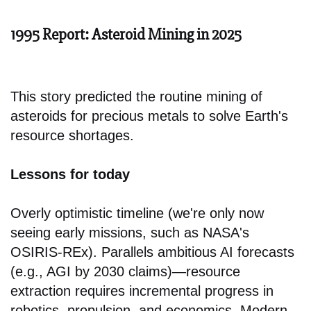
1995 Report: Asteroid Mining in 2025
This story predicted the routine mining of
asteroids for precious metals to solve Earth's
resource shortages.
Lessons for today
Overly optimistic timeline (we're only now
seeing early missions, such as NASA's
OSIRIS-REx). Parallels ambitious AI forecasts
(e.g., AGI by 2030 claims)—resource
extraction requires incremental progress in
robotics, propulsion, and economics. Modern