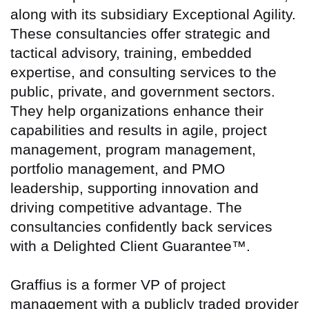
along with its subsidiary Exceptional Agility.
These consultancies offer strategic and
tactical advisory, training, embedded
expertise, and consulting services to the
public, private, and government sectors.
They help organizations enhance their
capabilities and results in agile, project
management, program management,
portfolio management, and PMO
leadership, supporting innovation and
driving competitive advantage. The
consultancies confidently back services
with a Delighted Client Guarantee™.
Graffius is a former VP of project
management with a publicly traded provider