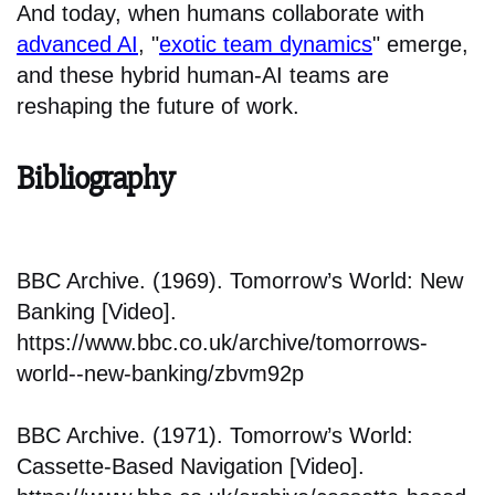
And today, when humans collaborate with
advanced AI
, "
exotic team dynamics
" emerge,
and these hybrid human-AI teams are
reshaping the future of work.
Bibliography
BBC Archive. (1969). Tomorrow’s World: New
Banking [Video].
https://www.bbc.co.uk/archive/tomorrows-
world--new-banking/zbvm92p
BBC Archive. (1971). Tomorrow’s World:
Cassette-Based Navigation [Video].