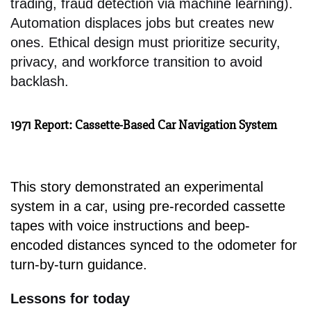
trading, fraud detection via machine learning).
Automation displaces jobs but creates new
ones. Ethical design must prioritize security,
privacy, and workforce transition to avoid
backlash.
1971 Report: Cassette-Based Car Navigation System
This story demonstrated an experimental
system in a car, using pre-recorded cassette
tapes with voice instructions and beep-
encoded distances synced to the odometer for
turn-by-turn guidance.
Lessons for today