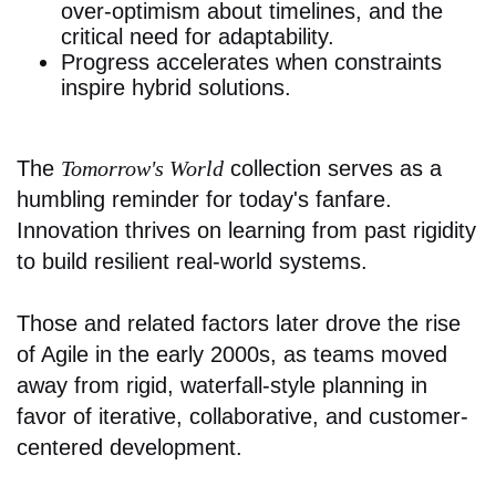
over-optimism about timelines, and the
critical need for adaptability.
Progress accelerates when constraints
inspire hybrid solutions.
The
Tomorrow's World
collection serves as a
humbling reminder for today's fanfare.
Innovation thrives on learning from past rigidity
to build resilient real-world systems.
Those and related factors later drove the rise
of Agile in the early 2000s, as teams moved
away from rigid, waterfall-style planning in
favor of iterative, collaborative, and customer-
centered development.