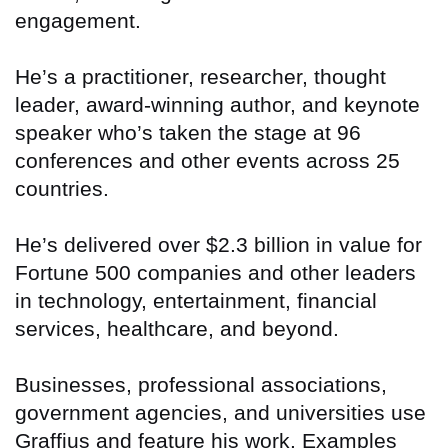
engagement.
He’s a practitioner, researcher, thought
leader, award-winning author, and keynote
speaker who’s taken the stage at 96
conferences and other events across 25
countries.
He’s delivered over $2.3 billion in value for
Fortune 500 companies and other leaders
in technology, entertainment, financial
services, healthcare, and beyond.
Businesses, professional associations,
government agencies, and universities use
Graffius and feature his work. Examples