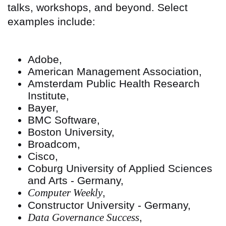
talks, workshops, and beyond. Select
examples include:
Adobe,
American Management Association,
Amsterdam Public Health Research
Institute,
Bayer,
BMC Software,
Boston University,
Broadcom,
Cisco,
Coburg University of Applied Sciences
and Arts - Germany,
Computer Weekly
,
Constructor University - Germany,
Data Governance Success
,