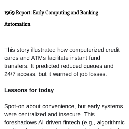
1969 Report: Early Computing and Banking
Automation
This story illustrated how computerized credit
cards and ATMs facilitate instant fund
transfers. It predicted reduced queues and
24/7 access, but it warned of job losses.
Lessons for today
Spot-on about convenience, but early systems
were centralized and insecure. This
foreshadows AI-driven fintech (e.g., algorithmic