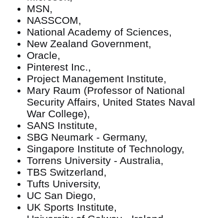
MSN,
NASSCOM,
National Academy of Sciences,
New Zealand Government,
Oracle,
Pinterest Inc.,
Project Management Institute,
Mary Raum (Professor of National
Security Affairs, United States Naval
War College),
SANS Institute,
SBG Neumark - Germany,
Singapore Institute of Technology,
Torrens University - Australia,
TBS Switzerland,
Tufts University,
UC San Diego,
UK Sports Institute,