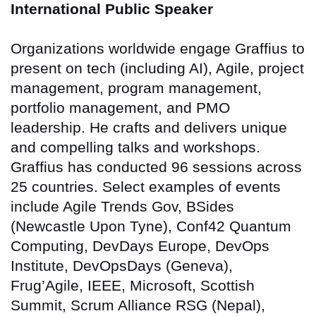
International Public Speaker
Organizations worldwide engage Graffius to
present on tech (including AI), Agile, project
management, program management,
portfolio management, and PMO
leadership. He crafts and delivers unique
and compelling talks and workshops.
Graffius has conducted 96 sessions across
25 countries
. Select examples of events
include Agile Trends Gov, BSides
(Newcastle Upon Tyne), Conf42 Quantum
Computing, DevDays Europe, DevOps
Institute, DevOpsDays (Geneva),
Frug’Agile, IEEE, Microsoft, Scottish
Summit, Scrum Alliance RSG (Nepal),