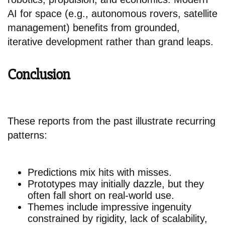
AI for space (e.g., autonomous rovers, satellite
management) benefits from grounded,
iterative development rather than grand leaps.
Conclusion
These reports from the past illustrate recurring
patterns:
Predictions mix hits with misses.
Prototypes may initially dazzle, but they
often fall short on real-world use.
Themes include impressive ingenuity
constrained by rigidity, lack of scalability,