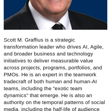
Scott M. Graffius is a strategic
transformation leader who drives AI, Agile,
and broader business and technology
initiatives to deliver measurable value
across projects, programs, portfolios, and
PMOs. He is an expert in the teamwork
tradecraft of both human and human-AI
teams, including the “exotic team
dynamics” that emerge. He is also an
authority on the temporal patterns of social
media, including the half-life of audience