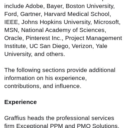
include Adobe, Bayer, Boston University,
Ford, Gartner, Harvard Medical School,
IEEE, Johns Hopkins University, Microsoft,
MSN, National Academy of Sciences,
Oracle, Pinterest Inc., Project Management
Institute, UC San Diego, Verizon, Yale
University, and others.
The following sections provide additional
information on his experience,
contributions, and influence.
Experience
Graffius heads the professional services
firm Exceptional PPM and PMO Solutions,