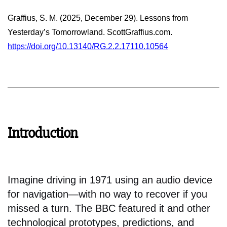
Graffius, S. M. (2025, December 29). Lessons from
Yesterday’s Tomorrowland. ScottGraffius.com.
https://doi.org/10.13140/RG.2.2.17110.10564
Introduction
Imagine driving in 1971 using an audio device
for navigation—with no way to recover if you
missed a turn. The BBC featured it and other
technological prototypes, predictions, and