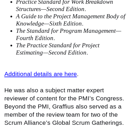
Practice Standard for Work Breakdown
Structures—Second Edition
.
A Guide to the Project Management Body of
Knowledge—Sixth Edition
.
The Standard for Program Management—
Fourth Edition
.
The Practice Standard for Project
Estimating—Second Edition
.
Additional details are here
.
He was also a subject matter expert
reviewer of content for the PMI’s Congress.
Beyond the PMI, Graffius also served as a
member of the review team for two of the
Scrum Alliance’s Global Scrum Gatherings.