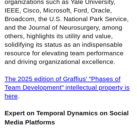
organizations such as Yale University,
IEEE, Cisco, Microsoft, Ford, Oracle,
Broadcom, the U.S. National Park Service,
and the Journal of Neurosurgery, among
others, highlights its utility and value,
solidifying its status as an indispensable
resource for elevating team performance
and driving organizational excellence.
The 2025 edition of Graffius' "Phases of
Team Development" intellectual property is
here
.
Expert on Temporal Dynamics on Social
Media Platforms