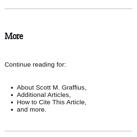
More
Continue reading for:
About Scott M. Graffius,
Additional Articles,
How to Cite This Article,
and more.