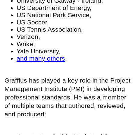
University of Galway - Ireland,
US Department of Energy,
US National Park Service,
US Soccer,
US Tennis Association,
Verizon,
Wrike,
Yale University,
and many others
.
Graffius has played a key role in the Project
Management Institute (PMI) in developing
professional standards. He was a member
of multiple teams that authored, reviewed,
and produced: