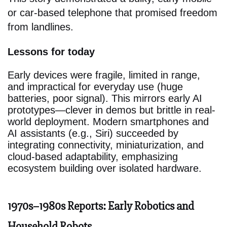
or car-based telephone that promised freedom
from landlines.
Lessons for today
Early devices were fragile, limited in range,
and impractical for everyday use (huge
batteries, poor signal). This mirrors early AI
prototypes—clever in demos but brittle in real-
world deployment. Modern smartphones and
AI assistants (e.g., Siri) succeeded by
integrating connectivity, miniaturization, and
cloud-based adaptability, emphasizing
ecosystem building over isolated hardware.
1970s–1980s Reports: Early Robotics and
Household Robots