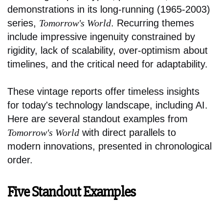
demonstrations in its long-running (1965-2003)
series,
Tomorrow's World
. Recurring themes
include impressive ingenuity constrained by
rigidity, lack of scalability, over-optimism about
timelines, and the critical need for adaptability.
These vintage reports offer timeless insights
for today's technology landscape, including AI.
Here are several standout examples from
Tomorrow's World
with direct parallels to
modern innovations, presented in chronological
order.
Five Standout Examples