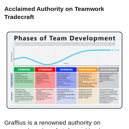
Acclaimed Authority on Teamwork
Tradecraft
Graffius is a renowned authority on