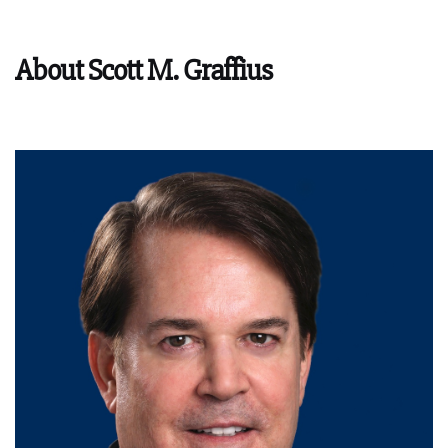
About Scott M. Graffius