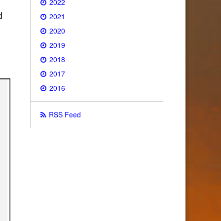
2022
d
2021
2020
2019
2018
2017
2016
RSS Feed