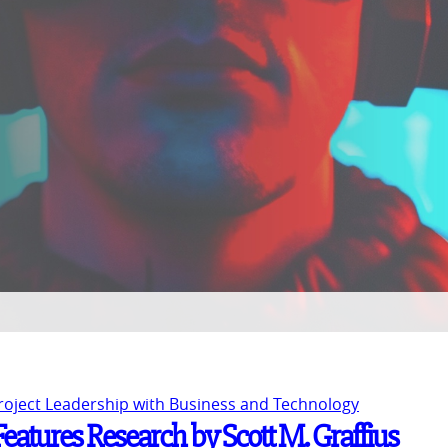
Project Leadership with Business and Technology
eatures Research by Scott M. Graffius