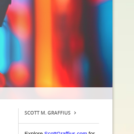
SCOTT M. GRAFFIUS
Explore
ScottGraffius.com
for