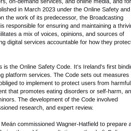
rs, on-demand services, and online media, and fo
lished in March 2023 under the Online Safety and
on the work of its predecessor, the Broadcasting
is responsible for ensuring and maintaining a thriv
litates a mix of voices, opinions, and sources of
ding digital services accountable for how they protec
 is the Online Safety Code. It's Ireland's first bind
ng platform services. The Code sets out measures
 obliged to implement to protect users from harmful
tent that promotes eating disorders or self-harm, a
 minors. The development of the Code involved
ssioned research, and expert review.
na Meán commissioned Wagner-Hatfield to prepare 