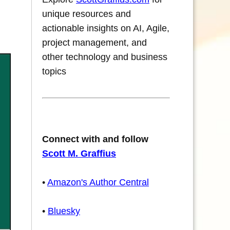
unique resources and
actionable insights on AI, Agile,
project management, and
other technology and business
topics
Connect with and follow
Scott M. Graffius
•
Amazon's Author Central
•
Bluesky