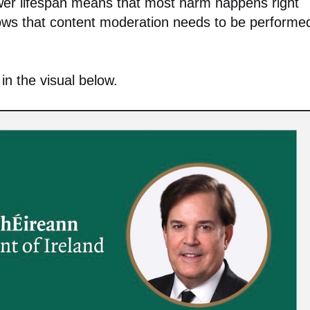
ower lifespan means that most harm happens right
hows that content moderation needs to be performe
in the visual below.