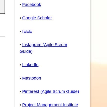
•
Facebook
•
Google Scholar
•
IEEE
•
Instagram (Agile Scrum
Guide)
•
LinkedIn
•
Mastodon
•
Pinterest (Agile Scrum Guide)
•
Project Management Institute