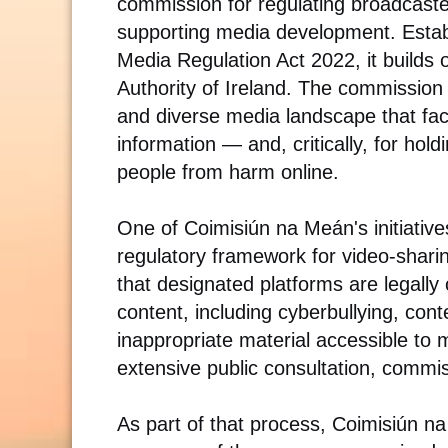
commission for regulating broadcaste
supporting media development. Estab
Media Regulation Act 2022, it builds 
Authority of Ireland. The commission 
and diverse media landscape that faci
information — and, critically, for hol
people from harm online.
One of Coimisiún na Meán's initiatives
regulatory framework for video-shari
that designated platforms are legally
content, including cyberbullying, con
inappropriate material accessible to
extensive public consultation, commi
As part of that process, Coimisiún 