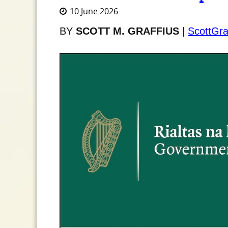
10 June 2026
BY
SCOTT M. GRAFFIUS
|
ScottGra