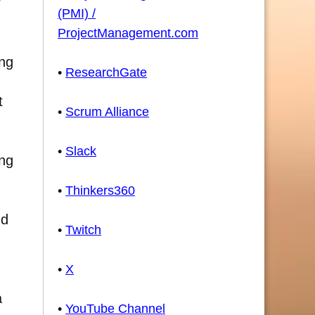
r
(PMI) /
ProjectManagement.com
ing
•
ResearchGate
t
•
Scrum Alliance
•
Slack
ing
•
Thinkers360
nd
•
Twitch
•
X
a
•
YouTube Channel