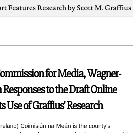
Commission for Media, Wagner-
n Responses to the Draft Online
ts Use of Graffius' Research
reland) Coimisiún na Meán is the county's