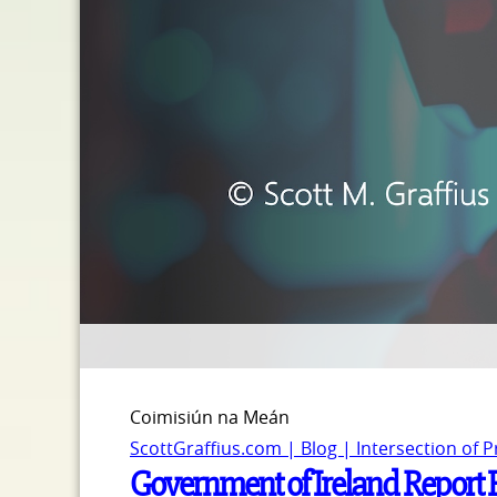
Coimisiún na Meán
ScottGraffius.com | Blog | Intersection of 
Government of Ireland Report F