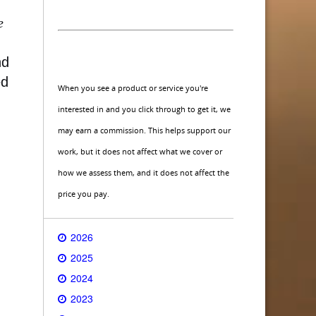
e
nd
ed
When you see a product or service you're
interested in and you click through to get it, we
may earn a commission. This helps support our
work, but it does not affect what we cover or
how we assess them, and it does not affect the
price you pay.
2026
2025
2024
2023