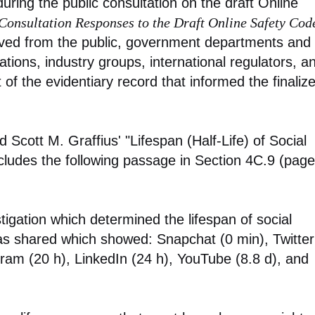
ring the public consultation on the draft Online
Consultation Responses to the Draft Online Safety Cod
ved from the public, government departments and
tions, industry groups, international regulators, a
f the evidentiary record that informed the finaliz
d Scott M. Graffius' "Lifespan (Half-Life) of Social
cludes the following passage in Section 4C.9 (page
tigation which determined the lifespan of social
as shared which showed: Snapchat (0 min), Twitter
ram (20 h), LinkedIn (24 h), YouTube (8.8 d), and