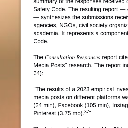
summary of the responses received du
Safety Code. The resulting report —
— synthesizes the submissions recei
agencies, NGOs, civil society organiza
academia. It represents a component o
Code.
The
Consultation Responses
report cite
Media Posts" research. The report in
64):
"The results of a 2023 empirical inves
media posts on different platforms w
(24 min), Facebook (105 min), Instag
37
Pinterest (3.75 mo).
"