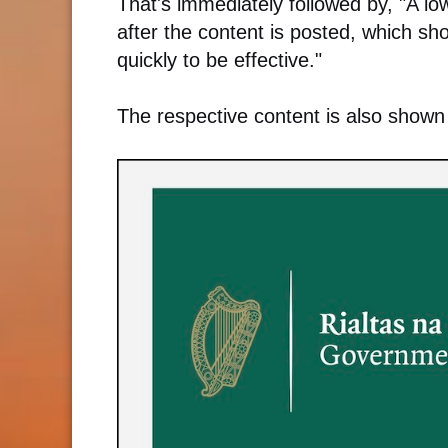
That's immediately followed by, "A l
after the content is posted, which s
quickly to be effective."
The respective content is also shown 