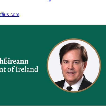
ffius.com