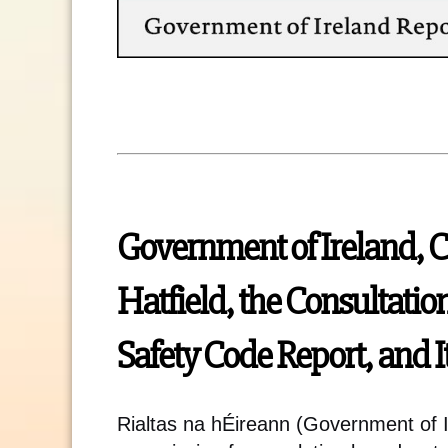
Government of Ireland, 
Hatfield, the Consultatio
Safety Code Report, and I
Rialtas na hÉireann (Government of I