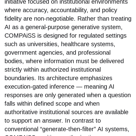
initiative focused on institutional environments
where accuracy, accountability, and policy
fidelity are non-negotiable. Rather than treating
AI as a general-purpose generative system,
COMPAiSS is designed for regulated settings
such as universities, healthcare systems,
government agencies, and professional
bodies, where information must be delivered
strictly within authorized institutional
boundaries. Its architecture emphasizes
execution-gated inference — meaning AI
responses are only generated when a question
falls within defined scope and when
authoritative institutional sources are available
to support an answer. In contrast to
conventional “generate-then-filter” AI systems,