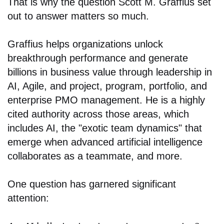
That is why the question Scott M. Graffius set
out to answer matters so much.
Graffius helps organizations unlock
breakthrough performance and generate
billions in business value through leadership in
AI, Agile, and project, program, portfolio, and
enterprise PMO management. He is a highly
cited authority across those areas, which
includes AI, the "exotic team dynamics" that
emerge when advanced artificial intelligence
collaborates as a teammate, and more.
One question has garnered significant
attention: