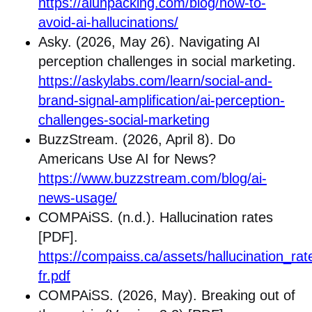
https://aiunpacking.com/blog/how-to-
avoid-ai-hallucinations/
Asky. (2026, May 26). Navigating AI
perception challenges in social marketing.
https://askylabs.com/learn/social-and-
brand-signal-amplification/ai-perception-
challenges-social-marketing
BuzzStream. (2026, April 8). Do
Americans Use AI for News?
https://www.buzzstream.com/blog/ai-
news-usage/
COMPAiSS. (n.d.). Hallucination rates
[PDF].
https://compaiss.ca/assets/hallucination_rat
fr.pdf
COMPAiSS. (2026, May). Breaking out of