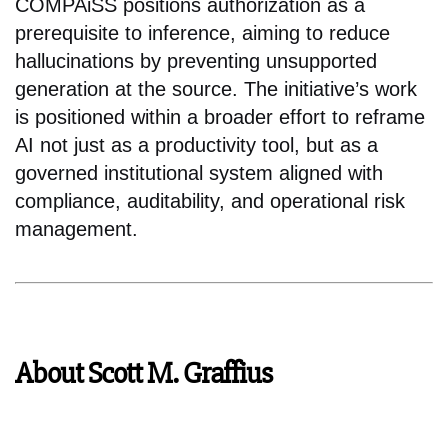
COMPAiSS positions authorization as a
prerequisite to inference, aiming to reduce
hallucinations by preventing unsupported
generation at the source. The initiative’s work
is positioned within a broader effort to reframe
AI not just as a productivity tool, but as a
governed institutional system aligned with
compliance, auditability, and operational risk
management.
About Scott M. Graffius