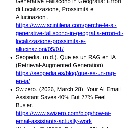
Generative Falliscono in Geografia: Errori
di Localizzazione, Prossimità e
Allucinazioni.
https://www.scintilena.com/perche-le-ai-
generative-falliscono-in-geografia-errori-di-
localizzazione-prossimita-e-
allucinazioni/05/01/
Seopedia. (n.d.). Que es un RAG en IA
(Retrieval-Augmented Generation).
https://seopedia.es/blog/que-es-un-rag-
en-ia/
Swizero. (2026, March 28). Your AI Email
Assistant Saves 40% But 77% Feel
Busier.
https://www.swizero.com/blog/how-ai-
email-assistants-actually-work