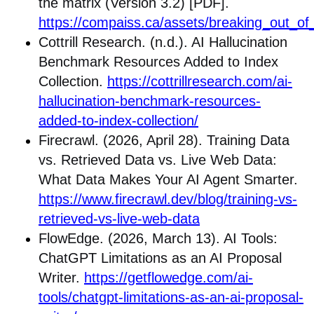
the matrix (Version 3.2) [PDF].
https://compaiss.ca/assets/breaking_out_of
Cottrill Research. (n.d.). AI Hallucination
Benchmark Resources Added to Index
Collection.
https://cottrillresearch.com/ai-
hallucination-benchmark-resources-
added-to-index-collection/
Firecrawl. (2026, April 28). Training Data
vs. Retrieved Data vs. Live Web Data:
What Data Makes Your AI Agent Smarter.
https://www.firecrawl.dev/blog/training-vs-
retrieved-vs-live-web-data
FlowEdge. (2026, March 13). AI Tools:
ChatGPT Limitations as an AI Proposal
Writer.
https://getflowedge.com/ai-
tools/chatgpt-limitations-as-an-ai-proposal-