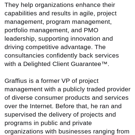
They help organizations enhance their
capabilities and results in agile, project
management, program management,
portfolio management, and PMO
leadership, supporting innovation and
driving competitive advantage. The
consultancies confidently back services
with a Delighted Client Guarantee™.
Graffius is a former VP of project
management with a publicly traded provider
of diverse consumer products and services
over the Internet. Before that, he ran and
supervised the delivery of projects and
programs in public and private
organizations with businesses ranging from