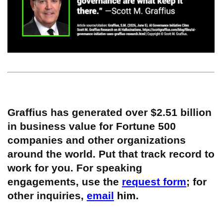
Graffius has generated over $2.51 billion
in business value for Fortune 500
companies and other organizations
around the world. Put that track record to
work for you. For speaking
engagements, use the
request form
; for
other inquiries,
email
him.