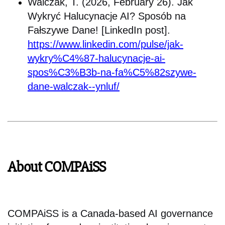
Walczak, T. (2026, February 26). Jak
Wykryć Halucynacje AI? Sposób na
Fałszywe Dane! [LinkedIn post].
https://www.linkedin.com/pulse/jak-
wykry%C4%87-halucynacje-ai-
spos%C3%B3b-na-fa%C5%82szywe-
dane-walczak--ynluf/
About COMPAiSS
COMPAiSS is a Canada-based AI governance