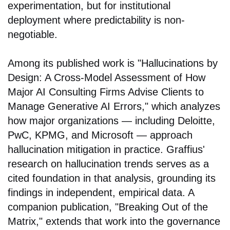
experimentation, but for institutional
deployment where predictability is non-
negotiable.
Among its published work is "Hallucinations by
Design: A Cross-Model Assessment of How
Major AI Consulting Firms Advise Clients to
Manage Generative AI Errors," which analyzes
how major organizations — including Deloitte,
PwC, KPMG, and Microsoft — approach
hallucination mitigation in practice. Graffius'
research on hallucination trends serves as a
cited foundation in that analysis, grounding its
findings in independent, empirical data. A
companion publication, "Breaking Out of the
Matrix," extends that work into the governance