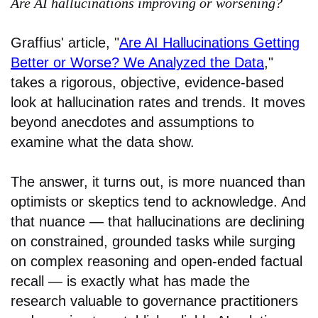
Are AI hallucinations improving or worsening?
Graffius' article, "
Are AI Hallucinations Getting
Better or Worse? We Analyzed the Data
,"
takes a rigorous, objective, evidence-based
look at hallucination rates and trends. It moves
beyond anecdotes and assumptions to
examine what the data show.
The answer, it turns out, is more nuanced than
optimists or skeptics tend to acknowledge. And
that nuance — that hallucinations are declining
on constrained, grounded tasks while surging
on complex reasoning and open-ended factual
recall — is exactly what has made the
research valuable to governance practitioners