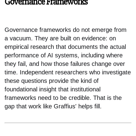
Governance Frameworks
Governance frameworks do not emerge from
a vacuum. They are built on evidence: on
empirical research that documents the actual
performance of AI systems, including where
they fail, and how those failures change over
time. Independent researchers who investigate
these questions provide the kind of
foundational insight that institutional
frameworks need to be credible. That is the
gap that work like Graffius' helps fill.