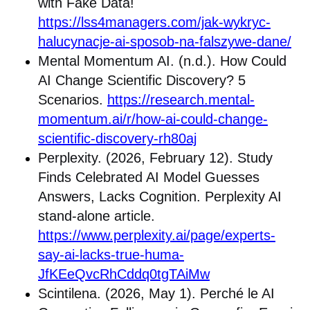
with Fake Data!
https://lss4managers.com/jak-wykryc-
halucynacje-ai-sposob-na-falszywe-dane/
Mental Momentum AI. (n.d.). How Could
AI Change Scientific Discovery? 5
Scenarios.
https://research.mental-
momentum.ai/r/how-ai-could-change-
scientific-discovery-rh80aj
Perplexity. (2026, February 12). Study
Finds Celebrated AI Model Guesses
Answers, Lacks Cognition. Perplexity AI
stand-alone article.
https://www.perplexity.ai/page/experts-
say-ai-lacks-true-huma-
JfKEeQvcRhCddq0tgTAiMw
Scintilena. (2026, May 1). Perché le AI