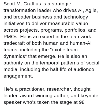
Scott M. Graffius is a strategic
transformation leader who drives AI, Agile,
and broader business and technology
initiatives to deliver measurable value
across projects, programs, portfolios, and
PMOs. He is an expert in the teamwork
tradecraft of both human and human-AI
teams, including the “exotic team
dynamics” that emerge. He is also an
authority on the temporal patterns of social
media, including the half-life of audience
engagement.
He’s a practitioner, researcher, thought
leader, award-winning author, and keynote
speaker who’s taken the stage at 98