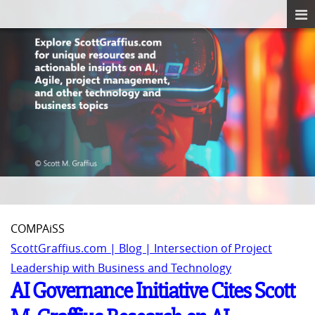
COMPAiSS
ScottGraffius.com | Blog | Intersection of Project
Leadership with Business and Technology
AI Governance Initiative Cites Scott