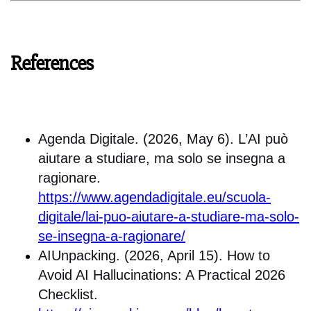
References
Agenda Digitale. (2026, May 6). L’AI può
aiutare a studiare, ma solo se insegna a
ragionare.
https://www.agendadigitale.eu/scuola-
digitale/lai-puo-aiutare-a-studiare-ma-solo-
se-insegna-a-ragionare/
AIUnpacking. (2026, April 15). How to
Avoid AI Hallucinations: A Practical 2026
Checklist.