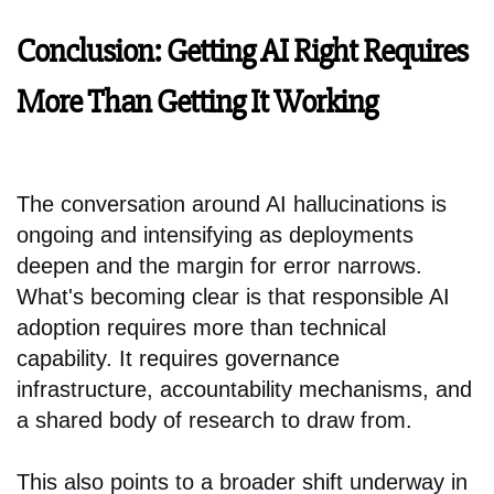
Conclusion: Getting AI Right Requires
More Than Getting It Working
The conversation around AI hallucinations is
ongoing and intensifying as deployments
deepen and the margin for error narrows.
What's becoming clear is that responsible AI
adoption requires more than technical
capability. It requires governance
infrastructure, accountability mechanisms, and
a shared body of research to draw from.
This also points to a broader shift underway in