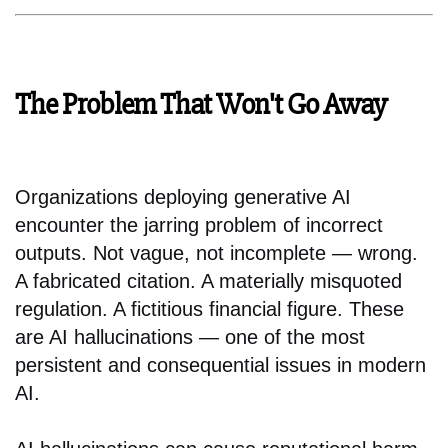
The Problem That Won't Go Away
Organizations deploying generative AI
encounter the jarring problem of incorrect
outputs. Not vague, not incomplete — wrong.
A fabricated citation. A materially misquoted
regulation. A fictitious financial figure. These
are AI hallucinations — one of the most
persistent and consequential issues in modern
AI.