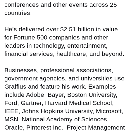
conferences and other events across 25
countries.
He’s delivered over $2.51 billion in value
for Fortune 500 companies and other
leaders in technology, entertainment,
financial services, healthcare, and beyond.
Businesses, professional associations,
government agencies, and universities use
Graffius and feature his work. Examples
include Adobe, Bayer, Boston University,
Ford, Gartner, Harvard Medical School,
IEEE, Johns Hopkins University, Microsoft,
MSN, National Academy of Sciences,
Oracle, Pinterest Inc., Project Management