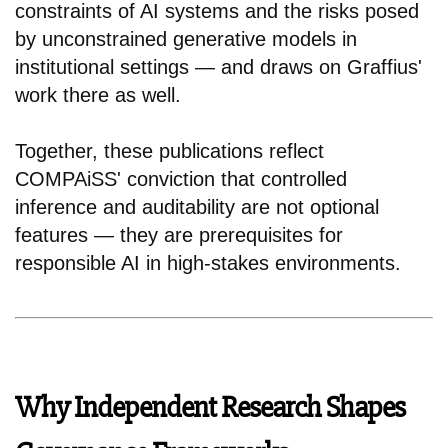
constraints of AI systems and the risks posed
by unconstrained generative models in
institutional settings — and draws on Graffius'
work there as well.
Together, these publications reflect
COMPAiSS' conviction that controlled
inference and auditability are not optional
features — they are prerequisites for
responsible AI in high-stakes environments.
Why Independent Research Shapes