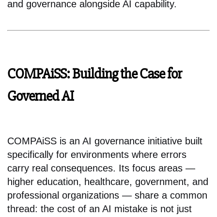
and governance alongside AI capability.
COMPAiSS: Building the Case for
Governed AI
COMPAiSS is an AI governance initiative built
specifically for environments where errors
carry real consequences. Its focus areas —
higher education, healthcare, government, and
professional organizations — share a common
thread: the cost of an AI mistake is not just