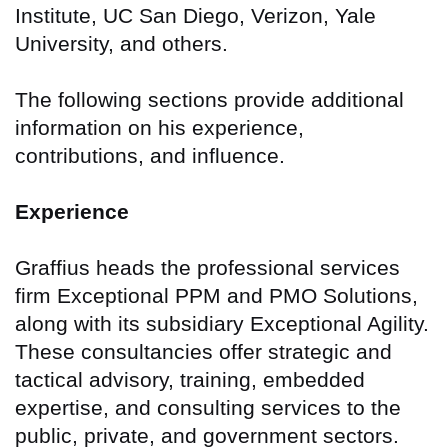
Institute, UC San Diego, Verizon, Yale
University, and others.
The following sections provide additional
information on his experience,
contributions, and influence.
Experience
Graffius heads the professional services
firm Exceptional PPM and PMO Solutions,
along with its subsidiary Exceptional Agility.
These consultancies offer strategic and
tactical advisory, training, embedded
expertise, and consulting services to the
public, private, and government sectors.