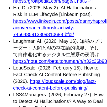
https://grokipedia.com/page/ChatGPT
Ha, D. (2026, May 2). AI Hallucinations
Risk in LLM Lifecycle [LinkedIn post].
https://www.linkedin.com/posts/dannyhaprofil
aigovernance-llmrisk-activity-
7456485913309810688-bfcI/
Laughman AI. (2026, May 16).
知能のブリ
ーダー：人間と
AI
の存在論的境界、そし
て自律進化するデジタル生態系の夜明け
.
https://note.com/betaitohuman/n/n32c36b9
LoudScale. (2026, February 15). How to
Fact-Check AI Content Before Publishing
(2026).
https://loudscale.com/blog/fact-
check-ai-content-before-publishing/
LSS4Managers. (2026, February 27). How
to Detect AI Hallucinations? A Way to Deal