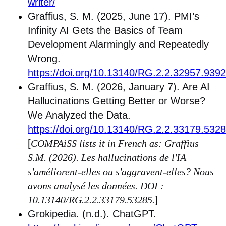
writer/
Graffius, S. M. (2025, June 17). PMI’s
Infinity AI Gets the Basics of Team
Development Alarmingly and Repeatedly
Wrong.
https://doi.org/10.13140/RG.2.2.32957.939
Graffius, S. M. (2026, January 7). Are AI
Hallucinations Getting Better or Worse?
We Analyzed the Data.
https://doi.org/10.13140/RG.2.2.33179.532
[
COMPAiSS lists it in French as: Graffius
S.M. (2026). Les hallucinations de l'IA
s'améliorent-elles ou s'aggravent-elles? Nous
avons analysé les données. DOI :
10.13140/RG.2.2.33179.53285.
]
Grokipedia. (n.d.). ChatGPT.