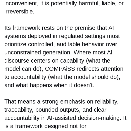
inconvenient, it is potentially harmful, liable, or
irreversible.
Its framework rests on the premise that AI
systems deployed in regulated settings must
prioritize controlled, auditable behavior over
unconstrained generation. Where most AI
discourse centers on capability (what the
model can do), COMPAiSS redirects attention
to accountability (what the model should do),
and what happens when it doesn't.
That means a strong emphasis on reliability,
traceability, bounded outputs, and clear
accountability in AI-assisted decision-making. It
is a framework designed not for