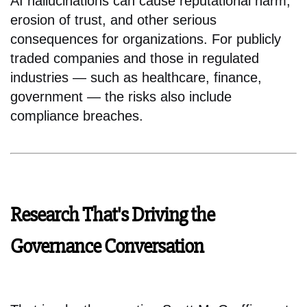
AI hallucinations can cause reputational harm,
erosion of trust, and other serious
consequences for organizations. For publicly
traded companies and those in regulated
industries — such as healthcare, finance,
government — the risks also include
compliance breaches.
Research That's Driving the
Governance Conversation