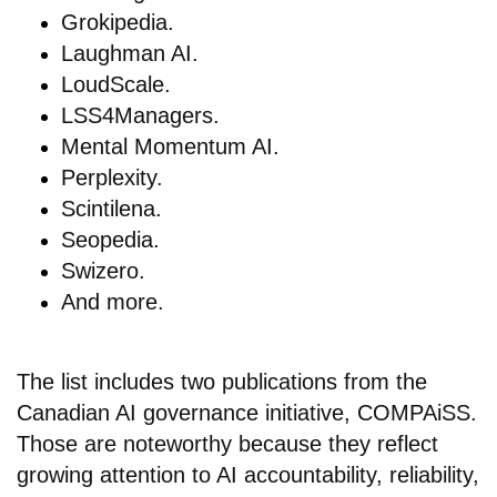
Grokipedia.
Laughman AI.
LoudScale.
LSS4Managers.
Mental Momentum AI.
Perplexity.
Scintilena.
Seopedia.
Swizero.
And more.
The list includes two publications from the
Canadian AI governance initiative, COMPAiSS.
Those are noteworthy because they reflect
growing attention to AI accountability, reliability,