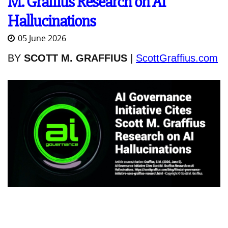
M. Graffius Research on AI
Hallucinations
05 June 2026
BY
SCOTT M. GRAFFIUS
|
ScottGraffius.com