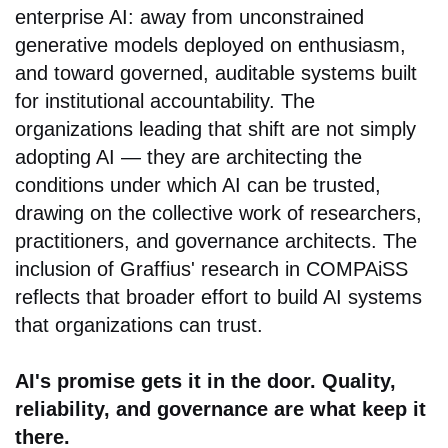
enterprise AI: away from unconstrained
generative models deployed on enthusiasm,
and toward governed, auditable systems built
for institutional accountability. The
organizations leading that shift are not simply
adopting AI — they are architecting the
conditions under which AI can be trusted,
drawing on the collective work of researchers,
practitioners, and governance architects. The
inclusion of Graffius' research in COMPAiSS
reflects that broader effort to build AI systems
that organizations can trust.
AI's promise gets it in the door. Quality,
reliability, and governance are what keep it
there.