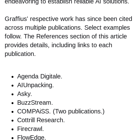
endeavoring to establish reliable AI solutions.
Graffius' respective work has since been cited
across multiple publications. Select examples
follow. The References section of this article
provides details, including links to each
publication.
Agenda Digitale.
AIUnpacking.
Asky.
BuzzStream.
COMPAiSS. (Two publications.)
Cottrill Research.
Firecrawl.
FlowEdge.