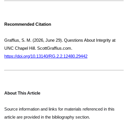
Recommended Citation
Graffius, S. M. (2026, June 29). Questions About Integrity at
UNC Chapel Hill. ScottGraffius.com.
https://doi.org/10.13140/RG.2.2.12480.29442
About This Article
Source information and links for materials referenced in this
article are provided in the bibliography section.