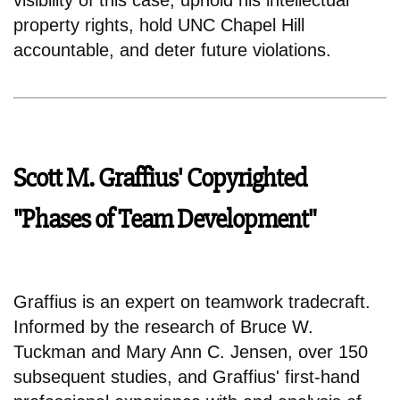
property rights, hold UNC Chapel Hill
accountable, and deter future violations.
Scott M. Graffius' Copyrighted
"Phases of Team Development"
Graffius is an expert on teamwork tradecraft.
Informed by the research of Bruce W.
Tuckman and Mary Ann C. Jensen, over 150
subsequent studies, and Graffius' first-hand