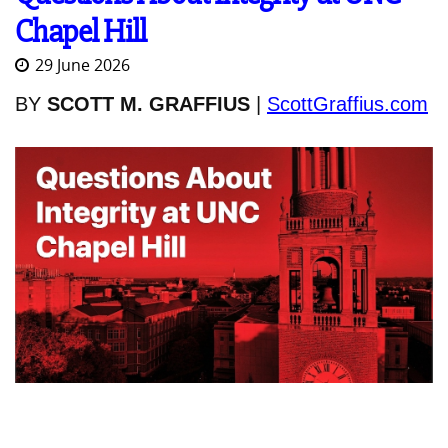
Chapel Hill
29 June 2026
BY
SCOTT M. GRAFFIUS
|
ScottGraffius.com