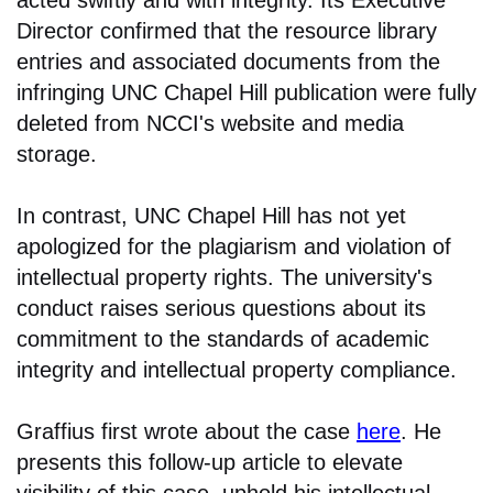
Director confirmed that the resource library
entries and associated documents from the
infringing UNC Chapel Hill publication were fully
deleted from NCCI's website and media
storage.
In contrast, UNC Chapel Hill has not yet
apologized for the plagiarism and violation of
intellectual property rights. The university's
conduct raises serious questions about its
commitment to the standards of academic
integrity and intellectual property compliance.
Graffius first wrote about the case
here
. He
presents this follow-up article to elevate
visibility of this case, uphold his intellectual