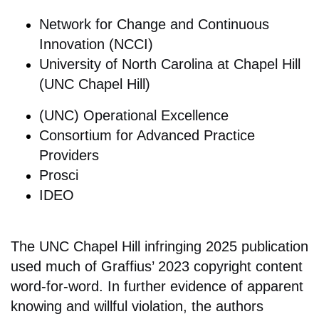
Network for Change and Continuous
Innovation (NCCI)
University of North Carolina at Chapel Hill
(UNC Chapel Hill)
(UNC) Operational Excellence
Consortium for Advanced Practice
Providers
Prosci
IDEO
The UNC Chapel Hill infringing 2025 publication
used much of Graffius’ 2023 copyright content
word-for-word. In further evidence of apparent
knowing and willful violation, the authors