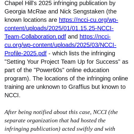
Chapel Hill's 2025 infringing publication by
Georgia McRae and Nick Sengstaken (the
known locations are
https://ncci-cu.org/wp-
content/uploads/2025/01/01.15.25-NCCI-
Team-Collaboration.pdf
and
https://ncci-
cu.org/wp-content/uploads/2025/03/NCCI-
Profile-2025.pdf
- which lists the infringing
"Setting Your Project Team Up for Success" as
part of the "Power60s" online education
program). The locations of the infringing online
training are unknown to Graffius but known to
NCCI.
After being notified about this case, NCCI (the
separate organization that had hosted the
infringing publication) acted swiftly and with