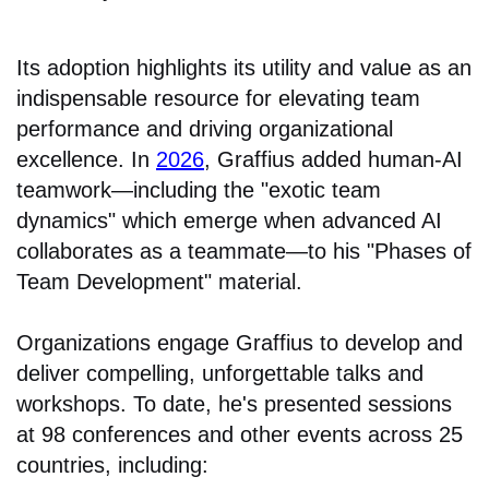
Its adoption highlights its utility and value as an
indispensable resource for elevating team
performance and driving organizational
excellence. In
2026
, Graffius added human-AI
teamwork—including the "exotic team
dynamics" which emerge when advanced AI
collaborates as a teammate—to his "Phases of
Team Development" material.
Organizations engage Graffius to develop and
deliver compelling, unforgettable talks and
workshops. To date, he's presented sessions
at 98 conferences and other events across 25
countries, including: