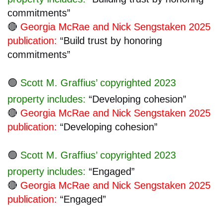
commitments”
🔴
Georgia McRae and Nick Sengstaken 2025
publication:
“Build trust by honoring
commitments”
🟢
Scott M. Graffius’ copyrighted 2023
property includes:
“Developing cohesion”
🔴
Georgia McRae and Nick Sengstaken 2025
publication:
“Developing cohesion”
🟢
Scott M. Graffius’ copyrighted 2023
property includes:
“Engaged”
🔴
Georgia McRae and Nick Sengstaken 2025
publication:
“Engaged”