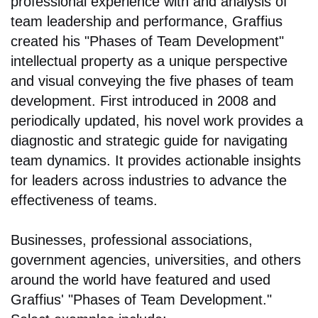
professional experience with and analysis of
team leadership and performance, Graffius
created his "Phases of Team Development"
intellectual property as a unique perspective
and visual conveying the five phases of team
development. First introduced in 2008 and
periodically updated, his novel work provides a
diagnostic and strategic guide for navigating
team dynamics. It provides actionable insights
for leaders across industries to advance the
effectiveness of teams.
Businesses, professional associations,
government agencies, universities, and others
around the world have featured and used
Graffius' "Phases of Team Development."