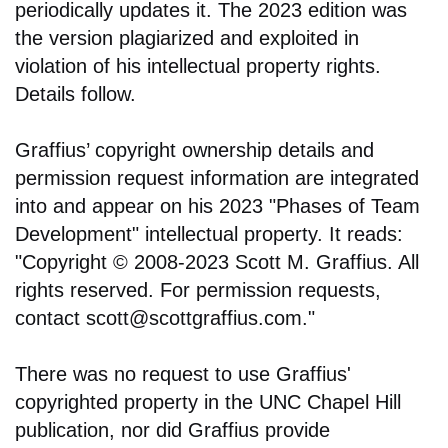
periodically updates it. The 2023 edition was
the version plagiarized and exploited in
violation of his intellectual property rights.
Details follow.
Graffius’ copyright ownership details and
permission request information are integrated
into and appear on his 2023 "Phases of Team
Development" intellectual property. It reads:
"Copyright © 2008-2023 Scott M. Graffius. All
rights reserved. For permission requests,
contact scott@scottgraffius.com."
There was no request to use Graffius'
copyrighted property in the UNC Chapel Hill
publication, nor did Graffius provide