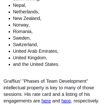
Nepal,
Netherlands,
New Zealand,
Norway,
Romania,
Sweden,
Switzerland,
United Arab Emirates,
United Kingdom,
and the United States.
Graffius’ "Phases of Team Development"
intellectual property is key to many of those
sessions. His rate card and a listing of his
engagements are
here
and
here
, respectively.