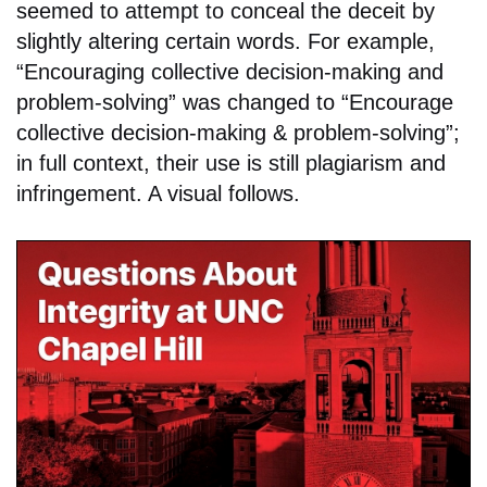
seemed to attempt to conceal the deceit by
slightly altering certain words. For example,
“Encouraging collective decision-making and
problem-solving” was changed to “Encourage
collective decision-making & problem-solving”;
in full context, their use is still plagiarism and
infringement. A visual follows.