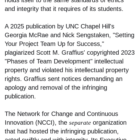
and integrity that it requires of its students.
A 2025 publication by UNC Chapel Hill's
Georgia McRae and Nick Sengstaken, "Setting
Your Project Team Up for Success,"
plagiarized Scott M. Graffius' copyrighted 2023
"Phases of Team Development" intellectual
property and violated his intellectual property
rights. Graffius sent notices demanding an
apology and removal of the infringing
publication.
The Network for Change and Continuous
Innovation (NCCI), the
separate
organization
that had hosted the infringing publication,
acted swiftly and with integrity. Its Executive