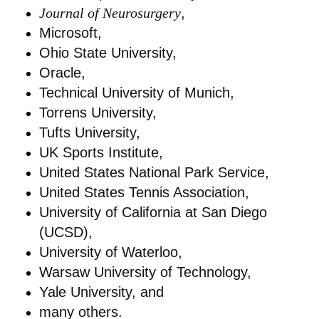
Journal of Neurosurgery
,
Microsoft,
Ohio State University,
Oracle,
Technical University of Munich,
Torrens University,
Tufts University,
UK Sports Institute,
United States National Park Service,
United States Tennis Association,
University of California at San Diego
(UCSD),
University of Waterloo,
Warsaw University of Technology,
Yale University, and
many others.