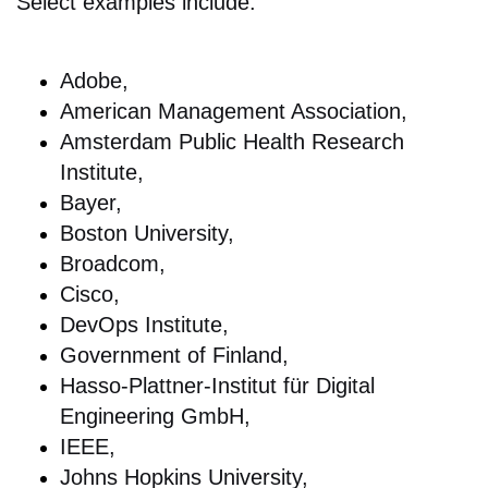
Select examples include:
Adobe,
American Management Association,
Amsterdam Public Health Research
Institute,
Bayer,
Boston University,
Broadcom,
Cisco,
DevOps Institute,
Government of Finland,
Hasso-Plattner-Institut für Digital
Engineering GmbH,
IEEE,
Johns Hopkins University,