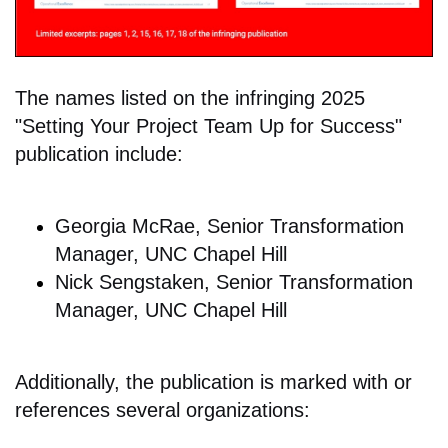
The names listed on the infringing 2025
"Setting Your Project Team Up for Success"
publication include:
Georgia McRae, Senior Transformation
Manager, UNC Chapel Hill
Nick Sengstaken, Senior Transformation
Manager, UNC Chapel Hill
Additionally, the publication is marked with or
references several organizations: