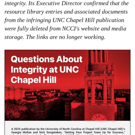
integrity. Its Executive Director confirmed that the
resource library entries and associated documents
from the infringing UNC Chapel Hill publication
were fully deleted from NCCI's website and media
storage. The links are no longer working.