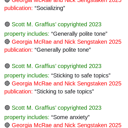
publication:
“Socializing”
🟢
Scott M. Graffius’ copyrighted 2023
property includes:
“Generally polite tone”
🔴
Georgia McRae and Nick Sengstaken 2025
publication:
“Generally polite tone”
🟢
Scott M. Graffius’ copyrighted 2023
property includes:
“Sticking to safe topics”
🔴
Georgia McRae and Nick Sengstaken 2025
publication:
“Sticking to safe topics”
🟢
Scott M. Graffius’ copyrighted 2023
property includes:
“Some anxiety”
🔴
Georgia McRae and Nick Sengstaken 2025