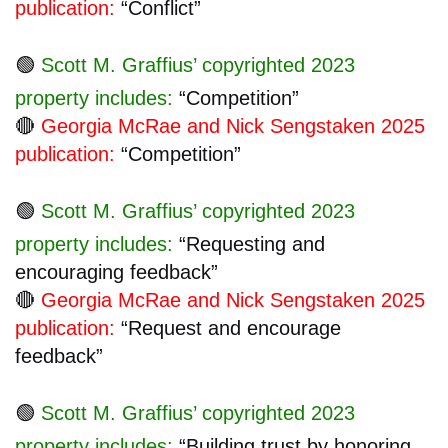
publication:
“Conflict”
🟢
Scott M. Graffius’ copyrighted 2023
property includes:
“Competition”
🔴
Georgia McRae and Nick Sengstaken 2025
publication:
“Competition”
🟢
Scott M. Graffius’ copyrighted 2023
property includes:
“Requesting and
encouraging feedback”
🔴
Georgia McRae and Nick Sengstaken 2025
publication:
“Request and encourage
feedback”
🟢
Scott M. Graffius’ copyrighted 2023
property includes:
“Building trust by honoring