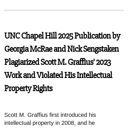
UNC Chapel Hill 2025 Publication by
Georgia McRae and Nick Sengstaken
Plagiarized Scott M. Graffius' 2023
Work and Violated His Intellectual
Property Rights
Scott M. Graffius first introduced his
intellectual property in 2008, and he