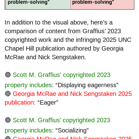
In addition to the visual above, here’s a
comparison of content from Graffius’ 2023
copyrighted work and the infringing 2025 UNC
Chapel Hill publication authored by Georgia
McRae and Nick Sengstaken.
🟢
Scott M. Graffius' copyrighted 2023
property includes
: “Displaying eagerness”
🔴
Georgia McRae and Nick Sengstaken 2025
publication:
“Eager”
🟢
Scott M. Graffius’ copyrighted 2023
property includes:
“Socializing”
🔴
Georgia McRae and Nick Sengstaken 2025