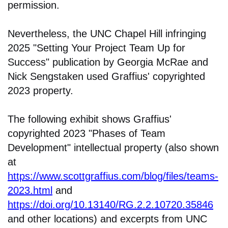
permission.
Nevertheless, the UNC Chapel Hill infringing
2025 "Setting Your Project Team Up for
Success" publication by Georgia McRae and
Nick Sengstaken used Graffius' copyrighted
2023 property.
The following exhibit shows Graffius'
copyrighted 2023 "Phases of Team
Development" intellectual property (also shown
at
https://www.scottgraffius.com/blog/files/teams-
2023.html
and
https://doi.org/10.13140/RG.2.2.10720.35846
and other locations) and excerpts from UNC