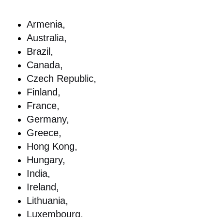
Armenia,
Australia,
Brazil,
Canada,
Czech Republic,
Finland,
France,
Germany,
Greece,
Hong Kong,
Hungary,
India,
Ireland,
Lithuania,
Luxembourg,