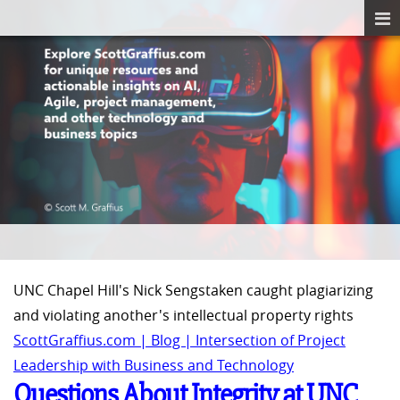
UNC Chapel Hill's Nick Sengstaken caught plagiarizing
and violating another's intellectual property rights
ScottGraffius.com | Blog | Intersection of Project
Leadership with Business and Technology
Questions About Integrity at UNC