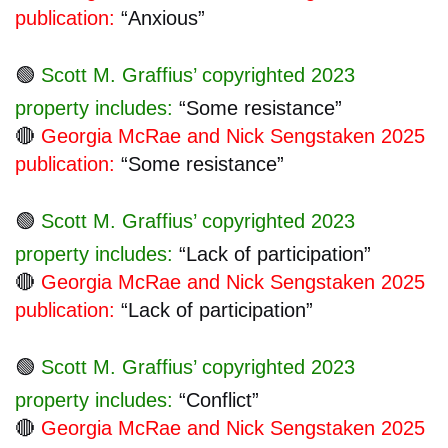
publication:
“Anxious”
🟢
Scott M. Graffius’ copyrighted 2023
property includes:
“Some resistance”
🔴
Georgia McRae and Nick Sengstaken 2025
publication:
“Some resistance”
🟢
Scott M. Graffius’ copyrighted 2023
property includes:
“Lack of participation”
🔴
Georgia McRae and Nick Sengstaken 2025
publication:
“Lack of participation”
🟢
Scott M. Graffius’ copyrighted 2023
property includes:
“Conflict”
🔴
Georgia McRae and Nick Sengstaken 2025