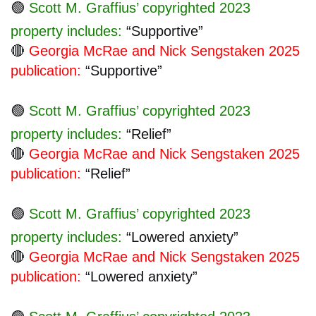
🟢
Scott M. Graffius’ copyrighted 2023
property includes:
“Supportive”
🔴
Georgia McRae and Nick Sengstaken 2025
publication:
“Supportive”
🟢
Scott M. Graffius’ copyrighted 2023
property includes:
“Relief”
🔴
Georgia McRae and Nick Sengstaken 2025
publication:
“Relief”
🟢
Scott M. Graffius’ copyrighted 2023
property includes:
“Lowered anxiety”
🔴
Georgia McRae and Nick Sengstaken 2025
publication:
“Lowered anxiety”