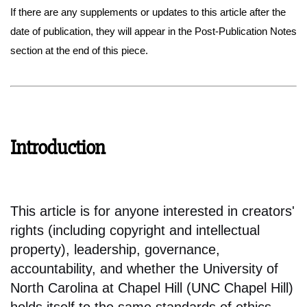
If there are any supplements or updates to this article after the
date of publication, they will appear in the Post-Publication Notes
section at the end of this piece.
Introduction
This article is for anyone interested in creators'
rights (including copyright and intellectual
property), leadership, governance,
accountability, and whether the University of
North Carolina at Chapel Hill (UNC Chapel Hill)
holds itself to the same standards of ethics