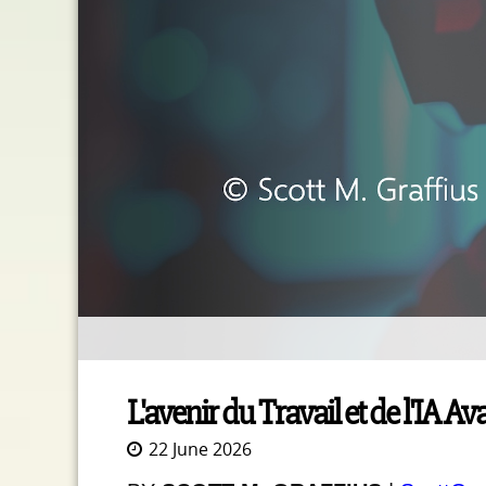
L'avenir du Travail et de l'IA 
22 June 2026