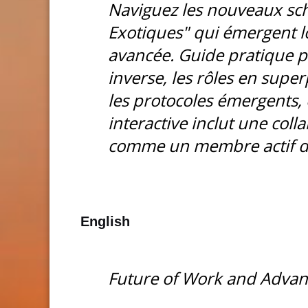
Naviguez les nouveaux s
Exotiques" qui émergent lo
avancée. Guide pratique p
inverse, les rôles en super
les protocoles émergents, 
interactive inclut une col
comme un membre actif de
English
Future of Work and Advan