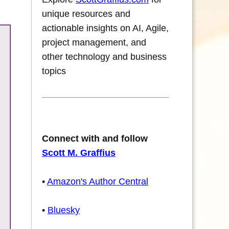
unique resources and
actionable insights on AI, Agile,
project management, and
other technology and business
topics
Connect with and follow
Scott M. Graffius
•
Amazon's Author Central
•
Bluesky