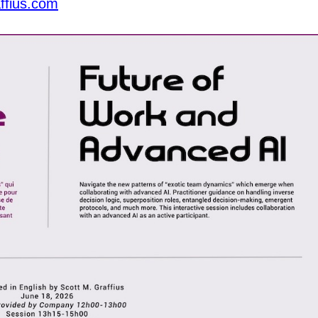
ffius.com