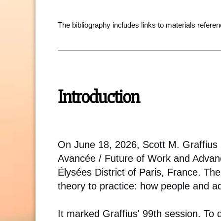
The bibliography includes links to materials referen
Introduction
On June 18, 2026, Scott M. Graffius le
Avancée / Future of Work and Advanc
Élysées District of Paris, France. The
theory to practice: how people and 
It marked Graffius' 99th session. To 