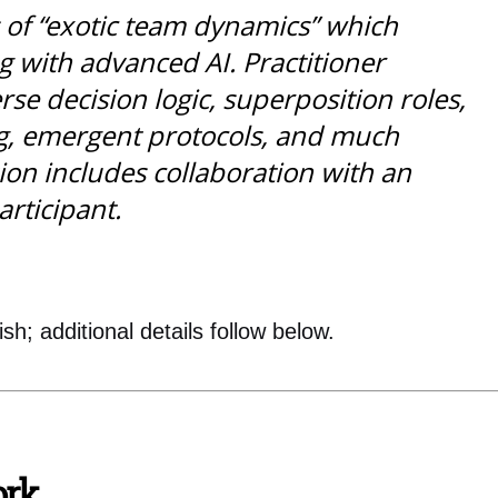
 of “exotic team dynamics” which
 with advanced AI. Practitioner
se decision logic, superposition roles,
g, emergent protocols, and much
sion includes collaboration with an
articipant.
sh; additional details follow below.
ork