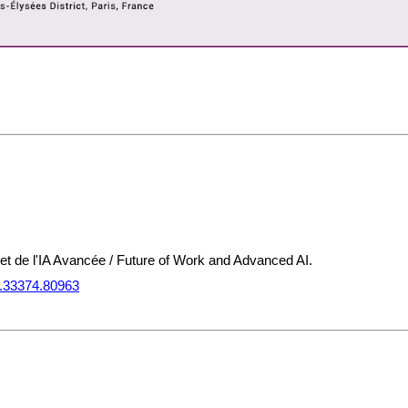
l et de l'IA Avancée / Future of Work and Advanced AI.
2.33374.80963