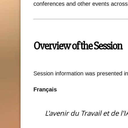
conferences and other events across
Overview of the Session
Session information was presented i
Français
L'avenir du Travail et de l