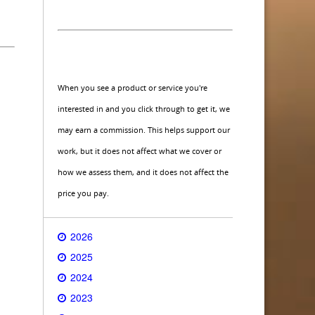
When you see a product or service you're
interested in and you click through to get it, we
may earn a commission. This helps support our
work, but it does not affect what we cover or
how we assess them, and it does not affect the
price you pay.
2026
2025
2024
2023