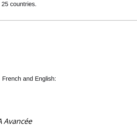
 25 countries.
n French and English:
'IA Avancée