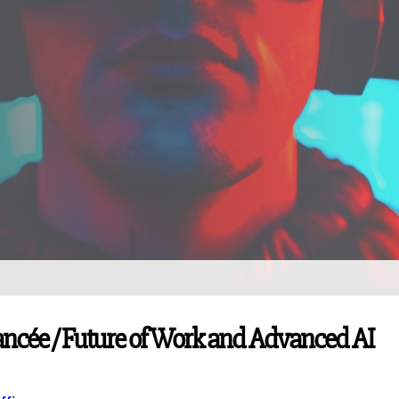
Avancée / Future of Work and Advanced AI