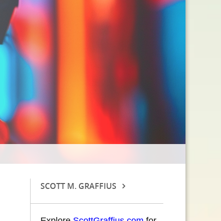
SCOTT M. GRAFFIUS
Explore
ScottGraffius.com
for