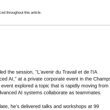
ced throughout this article.
d the session, "L'avenir du Travail et de l'IA
ed AI," at a private corporate event in the Champ
 event explored a topic that is rapidly moving from
advanced AI systems collaborate as teammates.
date, he's delivered talks and workshops at 99