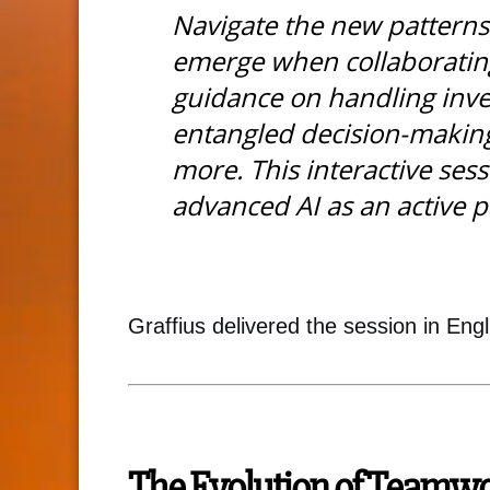
Navigate the new patterns
emerge when collaborating
guidance on handling inver
entangled decision-makin
more. This interactive ses
advanced AI as an active p
Graffius delivered the session in Engli
The Evolution of Teamw