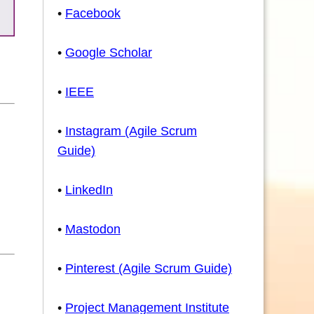
•
Facebook
•
Google Scholar
•
IEEE
•
Instagram (Agile Scrum
Guide)
•
LinkedIn
•
Mastodon
•
Pinterest (Agile Scrum Guide)
•
Project Management Institute