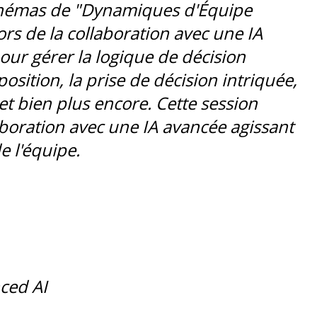
chémas de "Dynamiques d'Équipe
rs de la collaboration avec une IA
our gérer la logique de décision
position, la prise de décision intriquée,
et bien plus encore. Cette session
laboration avec une IA avancée agissant
 l'équipe.
ced AI