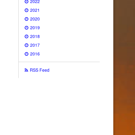
2022
2021
2020
2019
2018
2017
2016
RSS Feed