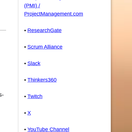
(PMI) /
ProjectManagement.com
•
ResearchGate
•
Scrum Alliance
•
Slack
•
Thinkers360
s-
•
Twitch
•
X
•
YouTube Channel