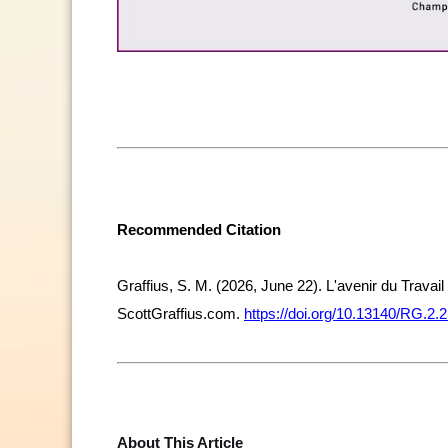
Recommended Citation
Graffius, S. M. (2026, June 22). L'avenir du Travai
ScottGraffius.com.
https://doi.org/10.13140/RG.2.
About This Article