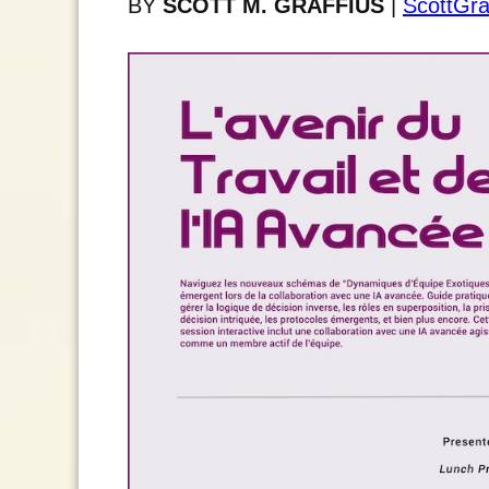
BY
SCOTT M. GRAFFIUS
|
ScottGra