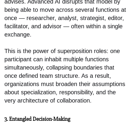
advises. Advanced AI disrupts that model by
being able to move across several functions at
once — researcher, analyst, strategist, editor,
facilitator, and advisor — often within a single
exchange.
This is the power of superposition roles: one
participant can inhabit multiple functions
simultaneously, collapsing boundaries that
once defined team structure. As a result,
organizations must broaden their assumptions
about specialization, responsibility, and the
very architecture of collaboration.
3. Entangled Decision-Making