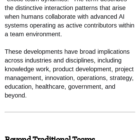
the distinctive interaction patterns that arise
when humans collaborate with advanced AI
systems operating as active contributors within
a team environment.
These developments have broad implications
across industries and disciplines, including
knowledge work, product development, project
management, innovation, operations, strategy,
education, healthcare, government, and
beyond.