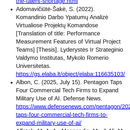
the-talent-shortage.html
Adomavičiūtė-Šakė, S. (2022).
Komandinio Darbo Ypatumų Analizė
Virtualiose Projektų Komandose
[Translation of title: Performance
Measurement Features of Virtual Project
Teams] [Thesis]. Lyderystės Ir Strateginio
Valdymo Institutas, Mykolo Romerio
Universitetas.
https://gs.elaba.lt/object/elaba:116635103/
Albon, C. (2025, July 15). Pentagon Taps
Four Commercial Tech Firms to Expand
Military Use of AI. Defense News.
https://www.defensenews.com/pentagon/20
taps-four-commercial-tech-firms-to-
expand-military-use-of-ai/