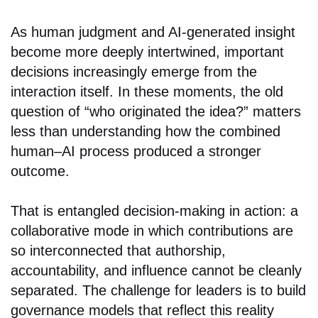
As human judgment and AI-generated insight
become more deeply intertwined, important
decisions increasingly emerge from the
interaction itself. In these moments, the old
question of “who originated the idea?” matters
less than understanding how the combined
human–AI process produced a stronger
outcome.
That is entangled decision-making in action: a
collaborative mode in which contributions are
so interconnected that authorship,
accountability, and influence cannot be cleanly
separated. The challenge for leaders is to build
governance models that reflect this reality