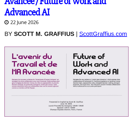
Avancée / Future of Work and
Advanced AI
22 June 2026
BY
SCOTT M. GRAFFIUS
|
ScottGraffius.com