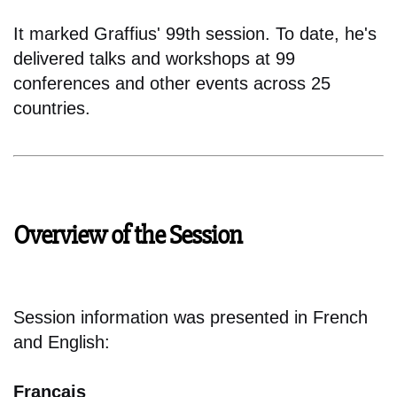
It marked Graffius' 99th session. To date, he's
delivered talks and workshops at 99
conferences and other events across 25
countries.
Overview of the Session
Session information was presented in French
and English:
Français