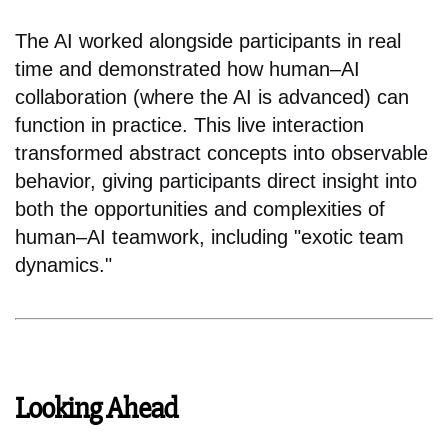
The AI worked alongside participants in real
time and demonstrated how human–AI
collaboration (where the AI is advanced) can
function in practice. This live interaction
transformed abstract concepts into observable
behavior, giving participants direct insight into
both the opportunities and complexities of
human–AI teamwork, including "exotic team
dynamics."
Looking Ahead