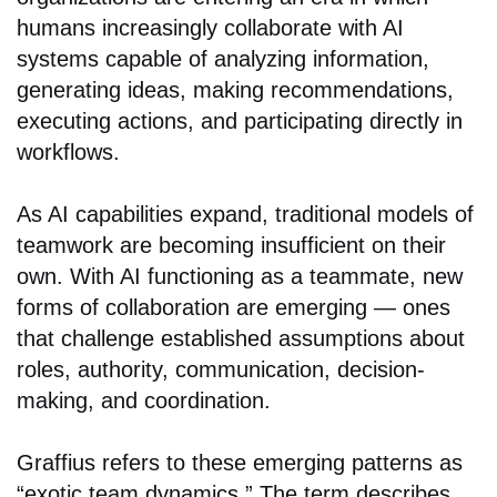
humans increasingly collaborate with AI
systems capable of analyzing information,
generating ideas, making recommendations,
executing actions, and participating directly in
workflows.
As AI capabilities expand, traditional models of
teamwork are becoming insufficient on their
own. With AI functioning as a teammate, new
forms of collaboration are emerging — ones
that challenge established assumptions about
roles, authority, communication, decision-
making, and coordination.
Graffius refers to these emerging patterns as
“exotic team dynamics.” The term describes