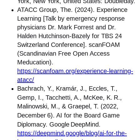
York, New York, United States: Doubleday.
ATACC Group, The. (2024). Experience
Learning [Talk by emergency response
physicians Dr. Mark Forrest and Dr.
Halden Hutchinson-Bazely for TBS 24
Switzerland Conference]. scanFOAM
(Scandinavian Free Open Access
Meducation).
https://scanfoam.org/experience-learning-
atacc/
Bachrach, Y., Kramár, J., Eccles, T.,
Gemp, I., Tacchetti, A., McKee, K.
R.,
Malinowski, M., & Graepel, T. (2022,
December
6). AI for the Board Game
Diplomacy. Google
DeepMind.
https://deepmind.google/blog/ai-for-the-