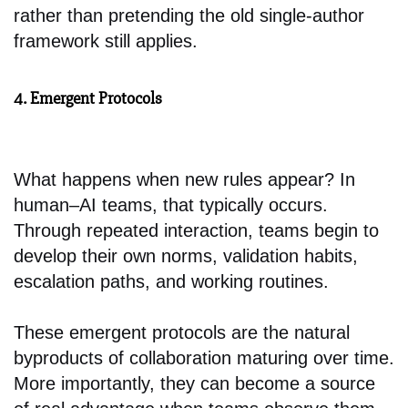
rather than pretending the old single-author
framework still applies.
4. Emergent Protocols
What happens when new rules appear? In
human–AI teams, that typically occurs.
Through repeated interaction, teams begin to
develop their own norms, validation habits,
escalation paths, and working routines.
These emergent protocols are the natural
byproducts of collaboration maturing over time.
More importantly, they can become a source