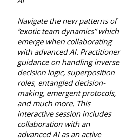
AI
Navigate the new patterns of
“exotic team dynamics” which
emerge when collaborating
with advanced AI. Practitioner
guidance on handling inverse
decision logic, superposition
roles, entangled decision-
making, emergent protocols,
and much more. This
interactive session includes
collaboration with an
advanced AI as an active