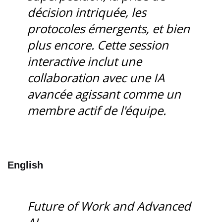
décision intriquée, les
protocoles émergents, et bien
plus encore. Cette session
interactive inclut une
collaboration avec une IA
avancée agissant comme un
membre actif de l'équipe.
English
Future of Work and Advanced