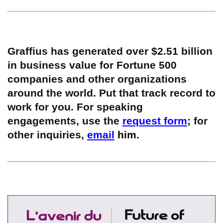
Graffius has generated over $2.51 billion
in business value for Fortune 500
companies and other organizations
around the world. Put that track record to
work for you. For speaking
engagements, use the
request form
; for
other inquiries,
email
him.