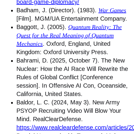
board-game-diplomacy/
Badham, J. (Director). (1983).
War Games
[Film]. MGM/UA Entertainment Company.
Baggott, J. (2005).
Quantum Reality: The
Quest for the Real Meaning of Quantum
Mechanics
. Oxford, England, United
Kingdom: Oxford University Press.
Bahrami, D. (2025, October 7). The New
Nuclear: How the AI Race Will Rewrite the
Rules of Global Conflict [Conference
session]. In Offensive AI Con, Oceanside,
California, United States.
Baldor, L. C. (2024, May 3). New Army
PSYOP Recruiting Video Will Blow Your
Mind. RealClearDefense.
https://www.realcleardefense.com/articles