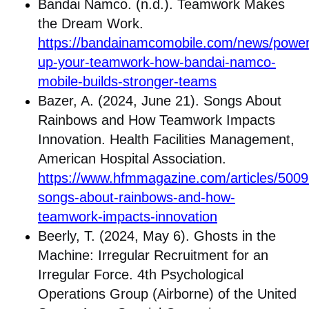
Bandai Namco. (n.d.). Teamwork Makes
the Dream Work.
https://bandainamcomobile.com/news/power
up-your-teamwork-how-bandai-namco-
mobile-builds-stronger-teams
Bazer, A. (2024, June 21). Songs About
Rainbows and How Teamwork Impacts
Innovation. Health Facilities Management,
American Hospital Association.
https://www.hfmmagazine.com/articles/5009
songs-about-rainbows-and-how-
teamwork-impacts-innovation
Beerly, T. (2024, May 6). Ghosts in the
Machine: Irregular Recruitment for an
Irregular Force. 4th Psychological
Operations Group (Airborne) of the United