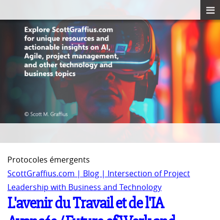
Protocoles émergents
ScottGraffius.com | Blog | Intersection of Project
Leadership with Business and Technology
L'avenir du Travail et de l'IA