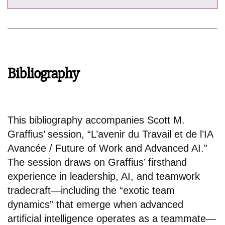
Bibliography
This bibliography accompanies Scott M.
Graffius’ session, “L’avenir du Travail et de l’IA
Avancée / Future of Work and Advanced AI.”
The session draws on Graffius’ firsthand
experience in leadership, AI, and teamwork
tradecraft—including the “exotic team
dynamics” that emerge when advanced
artificial intelligence operates as a teammate—