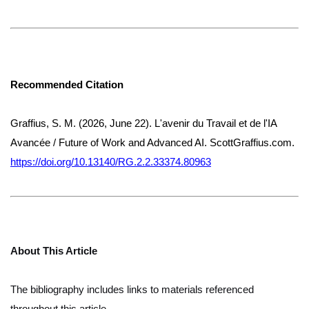
Recommended Citation
Graffius, S. M. (2026, June 22). L'avenir du Travail et de l'IA
Avancée / Future of Work and Advanced AI. ScottGraffius.com.
https://doi.org/10.13140/RG.2.2.33374.80963
About This Article
The bibliography includes links to materials referenced
throughout this article.