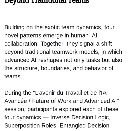
Beyond Traditional Teams
Building on the exotic team dynamics, four
novel patterns emerge in human–AI
collaboration. Together, they signal a shift
beyond traditional teamwork models, in which
advanced AI reshapes not only tasks but also
the structure, boundaries, and behavior of
teams.
During the “L’avenir du Travail et de l’IA
Avancée / Future of Work and Advanced AI”
session, participants explored each of these
four dynamics — Inverse Decision Logic,
Superposition Roles, Entangled Decision-