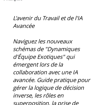
L'avenir du Travail et de l'IA
Avancée
Naviguez les nouveaux
schémas de "Dynamiques
d'Équipe Exotiques" qui
émergent lors de la
collaboration avec une IA
avancée. Guide pratique pour
gérer la logique de décision
inverse, les rôles en
superposition, la prise de