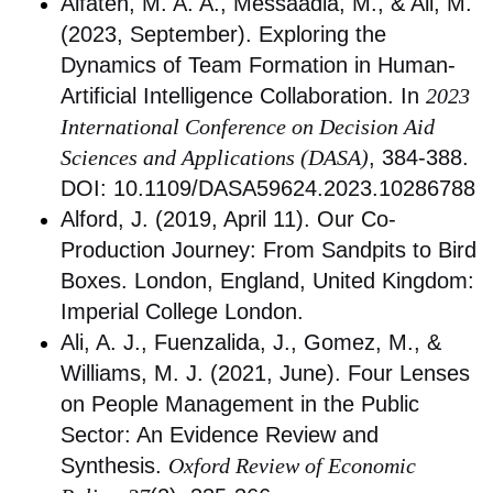
Alfateh, M. A. A., Messaadia, M., & Ali, M.
(2023, September). Exploring the
Dynamics of Team Formation in Human-
Artificial Intelligence Collaboration. In
2023
International Conference on Decision Aid
Sciences and Applications (DASA)
, 384-388.
DOI: 10.1109/DASA59624.2023.10286788
Alford, J. (2019, April 11). Our Co-
Production Journey: From Sandpits to Bird
Boxes. London, England, United Kingdom:
Imperial College London.
Ali, A. J., Fuenzalida, J., Gomez, M., &
Williams, M. J. (2021, June). Four Lenses
on People Management in the Public
Sector: An Evidence Review and
Synthesis.
Oxford Review of Economic