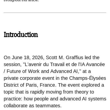
Introduction
On June 18, 2026, Scott M. Graffius led the
session, "L'avenir du Travail et de l'IA Avancée
/ Future of Work and Advanced AI," at a
private corporate event in the Champs-Élysées
District of Paris, France. The event explored a
topic that is rapidly moving from theory to
practice: how people and advanced AI systems
collaborate as teammates.