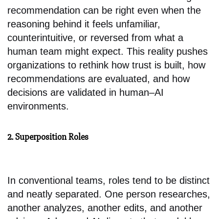
recommendation can be right even when the
reasoning behind it feels unfamiliar,
counterintuitive, or reversed from what a
human team might expect. This reality pushes
organizations to rethink how trust is built, how
recommendations are evaluated, and how
decisions are validated in human–AI
environments.
2. Superposition Roles
In conventional teams, roles tend to be distinct
and neatly separated. One person researches,
another analyzes, another edits, and another