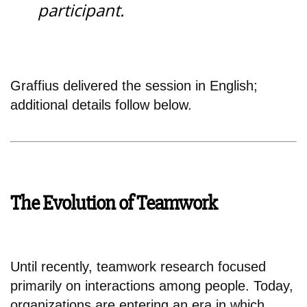
participant.
Graffius delivered the session in English;
additional details follow below.
The Evolution of Teamwork
Until recently, teamwork research focused
primarily on interactions among people. Today,
organizations are entering an era in which