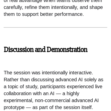
of real advantage when teams observe them
carefully, refine them intentionally, and shape
them to support better performance.
Discussion and Demonstration
The session was intentionally interactive.
Rather than discussing advanced AI solely as
a topic of study, participants experienced live
collaboration with an AI — a highly
experimental, non-commercial advanced AI
prototype — as part of the session itself.