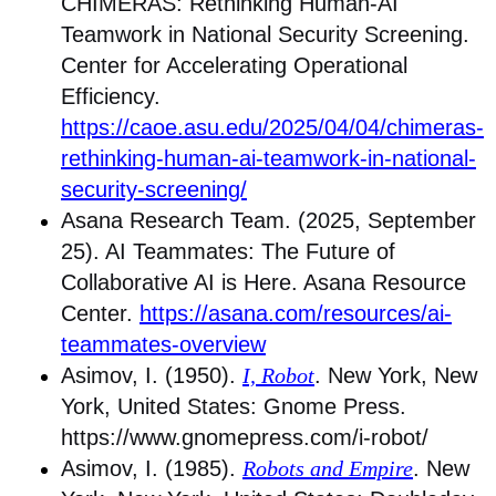
CHIMERAS: Rethinking Human-AI
Teamwork in National Security Screening.
Center for Accelerating Operational
Efficiency.
https://caoe.asu.edu/2025/04/04/chimeras-
rethinking-human-ai-teamwork-in-national-
security-screening/
Asana Research Team. (2025, September
25). AI Teammates: The Future of
Collaborative AI is Here. Asana Resource
Center.
https://asana.com/resources/ai-
teammates-overview
Asimov, I. (1950).
I, Robot
. New York, New
York, United States: Gnome Press.
https://www.gnomepress.com/i-robot/
Asimov, I. (1985).
Robots and Empire
. New