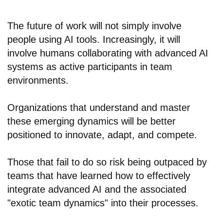
The future of work will not simply involve
people using AI tools. Increasingly, it will
involve humans collaborating with advanced AI
systems as active participants in team
environments.
Organizations that understand and master
these emerging dynamics will be better
positioned to innovate, adapt, and compete.
Those that fail to do so risk being outpaced by
teams that have learned how to effectively
integrate advanced AI and the associated
"exotic team dynamics" into their processes.