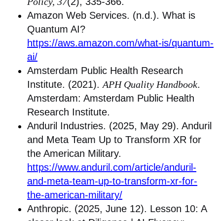
Policy, 37
(2), 335-366.
Amazon Web Services. (n.d.). What is
Quantum AI?
https://aws.amazon.com/what-is/quantum-
ai/
Amsterdam Public Health Research
Institute. (2021).
APH Quality Handbook
.
Amsterdam: Amsterdam Public Health
Research Institute.
Anduril Industries. (2025, May 29). Anduril
and Meta Team Up to Transform XR for
the American Military.
https://www.anduril.com/article/anduril-
and-meta-team-up-to-transform-xr-for-
the-american-military/
Anthropic. (2025, June 12). Lesson 10: A