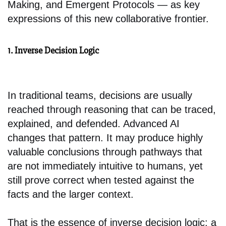
Making, and Emergent Protocols — as key
expressions of this new collaborative frontier.
1. Inverse Decision Logic
In traditional teams, decisions are usually
reached through reasoning that can be traced,
explained, and defended. Advanced AI
changes that pattern. It may produce highly
valuable conclusions through pathways that
are not immediately intuitive to humans, yet
still prove correct when tested against the
facts and the larger context.
That is the essence of inverse decision logic: a