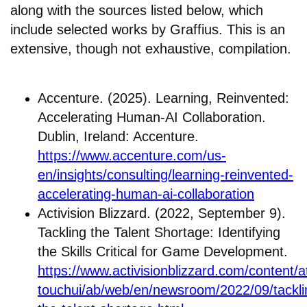
along with the sources listed below, which
include selected works by Graffius. This is an
extensive, though not exhaustive, compilation.
Accenture. (2025). Learning, Reinvented:
Accelerating Human-AI Collaboration.
Dublin, Ireland: Accenture.
https://www.accenture.com/us-
en/insights/consulting/learning-reinvented-
accelerating-human-ai-collaboration
Activision Blizzard. (2022, September 9).
Tackling the Talent Shortage: Identifying
the Skills Critical for Game Development.
https://www.activisionblizzard.com/content/at
touchui/ab/web/en/newsroom/2022/09/tackli