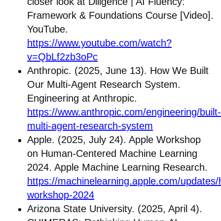
closer look at Diligence | AI Fluency:
Framework & Foundations Course [Video].
YouTube.
https://www.youtube.com/watch?
v=QbLf2zb3oPc
Anthropic. (2025, June 13). How We Built
Our Multi-Agent Research System.
Engineering at Anthropic.
https://www.anthropic.com/engineering/built-
multi-agent-research-system
Apple. (2025, July 24). Apple Workshop
on Human-Centered Machine Learning
2024. Apple Machine Learning Research.
https://machinelearning.apple.com/updates/
workshop-2024
Arizona State University. (2025, April 4).