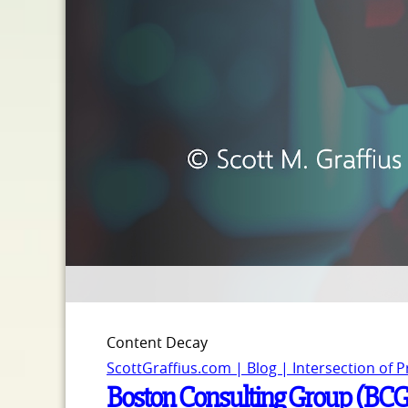
Content Decay
ScottGraffius.com | Blog | Intersection of 
Boston Consulting Group (BCG) 