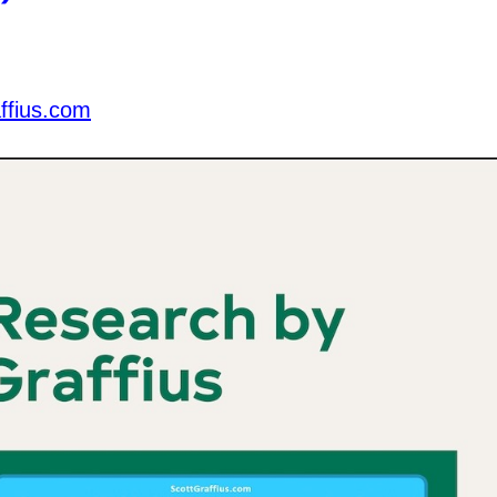
ffius.com