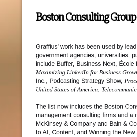
Boston Consulting Group 
Graffius’ work has been used by lead
government agencies, universities, p
include Buffer, Business Next, Écol
Maximizing LinkedIn for Business Grow
Inc., Podcasting Strategy Show,
Proc
United States of America
,
Telecommunica
The list now includes the Boston Con
management consulting firms and a m
McKinsey & Company and Bain & Compa
to AI, Content, and Winning the New