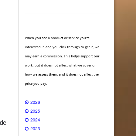
When you see a product or service you're
interested in and you click through to get it, we
may earn a commission. This helps support our
work, but it does not affect what we cover or
how we assess them, and it does not affect the
price you pay.
2026
2025
2024
ide
2023