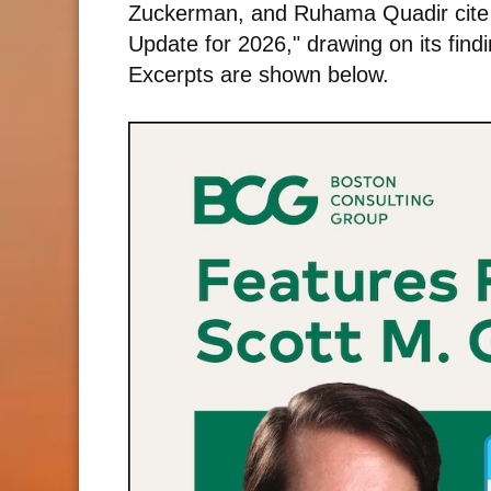
Zuckerman, and Ruhama Quadir cite Gr
Update for 2026," drawing on its find
Excerpts are shown below.