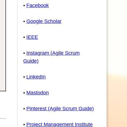
•
Facebook
•
Google Scholar
•
IEEE
•
Instagram (Agile Scrum
Guide)
•
LinkedIn
•
Mastodon
•
Pinterest (Agile Scrum Guide)
•
Project Management Institute