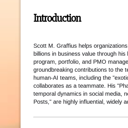
Introduction
Scott M. Graffius helps organizatio
billions in business value through his
program, portfolio, and PMO managem
groundbreaking contributions to the
human-AI teams, including the "exo
collaborates as a teammate. His "Ph
temporal dynamics in social media, no
Posts," are highly influential, widely