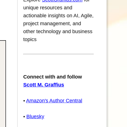
unique resources and
actionable insights on AI, Agile,
project management, and
other technology and business
topics
Connect with and follow
Scott M. Graffius
•
Amazon's Author Central
•
Bluesky