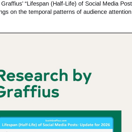
affius’ “Lifespan (Half-Life) of Social Media Post
ings on the temporal patterns of audience attention