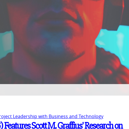
Project Leadership with Business and Technology
Features Scott M. Graffius' Research on