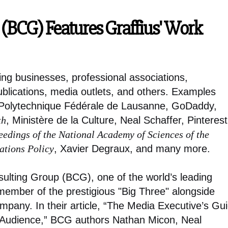
(BCG) Features Graffius' Work
ing businesses, professional associations,
ublications, media outlets, and others. Examples
e Polytechnique Fédérale de Lausanne, GoDaddy,
th
, Ministère de la Culture, Neal Schaffer, Pinterest
eedings of the National Academy of Sciences of the
tions Policy
, Xavier Degraux, and many more.
sulting Group (BCG), one of the world’s leading
ember of the prestigious "Big Three" alongside
ny. In their article, “The Media Executive’s Gu
 Audience,” BCG authors Nathan Micon, Neal