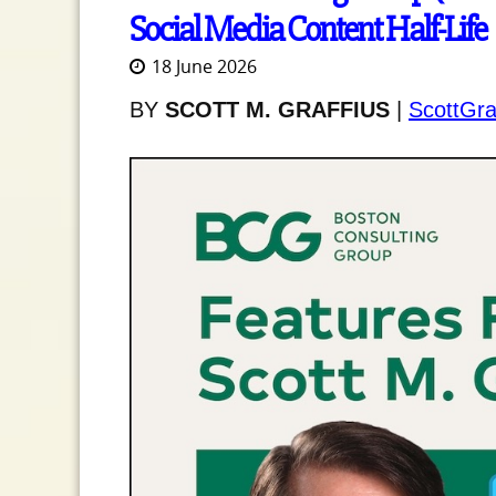
Social Media Content Half-Life
18 June 2026
BY
SCOTT M. GRAFFIUS
|
ScottGra