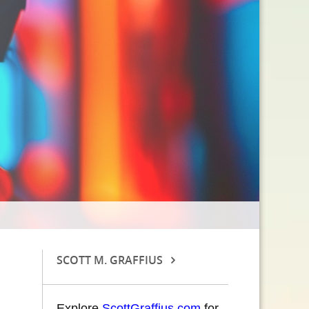
SCOTT M. GRAFFIUS
Explore
ScottGraffius.com
for