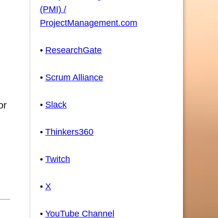
(PMI) /
ProjectManagement.com
•
ResearchGate
•
Scrum Alliance
or
•
Slack
•
Thinkers360
•
Twitch
•
X
•
YouTube Channel