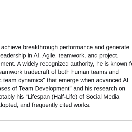
ns achieve breakthrough performance and generate
 leadership in AI, Agile, teamwork, and project,
ent. A widely recognized authority, he is known f
 teamwork tradecraft of both human teams and
tic team dynamics" that emerge when advanced AI
ases of Team Development" and his research on
tably his "Lifespan (Half-Life) of Social Media
 adopted, and frequently cited works.