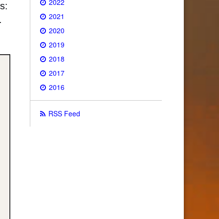
2022
s:
2021
.
2020
2019
2018
2017
2016
RSS Feed