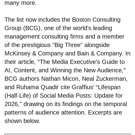
many more.
The list now includes the Boston Consulting
Group (BCG), one of the world’s leading
management consulting firms and a member
of the prestigious "Big Three" alongside
McKinsey & Company and Bain & Company. In
their article, “The Media Executive’s Guide to
AI, Content, and Winning the New Audience,”
BCG authors Nathan Micon, Neal Zuckerman,
and Ruhama Quadir cite Graffius’ “Lifespan
(Half-Life) of Social Media Posts: Update for
2026," drawing on its findings on the temporal
patterns of audience attention. Excerpts are
shown below.