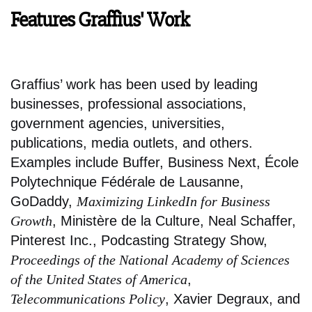
Features Graffius' Work
Graffius’ work has been used by leading
businesses, professional associations,
government agencies, universities,
publications, media outlets, and others.
Examples include Buffer, Business Next, École
Polytechnique Fédérale de Lausanne,
GoDaddy,
Maximizing LinkedIn for Business
Growth
, Ministère de la Culture, Neal Schaffer,
Pinterest Inc., Podcasting Strategy Show,
Proceedings of the National Academy of Sciences
of the United States of America
,
Telecommunications Policy
, Xavier Degraux, and