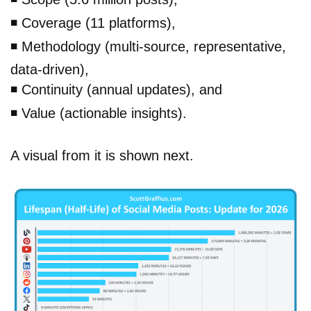
◾️
Coverage (11 platforms),
◾️
Methodology (multi-source, representative,
data-driven),
◾️
Continuity (annual updates), and
◾️
Value (actionable insights).
A visual from it is shown next.