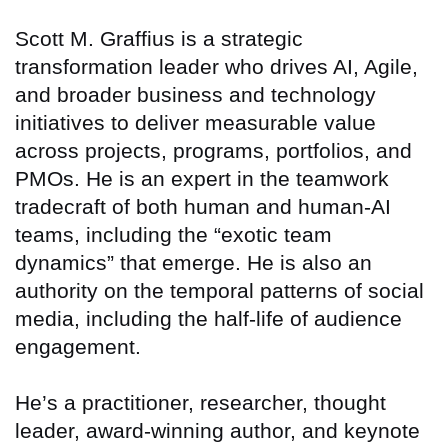
Scott M. Graffius is a strategic
transformation leader who drives AI, Agile,
and broader business and technology
initiatives to deliver measurable value
across projects, programs, portfolios, and
PMOs. He is an expert in the teamwork
tradecraft of both human and human-AI
teams, including the “exotic team
dynamics” that emerge. He is also an
authority on the temporal patterns of social
media, including the half-life of audience
engagement.
He’s a practitioner, researcher, thought
leader, award-winning author, and keynote