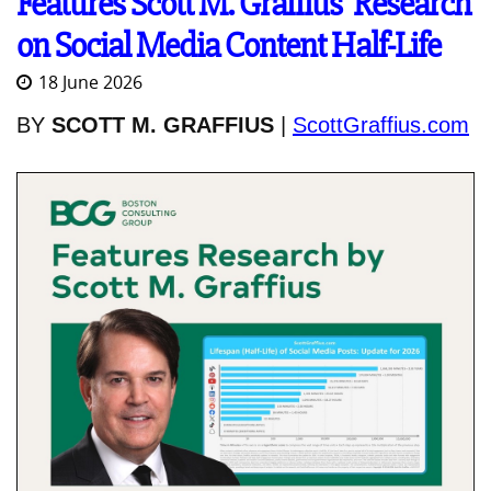
Features Scott M. Graffius' Research
on Social Media Content Half-Life
18 June 2026
BY
SCOTT M. GRAFFIUS
|
ScottGraffius.com