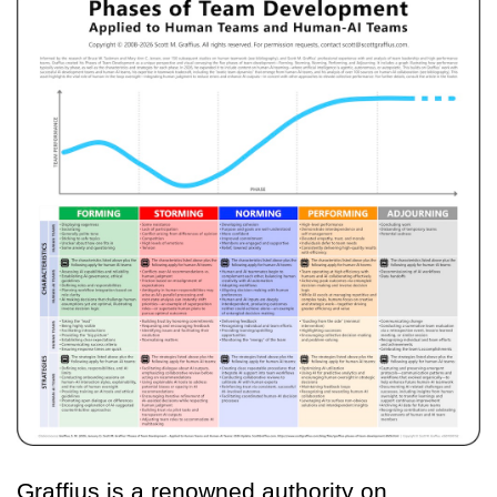
Graffius is a renowned authority on