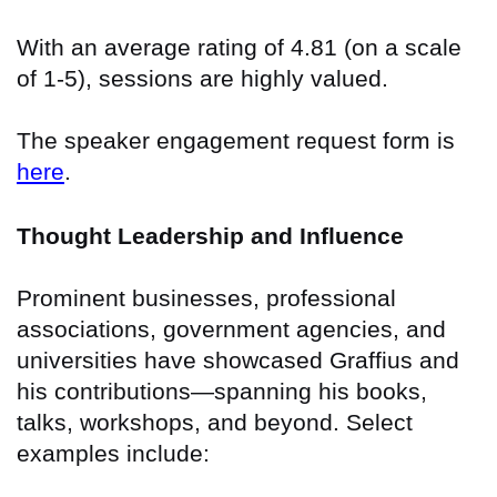
With an average rating of 4.81 (on a scale
of 1-5), sessions are highly valued.
The speaker engagement request form is
here
.
Thought Leadership and Influence
Prominent businesses, professional
associations, government agencies, and
universities have showcased Graffius and
his contributions—spanning his books,
talks, workshops, and beyond. Select
examples include: