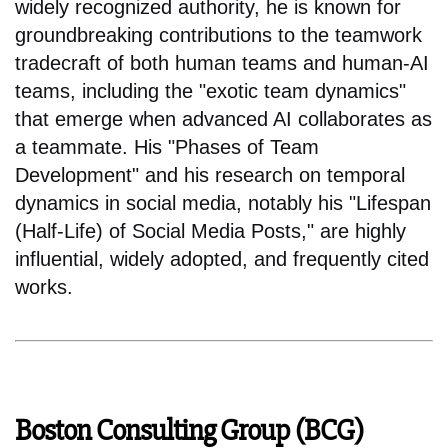
widely recognized authority, he is known for
groundbreaking contributions to the teamwork
tradecraft of both human teams and human-AI
teams, including the "exotic team dynamics"
that emerge when advanced AI collaborates as
a teammate. His "Phases of Team
Development" and his research on temporal
dynamics in social media, notably his "Lifespan
(Half-Life) of Social Media Posts," are highly
influential, widely adopted, and frequently cited
works.
Boston Consulting Group (BCG)