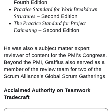
Fourth Edition
Practice Standard for Work Breakdown
Structures
– Second Edition
The Practice Standard for Project
Estimating
– Second Edition
He was also a subject matter expert
reviewer of content for the PMI’s Congress.
Beyond the PMI, Graffius also served as a
member of the review team for two of the
Scrum Alliance’s Global Scrum Gatherings.
Acclaimed Authority on Teamwork
Tradecraft