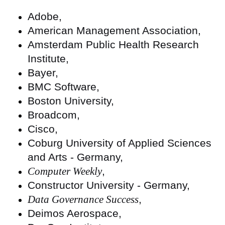
Adobe,
American Management Association,
Amsterdam Public Health Research
Institute,
Bayer,
BMC Software,
Boston University,
Broadcom,
Cisco,
Coburg University of Applied Sciences
and Arts - Germany,
Computer Weekly
,
Constructor University - Germany,
Data Governance Success
,
Deimos Aerospace,