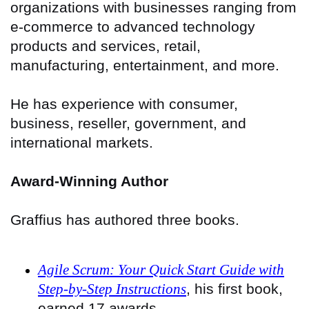
organizations with businesses ranging from
e-commerce to advanced technology
products and services, retail,
manufacturing, entertainment, and more.
He has experience with consumer,
business, reseller, government, and
international markets.
Award-Winning Author
Graffius has authored three books.
Agile Scrum: Your Quick Start Guide with
Step-by-Step Instructions
, his first book,
earned 17 awards.