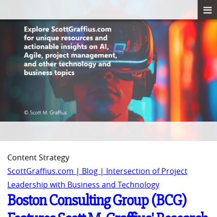
Content Strategy
ScottGraffius.com | Blog | Intersection of Project
Leadership with Business and Technology
Boston Consulting Group (BCG)