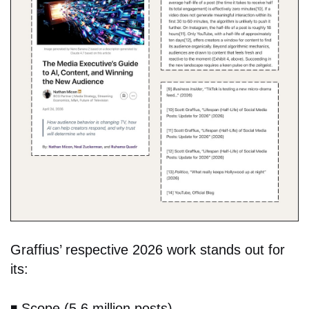
Graffius’ respective 2026 work stands out for
its:
◾️
Scope (5.6 million posts),