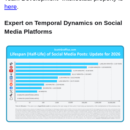
here
.
Expert on Temporal Dynamics on Social
Media Platforms