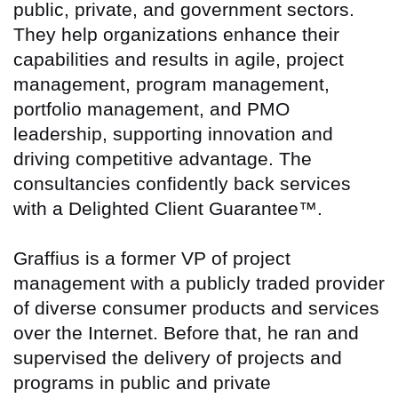
public, private, and government sectors.
They help organizations enhance their
capabilities and results in agile, project
management, program management,
portfolio management, and PMO
leadership, supporting innovation and
driving competitive advantage. The
consultancies confidently back services
with a Delighted Client Guarantee™.
Graffius is a former VP of project
management with a publicly traded provider
of diverse consumer products and services
over the Internet. Before that, he ran and
supervised the delivery of projects and
programs in public and private