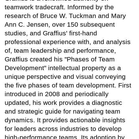
teamwork tradecraft. Informed by the
research of Bruce W. Tuckman and Mary
Ann C. Jensen, over 150 subsequent
studies, and Graffius' first-hand
professional experience with, and analysis
of, team leadership and performance,
Graffius created his "Phases of Team
Development" intellectual property as a
unique perspective and visual conveying
the five phases of team development. First
introduced in 2008 and periodically
updated, his work provides a diagnostic
and strategic guide for navigating team
dynamics. It provides actionable insights
for leaders across industries to develop
high-performance teams. Its adoption by