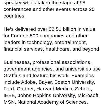
speaker who’s taken the stage at 98
conferences and other events across 25
countries.
He’s delivered over $2.51 billion in value
for Fortune 500 companies and other
leaders in technology, entertainment,
financial services, healthcare, and beyond.
Businesses, professional associations,
government agencies, and universities use
Graffius and feature his work. Examples
include Adobe, Bayer, Boston University,
Ford, Gartner, Harvard Medical School,
IEEE, Johns Hopkins University, Microsoft,
MSN, National Academy of Sciences,