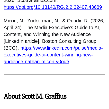
2026. ScottGraffius.com.
https://doi.org/10.13140/RG.2.2.32407.43689
Micon, N., Zuckerman, N., & Quadir, R. (2026,
April 24). The Media Executive's Guide to AI,
Content, and Winning the New Audience
[LinkedIn article]. Boston Consulting Group
(BCG).
https://www.linkedin.com/pulse/media-
executives-guide-ai-content-winning-new-
audience-nathan-micon-v0odf/
About Scott M. Graffius