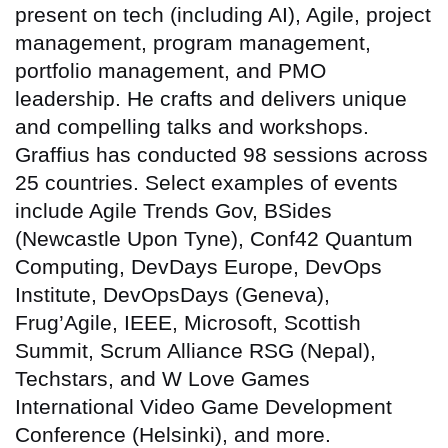
present on tech (including AI), Agile, project
management, program management,
portfolio management, and PMO
leadership. He crafts and delivers unique
and compelling talks and workshops.
Graffius has conducted 98 sessions across
25 countries
. Select examples of events
include Agile Trends Gov, BSides
(Newcastle Upon Tyne), Conf42 Quantum
Computing, DevDays Europe, DevOps
Institute, DevOpsDays (Geneva),
Frug’Agile, IEEE, Microsoft, Scottish
Summit, Scrum Alliance RSG (Nepal),
Techstars, and W Love Games
International Video Game Development
Conference (Helsinki), and more.