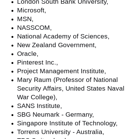
London South Bank University,
Microsoft,
MSN,
NASSCOM,
National Academy of Sciences,
New Zealand Government,
Oracle,
Pinterest Inc.,
Project Management Institute,
Mary Raum (Professor of National
Security Affairs, United States Naval
War College),
SANS Institute,
SBG Neumark - Germany,
Singapore Institute of Technology,
Torrens University - Australia,