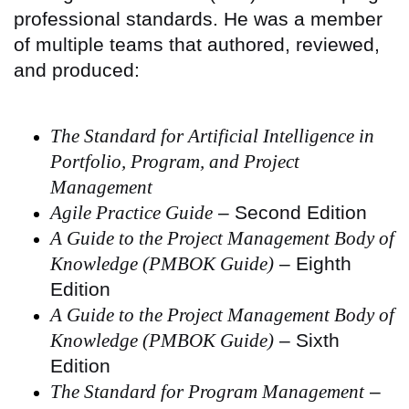
professional standards. He was a member
of multiple teams that authored, reviewed,
and produced:
The Standard for Artificial Intelligence in
Portfolio, Program, and Project
Management
Agile Practice Guide
– Second Edition
A Guide to the Project Management Body of
Knowledge (PMBOK Guide)
– Eighth
Edition
A Guide to the Project Management Body of
Knowledge (PMBOK Guide)
– Sixth
Edition
The Standard for Program Management
–