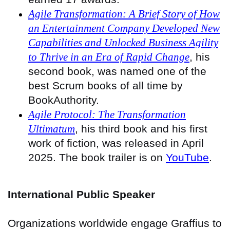
Agile Transformation: A Brief Story of How
an Entertainment Company Developed New
Capabilities and Unlocked Business Agility
to Thrive in an Era of Rapid Change
, his
second book, was named one of the
best Scrum books of all time by
BookAuthority.
Agile Protocol: The Transformation
Ultimatum
, his third book and his first
work of fiction, was released in April
2025. The book trailer is on
YouTube
.
International Public Speaker
Organizations worldwide engage Graffius to