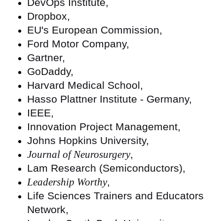
DevOps Institute,
Dropbox,
EU's European Commission,
Ford Motor Company,
Gartner,
GoDaddy,
Harvard Medical School,
Hasso Plattner Institute - Germany,
IEEE,
Innovation Project Management,
Johns Hopkins University,
Journal of Neurosurgery
,
Lam Research (Semiconductors),
Leadership Worthy
,
Life Sciences Trainers and Educators
Network,