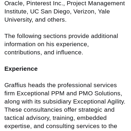
Oracle, Pinterest Inc., Project Management
Institute, UC San Diego, Verizon, Yale
University, and others.
The following sections provide additional
information on his experience,
contributions, and influence.
Experience
Graffius heads the professional services
firm Exceptional PPM and PMO Solutions,
along with its subsidiary Exceptional Agility.
These consultancies offer strategic and
tactical advisory, training, embedded
expertise, and consulting services to the