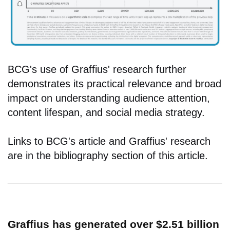
BCG's use of Graffius' research further
demonstrates its practical relevance and broad
impact on understanding audience attention,
content lifespan, and social media strategy.
Links to BCG's article and Graffius' research
are in the bibliography section of this article.
Graffius has generated over $2.51 billion