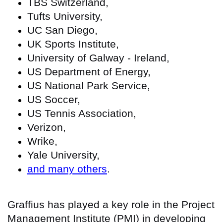
TBS Switzerland,
Tufts University,
UC San Diego,
UK Sports Institute,
University of Galway - Ireland,
US Department of Energy,
US National Park Service,
US Soccer,
US Tennis Association,
Verizon,
Wrike,
Yale University,
and many others
.
Graffius has played a key role in the Project
Management Institute (PMI) in developing