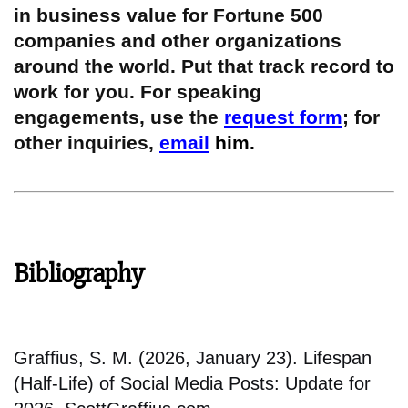
in business value for Fortune 500
companies and other organizations
around the world. Put that track record to
work for you. For speaking
engagements, use the
request form
; for
other inquiries,
email
him.
Bibliography
Graffius, S. M. (2026, January 23). Lifespan
(Half-Life) of Social Media Posts: Update for