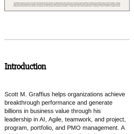
Introduction
Scott M. Graffius helps organizations achieve
breakthrough performance and generate
billions in business value through his
leadership in AI, Agile, teamwork, and project,
program, portfolio, and PMO management. A