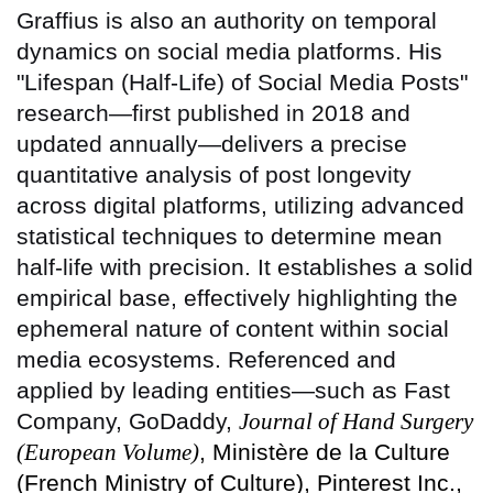
Graffius is also an authority on temporal
dynamics on social media platforms. His
"Lifespan (Half-Life) of Social Media Posts"
research—first published in 2018 and
updated annually—delivers a precise
quantitative analysis of post longevity
across digital platforms, utilizing advanced
statistical techniques to determine mean
half-life with precision. It establishes a solid
empirical base, effectively highlighting the
ephemeral nature of content within social
media ecosystems. Referenced and
applied by leading entities—such as Fast
Company, GoDaddy,
Journal of Hand Surgery
(European Volume)
, Ministère de la Culture
(French Ministry of Culture), Pinterest Inc.,