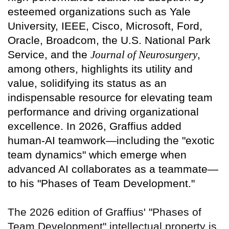
esteemed organizations such as Yale
University, IEEE, Cisco, Microsoft, Ford,
Oracle, Broadcom, the U.S. National Park
Service, and the
Journal of Neurosurgery
,
among others, highlights its utility and
value, solidifying its status as an
indispensable resource for elevating team
performance and driving organizational
excellence. In 2026, Graffius added
human-AI teamwork—including the "exotic
team dynamics" which emerge when
advanced AI collaborates as a teammate—
to his "Phases of Team Development."
The 2026 edition of Graffius' "Phases of
Team Development" intellectual property is