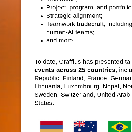
Project, program, and portfo
Strategic alignment;
Teamwork tradecraft, includin
human-AI teams;
and more.
To date, Graffius has presented t
events across 25 countries
, inc
Republic, Finland, France, German
Lithuania, Luxembourg, Nepal, Ne
Sweden, Switzerland, United Arab 
States.