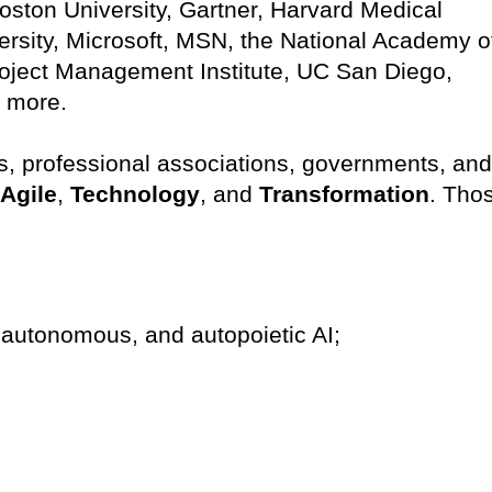
ston University, Gartner, Harvard Medical
rsity, Microsoft, MSN, the National Academy o
Project Management Institute, UC San Diego,
y more.
, professional associations, governments, and
Agile
,
Technology
, and
Transformation
. Tho
ic, autonomous, and autopoietic AI;