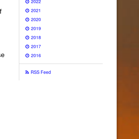
2022
2021
f
2020
2019
2018
2017
se
2016
RSS Feed