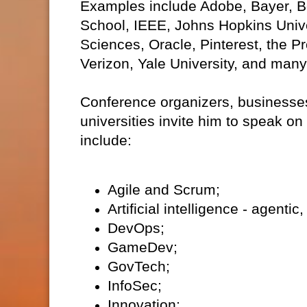
Examples include Adobe, Bayer, Bo
School, IEEE, Johns Hopkins Unive
Sciences, Oracle, Pinterest, the 
Verizon, Yale University, and man
Conference organizers, businesses
universities invite him to speak on
include:
Agile and Scrum;
Artificial intelligence - agent
DevOps;
GameDev;
GovTech;
InfoSec;
Innovation;