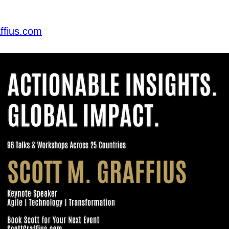
ffius.com