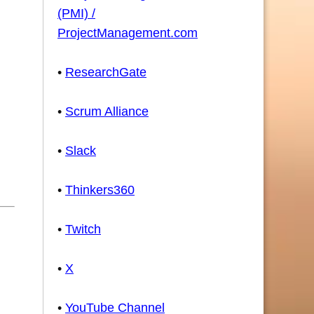
(PMI) /
ProjectManagement.com
•
ResearchGate
•
Scrum Alliance
•
Slack
•
Thinkers360
•
Twitch
•
X
•
YouTube Channel