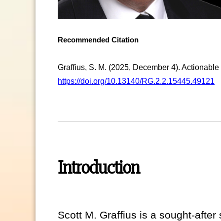
Recommended Citation
Graffius, S. M. (2025, December 4). Actionable 
https://doi.org/10.13140/RG.2.2.15445.49121
Introduction
Scott M. Graffius is a sought-aft