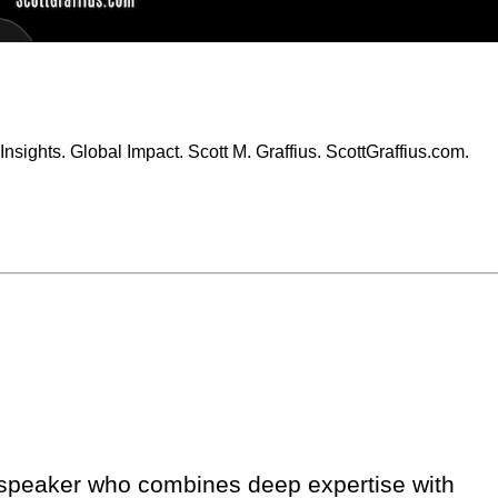
Insights. Global Impact. Scott M. Graffius. ScottGraffius.com.
er speaker who combines deep expertise with