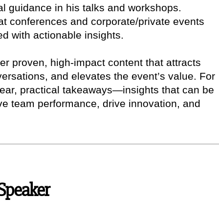
cal guidance in his talks and workshops.
at conferences and corporate/private events
d with actionable insights.
iver proven, high-impact content that attracts
ersations, and elevates the event’s value. For
lear, practical takeaways—insights that can be
ove team performance, drive innovation, and
 Speaker