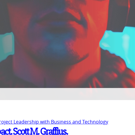
Project Leadership with Business and Technology
ct. Scott M. Graffius.