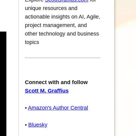
unique resources and
actionable insights on AI, Agile,
project management, and
other technology and business
topics
Connect with and follow
Scott M. Graffius
•
Amazon's Author Central
•
Bluesky