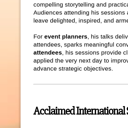
compelling storytelling and practi
Audiences attending his sessions 
leave delighted, inspired, and arme
For
event planners
, his talks del
attendees, sparks meaningful conv
attendees
, his sessions provide c
applied the very next day to impr
advance strategic objectives.
Acclaimed International