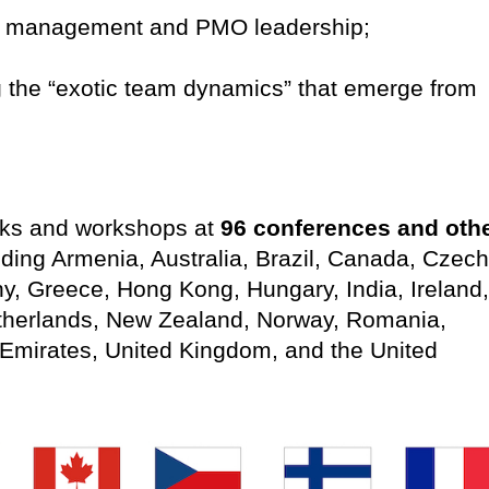
lio management and PMO leadership;
g the “exotic team dynamics” that emerge from
alks and workshops at
96 conferences and oth
luding Armenia, Australia, Brazil, Canada, Czech
y, Greece, Hong Kong, Hungary, India, Ireland,
therlands, New Zealand, Norway, Romania,
Emirates, United Kingdom, and the United