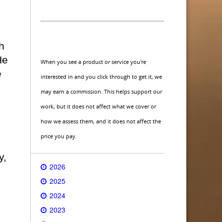
h
He
When you see a product or service you're
e
interested in and you click through to get it, we
may earn a commission. This helps support our
work, but it does not affect what we cover or
how we assess them, and it does not affect the
price you pay.
y,
2026
2025
2024
2023