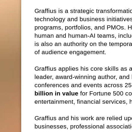
Graffius is a strategic transformat
technology and business initiative
programs, portfolios, and PMOs. He
human and human-AI teams, includ
is also an authority on the temporal
of audience engagement.
Graffius applies his core skills as 
leader, award‑winning author, and
conferences and events across 25
billion in value
for Fortune 500 co
entertainment, financial services, 
Graffius and his work are relied u
businesses, professional associat