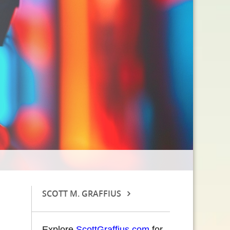
SCOTT M. GRAFFIUS
Explore
ScottGraffius.com
for