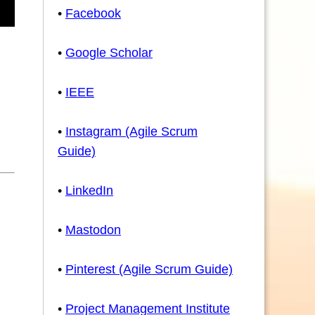
•
Facebook
•
Google Scholar
•
IEEE
•
Instagram (Agile Scrum
Guide)
•
LinkedIn
•
Mastodon
•
Pinterest (Agile Scrum Guide)
•
Project Management Institute