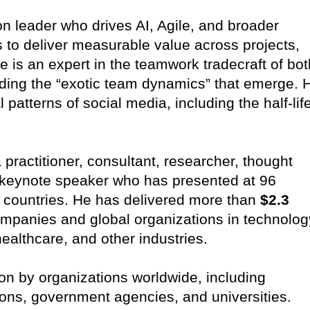
ion leader who drives AI, Agile, and broader
s to deliver measurable value across projects,
 is an expert in the teamwork tradecraft of bot
ing the “exotic team dynamics” that emerge. 
 patterns of social media, including the half-lif
a practitioner, consultant, researcher, thought
 keynote speaker who has presented at 96
 countries. He has delivered more than
$2.3
mpanies and global organizations in technolog
healthcare, and other industries.
pon by organizations worldwide, including
ions, government agencies, and universities.