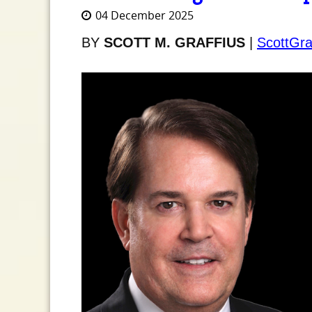
04 December 2025
BY
SCOTT M. GRAFFIUS
|
ScottGra