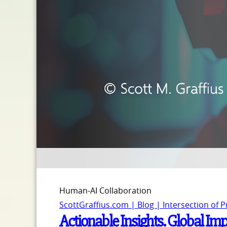
Human-AI Collaboration
ScottGraffius.com | Blog | Intersection of 
Actionable Insights. Global Impa